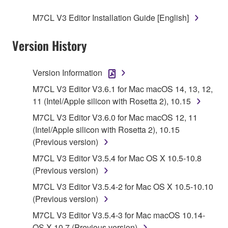
SOFTWARE.
M7CL V3 Editor Installation Guide [English]
1. GRANT OF LICENSE AND COPYRIGHT
Version History
Subject to the terms and conditions of this
Agreement, Yamaha hereby grants you a license to
Version Information
use copy(ies) of the software program(s) and data
M7CL V3 Editor V3.6.1 for Mac macOS 14, 13, 12,
("SOFTWARE") accompanying this Agreement, only
11 (Intel/Apple silicon with Rosetta 2), 10.15
on a computer, musical instrument or equipment item
M7CL V3 Editor V3.6.0 for Mac macOS 12, 11
that you yourself own or manage. The term
(Intel/Apple silicon with Rosetta 2), 10.15
SOFTWARE shall encompass any updates to the
(Previous version)
accompanying software and data. While ownership
of the storage media in which the SOFTWARE is
M7CL V3 Editor V3.5.4 for Mac OS X 10.5-10.8
stored rests with you, the SOFTWARE itself is
(Previous version)
owned by Yamaha and/or Yamaha's licensor(s), and
M7CL V3 Editor V3.5.4-2 for Mac OS X 10.5-10.10
is protected by relevant copyright laws and all
(Previous version)
applicable treaty provisions. While you are entitled to
M7CL V3 Editor V3.5.4-3 for Mac macOS 10.14-
claim ownership of the data created with the use of
OS X 10.7 (Previous version)
SOFTWARE, the SOFTWARE will continue to be