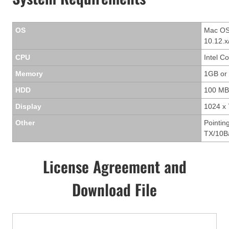
OS
Mac OS 
10.12.x
CPU
Intel C
Memory
1GB or
HDD
100 MB
Display
1024 x 
Other
Pointin
TX/10Ba
License Agreement and
Download File