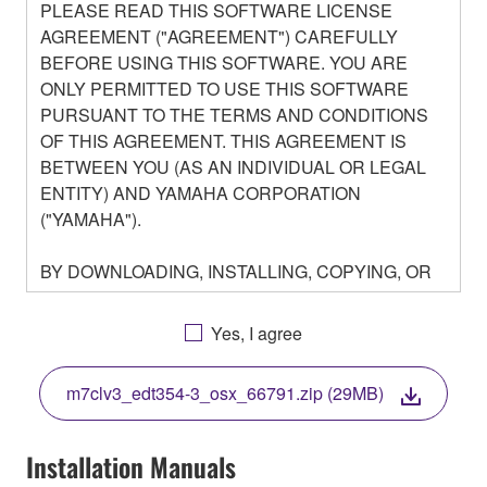
PLEASE READ THIS SOFTWARE LICENSE
AGREEMENT ("AGREEMENT") CAREFULLY
BEFORE USING THIS SOFTWARE. YOU ARE
ONLY PERMITTED TO USE THIS SOFTWARE
PURSUANT TO THE TERMS AND CONDITIONS
OF THIS AGREEMENT. THIS AGREEMENT IS
BETWEEN YOU (AS AN INDIVIDUAL OR LEGAL
ENTITY) AND YAMAHA CORPORATION
("YAMAHA").
BY DOWNLOADING, INSTALLING, COPYING, OR
OTHERWISE USING THIS SOFTWARE YOU ARE
AGREEING TO BE BOUND BY THE TERMS OF
Yes, I agree
THIS LICENSE. IF YOU DO NOT AGREE WITH
THE TERMS, DO NOT DOWNLOAD, INSTALL,
m7clv3_edt354-3_osx_66791.zip (29MB)
COPY, OR OTHERWISE USE THIS SOFTWARE. IF
YOU HAVE DOWNLOADED OR INSTALLED THE
SOFTWARE AND DO NOT AGREE TO THE
Installation Manuals
TERMS, PROMPTLY ABORT USING THE