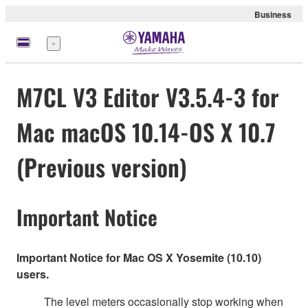
Business
Menu
M7CL V3 Editor V3.5.4-3 for
Mac macOS 10.14-OS X 10.7
(Previous version)
Important Notice
Important Notice for Mac OS X Yosemite (10.10)
users.
The level meters occasionally stop working when