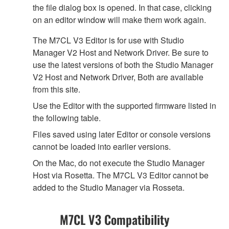
the file dialog box is opened. In that case, clicking
on an editor window will make them work again.
The M7CL V3 Editor is for use with Studio
Manager V2 Host and Network Driver. Be sure to
use the latest versions of both the Studio Manager
V2 Host and Network Driver, Both are available
from this site.
Use the Editor with the supported firmware listed in
the following table.
Files saved using later Editor or console versions
cannot be loaded into earlier versions.
On the Mac, do not execute the Studio Manager
Host via Rosetta. The M7CL V3 Editor cannot be
added to the Studio Manager via Rosseta.
M7CL V3 Compatibility