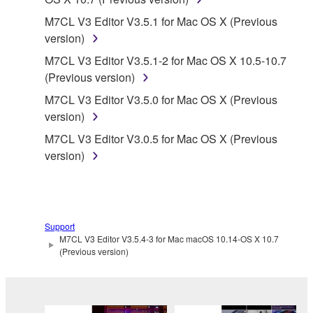
protected under relevant copyrights.
M7CL V3 Editor V3.5.1 for Mac OS X (Previous
version)
2. RESTRICTIONS
M7CL V3 Editor V3.5.1-2 for Mac OS X 10.5-10.7
(Previous version)
You may not engage in reverse engineering,
disassembly, decompilation or otherwise
M7CL V3 Editor V3.5.0 for Mac OS X (Previous
deriving a source code form of the SOFTWARE
version)
by any method whatsoever.
M7CL V3 Editor V3.0.5 for Mac OS X (Previous
You may not reproduce, modify, change, rent,
version)
lease, or distribute the SOFTWARE in whole or
in part, or create derivative works of the
SOFTWARE.
You may not electronically transmit the
Support
M7CL V3 Editor V3.5.4-3 for Mac macOS 10.14-OS X 10.7
SOFTWARE from one computer to another or
(Previous version)
share the SOFTWARE in a network with other
computers.
You may not use the SOFTWARE to distribute