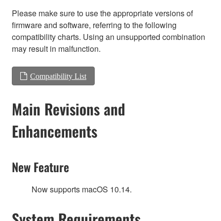
Please make sure to use the appropriate versions of
firmware and software, referring to the following
compatibility charts. Using an unsupported combination
may result in malfunction.
Compatibility List
Main Revisions and
Enhancements
New Feature
Now supports macOS 10.14.
System Requirements