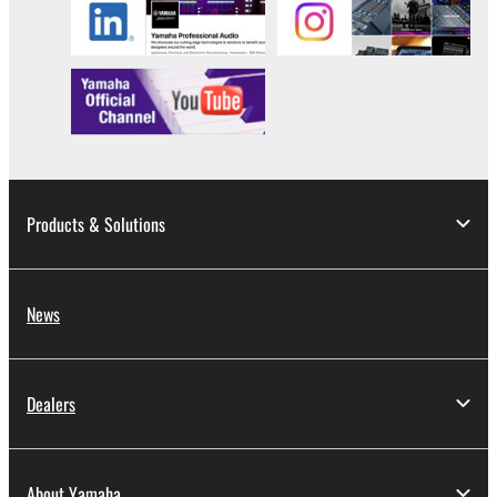
illegal data or data that violates public policy.
You may not initiate services based on the use
of the SOFTWARE without permission by
Yamaha Corporation.
You may not use the SOFTWARE in any
manner that might infringe third party
copyrighted material or material that is subject
to other third party proprietary rights, unless
Products & Solutions
you have permission from the rightful owner of
the material or you are otherwise legally
entitled to use.
News
Copyrighted data, including but not limited to MIDI
data for songs, obtained by means of the
SOFTWARE, are subject to the following restrictions
Dealers
which you must observe.
Data received by means of the SOFTWARE
About Yamaha
may not be used for any commercial purposes