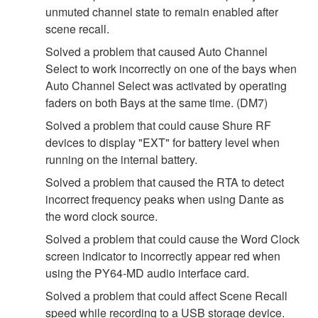
unmuted channel state to remain enabled after
scene recall.
Solved a problem that caused Auto Channel
Select to work incorrectly on one of the bays when
Auto Channel Select was activated by operating
faders on both Bays at the same time. (DM7)
Solved a problem that could cause Shure RF
devices to display "EXT" for battery level when
running on the internal battery.
Solved a problem that caused the RTA to detect
incorrect frequency peaks when using Dante as
the word clock source.
Solved a problem that could cause the Word Clock
screen indicator to incorrectly appear red when
using the PY64-MD audio interface card.
Solved a problem that could affect Scene Recall
speed while recording to a USB storage device.