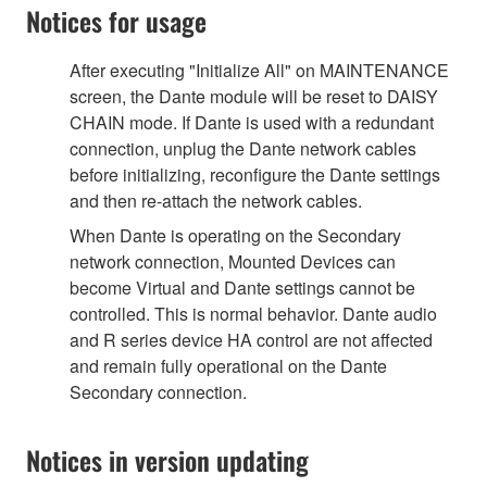
Notices for usage
After executing "Initialize All" on MAINTENANCE
screen, the Dante module will be reset to DAISY
CHAIN mode. If Dante is used with a redundant
connection, unplug the Dante network cables
before initializing, reconfigure the Dante settings
and then re-attach the network cables.
When Dante is operating on the Secondary
network connection, Mounted Devices can
become Virtual and Dante settings cannot be
controlled. This is normal behavior. Dante audio
and R series device HA control are not affected
and remain fully operational on the Dante
Secondary connection.
Notices in version updating