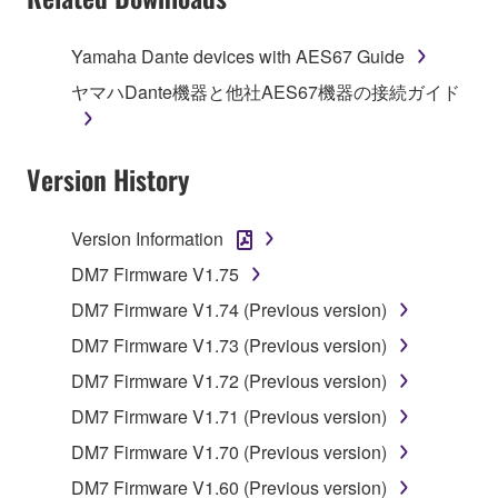
stored rests with you, the SOFTWARE itself is
owned by Yamaha and/or Yamaha's licensor(s), and
Yamaha Dante devices with AES67 Guide
is protected by relevant copyright laws and all
ヤマハDante機器と他社AES67機器の接続ガイド
applicable treaty provisions. While you are entitled to
claim ownership of the data created with the use of
SOFTWARE, the SOFTWARE will continue to be
Version History
protected under relevant copyrights.
2. RESTRICTIONS
Version Information
DM7 Firmware V1.75
You may not engage in reverse engineering,
disassembly, decompilation or otherwise
DM7 Firmware V1.74 (Previous version)
deriving a source code form of the SOFTWARE
DM7 Firmware V1.73 (Previous version)
by any method whatsoever.
DM7 Firmware V1.72 (Previous version)
You may not reproduce, modify, change, rent,
DM7 Firmware V1.71 (Previous version)
lease, or distribute the SOFTWARE in whole or
in part, or create derivative works of the
DM7 Firmware V1.70 (Previous version)
SOFTWARE.
DM7 Firmware V1.60 (Previous version)