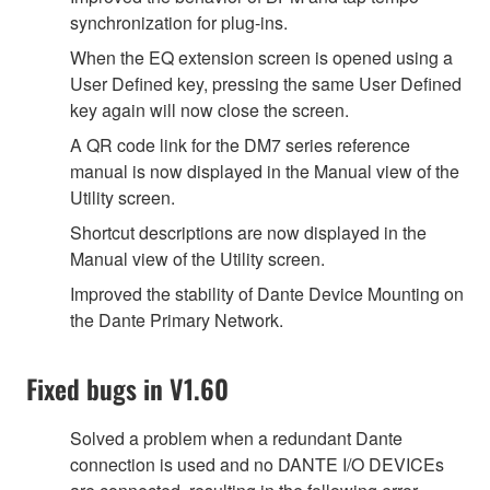
synchronization for plug-ins.
When the EQ extension screen is opened using a
User Defined key, pressing the same User Defined
key again will now close the screen.
A QR code link for the DM7 series reference
manual is now displayed in the Manual view of the
Utility screen.
Shortcut descriptions are now displayed in the
Manual view of the Utility screen.
Improved the stability of Dante Device Mounting on
the Dante Primary Network.
Fixed bugs in V1.60
Solved a problem when a redundant Dante
connection is used and no DANTE I/O DEVICEs