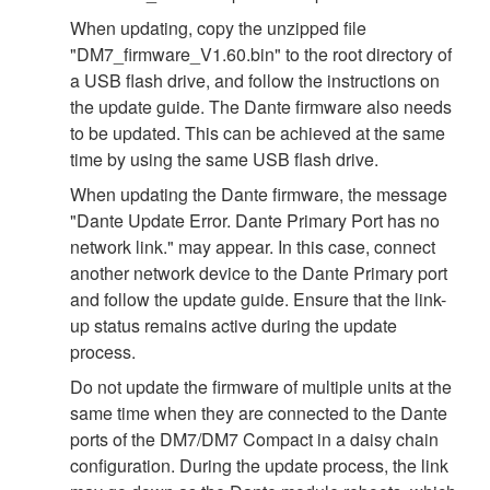
When updating, copy the unzipped file
"DM7_firmware_V1.60.bin" to the root directory of
a USB flash drive, and follow the instructions on
the update guide. The Dante firmware also needs
to be updated. This can be achieved at the same
time by using the same USB flash drive.
When updating the Dante firmware, the message
"Dante Update Error. Dante Primary Port has no
network link." may appear. In this case, connect
another network device to the Dante Primary port
and follow the update guide. Ensure that the link-
up status remains active during the update
process.
Do not update the firmware of multiple units at the
same time when they are connected to the Dante
ports of the DM7/DM7 Compact in a daisy chain
configuration. During the update process, the link