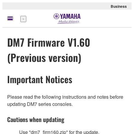
Business
Menu
DM7 Firmware V1.60
(Previous version)
Important Notices
Please read the following instructions and notes before
updating DM7 series consoles.
Cautions when updating
Use "dm7_firm160.zip" for the update.