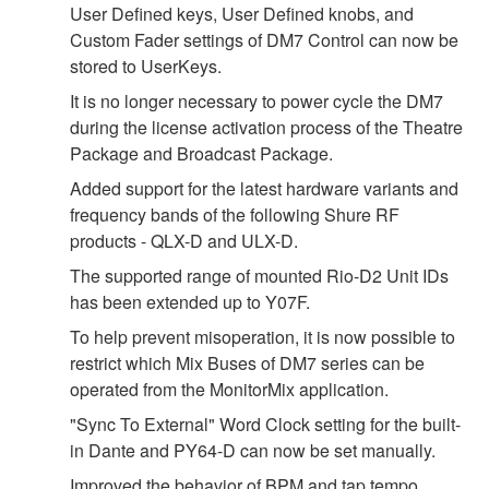
User Defined keys, User Defined knobs, and
Custom Fader settings of DM7 Control can now be
stored to UserKeys.
It is no longer necessary to power cycle the DM7
during the license activation process of the Theatre
Package and Broadcast Package.
Added support for the latest hardware variants and
frequency bands of the following Shure RF
products - QLX-D and ULX-D.
The supported range of mounted Rio-D2 Unit IDs
has been extended up to Y07F.
To help prevent misoperation, it is now possible to
restrict which Mix Buses of DM7 series can be
operated from the MonitorMix application.
"Sync To External" Word Clock setting for the built-
in Dante and PY64-D can now be set manually.
Improved the behavior of BPM and tap tempo