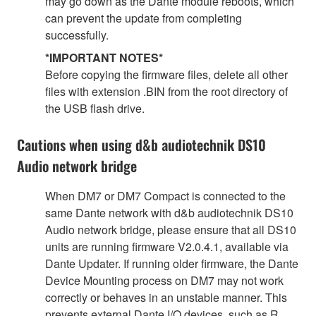
may go down as the Dante module reboots, which
can prevent the update from completing
successfully.
*IMPORTANT NOTES*
Before copying the firmware files, delete all other
files with extension .BIN from the root directory of
the USB flash drive.
Cautions when using d&b audiotechnik DS10
Audio network bridge
When DM7 or DM7 Compact is connected to the
same Dante network with d&b audiotechnik DS10
Audio network bridge, please ensure that all DS10
units are running firmware V2.0.4.1, available via
Dante Updater. If running older firmware, the Dante
Device Mounting process on DM7 may not work
correctly or behaves in an unstable manner. This
prevents external Dante I/O devices, such as R