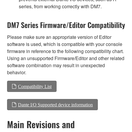
series, from working correctly with DM7.
DM7 Series Firmware/Editor Compatibility
Please make sure an appropriate version of Editor
software is used, which is compatible with your console
firmware in reference to the following compatibility chart.
Using an unsupported Firmware/Editor and other related
software combination may result in unexpected
behavior.
Compatibility List
Dante I/O Supported device information
Main Revisions and