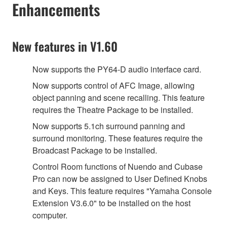
Enhancements
New features in V1.60
Now supports the PY64-D audio interface card.
Now supports control of AFC Image, allowing
object panning and scene recalling. This feature
requires the Theatre Package to be installed.
Now supports 5.1ch surround panning and
surround monitoring. These features require the
Broadcast Package to be installed.
Control Room functions of Nuendo and Cubase
Pro can now be assigned to User Defined Knobs
and Keys. This feature requires "Yamaha Console
Extension V3.6.0" to be installed on the host
computer.