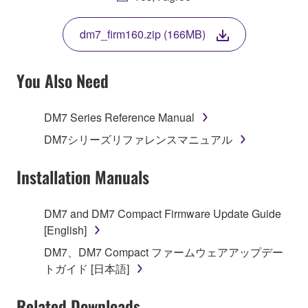
THIS LICENSE. IF YOU DO NOT AGREE WITH
THE TERMS, DO NOT DOWNLOAD, INSTALL,
dm7_firm160.zip (166MB)
COPY, OR OTHERWISE USE THIS SOFTWARE. IF
YOU HAVE DOWNLOADED OR INSTALLED THE
SOFTWARE AND DO NOT AGREE TO THE
You Also Need
TERMS, PROMPTLY ABORT USING THE
SOFTWARE.
DM7 Series Reference Manual
1. GRANT OF LICENSE AND COPYRIGHT
DM7シリーズリファレンスマニュアル
Subject to the terms and conditions of this
Installation Manuals
Agreement, Yamaha hereby grants you a license to
use copy(ies) of the software program(s) and data
DM7 and DM7 Compact Firmware Update Guide
("SOFTWARE") accompanying this Agreement, only
[English]
on a computer, musical instrument or equipment item
DM7、DM7 Compact ファームウェアアップデー
that you yourself own or manage. The term
トガイド [日本語]
SOFTWARE shall encompass any updates to the
accompanying software and data. While ownership
Related Downloads
of the storage media in which the SOFTWARE is