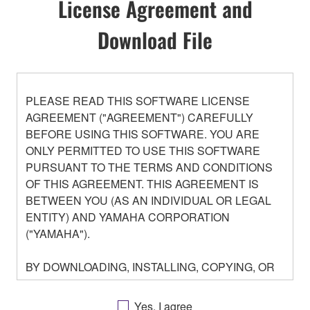
License Agreement and
Download File
PLEASE READ THIS SOFTWARE LICENSE
AGREEMENT ("AGREEMENT") CAREFULLY
BEFORE USING THIS SOFTWARE. YOU ARE
ONLY PERMITTED TO USE THIS SOFTWARE
PURSUANT TO THE TERMS AND CONDITIONS
OF THIS AGREEMENT. THIS AGREEMENT IS
BETWEEN YOU (AS AN INDIVIDUAL OR LEGAL
ENTITY) AND YAMAHA CORPORATION
("YAMAHA").
BY DOWNLOADING, INSTALLING, COPYING, OR
OTHERWISE USING THIS SOFTWARE YOU ARE
AGREEING TO BE BOUND BY THE TERMS OF
Yes, I agree