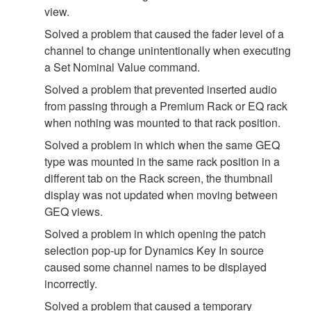
view.
Solved a problem that caused the fader level of a
channel to change unintentionally when executing
a Set Nominal Value command.
Solved a problem that prevented inserted audio
from passing through a Premium Rack or EQ rack
when nothing was mounted to that rack position.
Solved a problem in which when the same GEQ
type was mounted in the same rack position in a
different tab on the Rack screen, the thumbnail
display was not updated when moving between
GEQ views.
Solved a problem in which opening the patch
selection pop-up for Dynamics Key In source
caused some channel names to be displayed
incorrectly.
Solved a problem that caused a temporary