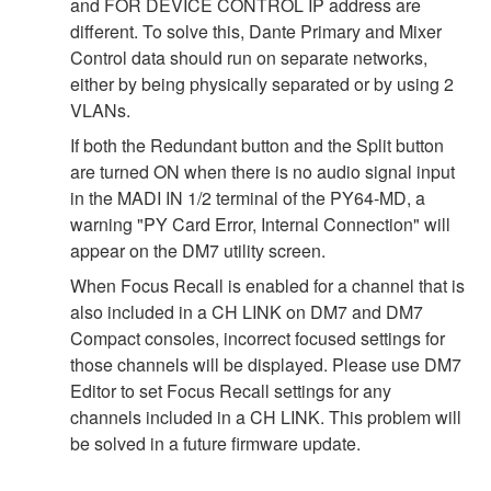
and FOR DEVICE CONTROL IP address are
different. To solve this, Dante Primary and Mixer
Control data should run on separate networks,
either by being physically separated or by using 2
VLANs.
If both the Redundant button and the Split button
are turned ON when there is no audio signal input
in the MADI IN 1/2 terminal of the PY64-MD, a
warning "PY Card Error, Internal Connection" will
appear on the DM7 utility screen.
When Focus Recall is enabled for a channel that is
also included in a CH LINK on DM7 and DM7
Compact consoles, incorrect focused settings for
those channels will be displayed. Please use DM7
Editor to set Focus Recall settings for any
channels included in a CH LINK. This problem will
be solved in a future firmware update.