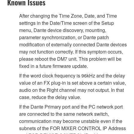
Known Issues
After changing the Time Zone, Date, and Time
settings in the Date/Time screen of the Setup
menu, Dante device discovery, mounting,
parameter synchronization, or Dante patch
modification of externally connected Dante devices
may not function correctly. If this symptom occurs,
please reboot the DM7 unit. This problem will be
fixed in a future firmware update.
If the word clock frequency is 96kHz and the delay
value of an FX plug-in is set above a certain value,
audio on the Right channel may not output. In that
case, reduce the delay value.
If the Dante Primary port and the PC network port
are connected to the same network switch,
communication may become unstable even if the
subnets of the FOR MIXER CONTROL IP Address