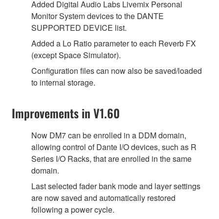
Added Digital Audio Labs Livemix Personal
Monitor System devices to the DANTE
SUPPORTED DEVICE list.
Added a Lo Ratio parameter to each Reverb FX
(except Space Simulator).
Configuration files can now also be saved/loaded
to internal storage.
Improvements in V1.60
Now DM7 can be enrolled in a DDM domain,
allowing control of Dante I/O devices, such as R
Series I/O Racks, that are enrolled in the same
domain.
Last selected fader bank mode and layer settings
are now saved and automatically restored
following a power cycle.