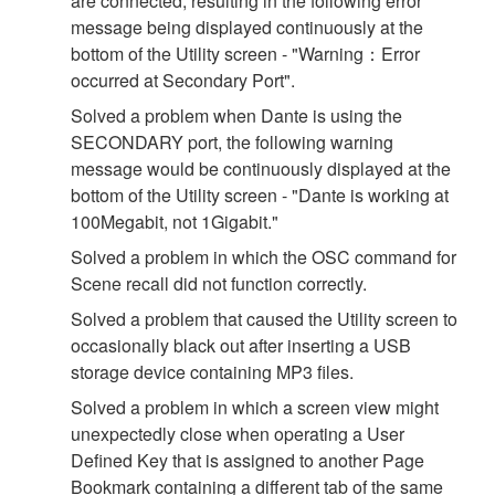
are connected, resulting in the following error
message being displayed continuously at the
bottom of the Utility screen - "Warning：Error
occurred at Secondary Port".
Solved a problem when Dante is using the
SECONDARY port, the following warning
message would be continuously displayed at the
bottom of the Utility screen - "Dante is working at
100Megabit, not 1Gigabit."
Solved a problem in which the OSC command for
Scene recall did not function correctly.
Solved a problem that caused the Utility screen to
occasionally black out after inserting a USB
storage device containing MP3 files.
Solved a problem in which a screen view might
unexpectedly close when operating a User
Defined Key that is assigned to another Page
Bookmark containing a different tab of the same