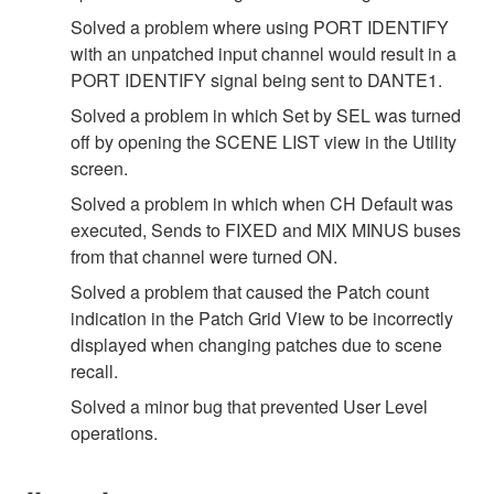
Solved a problem where using PORT IDENTIFY
with an unpatched input channel would result in a
PORT IDENTIFY signal being sent to DANTE1.
Solved a problem in which Set by SEL was turned
off by opening the SCENE LIST view in the Utility
screen.
Solved a problem in which when CH Default was
executed, Sends to FIXED and MIX MINUS buses
from that channel were turned ON.
Solved a problem that caused the Patch count
indication in the Patch Grid View to be incorrectly
displayed when changing patches due to scene
recall.
Solved a minor bug that prevented User Level
operations.