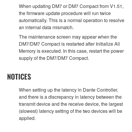
When updating DM7 or DM7 Compact from V1.51,
the firmware update procedure will run twice
automatically. This is a normal operation to resolve
an internal data mismatch.
The maintenance screen may appear when the
DM7/DM7 Compact is restarted after Initialize All
Memory is executed. In this case, restart the power
supply of the DM7/DM7 Compact.
NOTICES
When setting up the latency in Dante Controller,
and there is a discrepancy in latency between the
transmit device and the receive device, the largest
(slowest) latency setting of the two devices will be
applied.