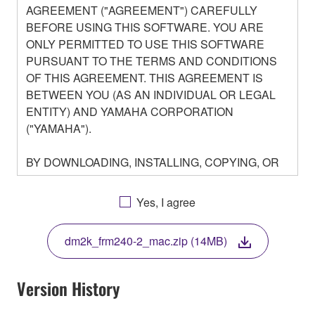
AGREEMENT ("AGREEMENT") CAREFULLY
BEFORE USING THIS SOFTWARE. YOU ARE
ONLY PERMITTED TO USE THIS SOFTWARE
PURSUANT TO THE TERMS AND CONDITIONS
OF THIS AGREEMENT. THIS AGREEMENT IS
BETWEEN YOU (AS AN INDIVIDUAL OR LEGAL
ENTITY) AND YAMAHA CORPORATION
("YAMAHA").
BY DOWNLOADING, INSTALLING, COPYING, OR
OTHERWISE USING THIS SOFTWARE YOU ARE
AGREEING TO BE BOUND BY THE TERMS OF
Yes, I agree
THIS LICENSE. IF YOU DO NOT AGREE WITH
THE TERMS, DO NOT DOWNLOAD, INSTALL,
dm2k_frm240-2_mac.zip (14MB)
COPY, OR OTHERWISE USE THIS SOFTWARE. IF
YOU HAVE DOWNLOADED OR INSTALLED THE
SOFTWARE AND DO NOT AGREE TO THE
Version History
TERMS, PROMPTLY ABORT USING THE
SOFTWARE.