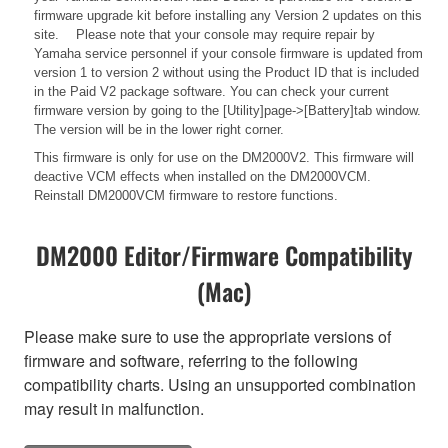
firmware upgrade kit before installing any Version 2 updates on this
site. Please note that your console may require repair by
Yamaha service personnel if your console firmware is updated from
version 1 to version 2 without using the Product ID that is included
in the Paid V2 package software. You can check your current
firmware version by going to the [Utility]page->[Battery]tab window.
The version will be in the lower right corner.
This firmware is only for use on the DM2000V2. This firmware will
deactive VCM effects when installed on the DM2000VCM.
Reinstall DM2000VCM firmware to restore functions.
DM2000 Editor/Firmware Compatibility
(Mac)
Please make sure to use the appropriate versions of
firmware and software, referring to the following
compatibility charts. Using an unsupported combination
may result in malfunction.