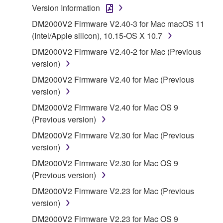
Version Information
1. GRANT OF LICENSE AND COPYRIGHT
DM2000V2 Firmware V2.40-3 for Mac macOS 11
(Intel/Apple silicon), 10.15-OS X 10.7
Subject to the terms and conditions of this
DM2000V2 Firmware V2.40-2 for Mac (Previous
Agreement, Yamaha hereby grants you a license to
version)
use copy(ies) of the software program(s) and data
DM2000V2 Firmware V2.40 for Mac (Previous
("SOFTWARE") accompanying this Agreement, only
version)
on a computer, musical instrument or equipment item
that you yourself own or manage. The term
DM2000V2 Firmware V2.40 for Mac OS 9
SOFTWARE shall encompass any updates to the
(Previous version)
accompanying software and data. While ownership
DM2000V2 Firmware V2.30 for Mac (Previous
of the storage media in which the SOFTWARE is
version)
stored rests with you, the SOFTWARE itself is
DM2000V2 Firmware V2.30 for Mac OS 9
owned by Yamaha and/or Yamaha's licensor(s), and
(Previous version)
is protected by relevant copyright laws and all
applicable treaty provisions. While you are entitled to
DM2000V2 Firmware V2.23 for Mac (Previous
claim ownership of the data created with the use of
version)
SOFTWARE, the SOFTWARE will continue to be
DM2000V2 Firmware V2.23 for Mac OS 9