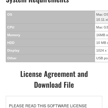
OS
Mac OS 
10.11.x
CPU
Mac G3/
Memory
16MB o
HDD
10 MB 
Display
1024 x 
Other
USB po
License Agreement and
Download File
PLEASE READ THIS SOFTWARE LICENSE