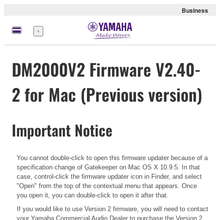
Business
Menu
DM2000V2 Firmware V2.40-
2 for Mac (Previous version)
Important Notice
You cannot double-click to open this firmware updater because of a
specification change of Gatekeeper on Mac OS X 10.9.5. In that
case, control-click the firmware updater icon in Finder, and select
"Open" from the top of the contextual menu that appears. Once
you open it, you can double-click to open it after that.
If you would like to use Version 2 firmware, you will need to contact
your Yamaha Commercial Audio Dealer to purchase the Version 2