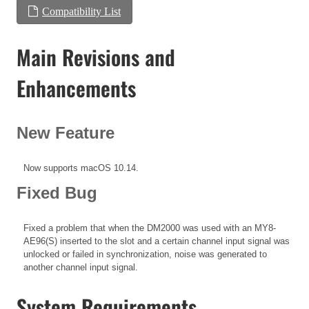
Compatibility List
Main Revisions and
Enhancements
New Feature
Now supports macOS 10.14.
Fixed Bug
Fixed a problem that when the DM2000 was used with an MY8-
AE96(S) inserted to the slot and a certain channel input signal was
unlocked or failed in synchronization, noise was generated to
another channel input signal.
System Requirements