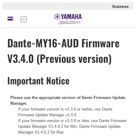
Business
Menu
Dante-MY16-AUD Firmware
V3.4.0 (Previous version)
Important Notice
Please use the appropriate version of Dante Firmware Update
Manager.
If your firmware version is v3.3.6 or earlier, use
Dante
Firmware Update Manager v1.0.6
If your firmware version is v3.3.9 or later, use
Dante Firmware
Update Manager V1.4.9.2 for Win,
Dante Firmware Update
Manager V1.4.6.2 for Mac