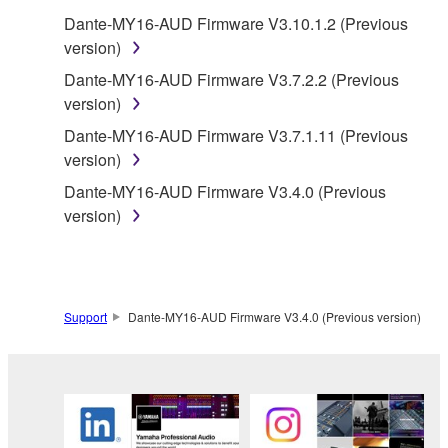
claim ownership of the data created with the use of
Dante-MY16-AUD Firmware V3.10.1.2 (Previous
SOFTWARE, the SOFTWARE will continue to be
version)
protected under relevant copyrights.
Dante-MY16-AUD Firmware V3.7.2.2 (Previous
2. RESTRICTIONS
version)
Dante-MY16-AUD Firmware V3.7.1.11 (Previous
You may not engage in reverse engineering,
version)
disassembly, decompilation or otherwise
Dante-MY16-AUD Firmware V3.4.0 (Previous
deriving a source code form of the SOFTWARE
version)
by any method whatsoever.
You may not reproduce, modify, change, rent,
lease, or distribute the SOFTWARE in whole or
in part, or create derivative works of the
Support
Dante-MY16-AUD Firmware V3.4.0 (Previous version)
SOFTWARE.
You may not electronically transmit the
SOFTWARE from one computer to another or
share the SOFTWARE in a network with other
computers.