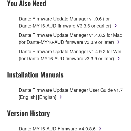
You Also Need
TERMS, PROMPTLY ABORT USING THE
SOFTWARE.
Dante Firmware Update Manager v1.0.6 (for
Dante-MY16-AUD firmware V3.3.6 or earlier)
1. GRANT OF LICENSE AND COPYRIGHT
Dante Firmware Update Manager v1.4.6.2 for Mac
Subject to the terms and conditions of this
(for Dante-MY16-AUD firmware v3.3.9 or later)
Agreement, Yamaha hereby grants you a license to
Dante Firmware Update Manager v1.4.9.2 for Win
use copy(ies) of the software program(s) and data
(for Dante-MY16-AUD firmware v3.3.9 or later)
("SOFTWARE") accompanying this Agreement, only
on a computer, musical instrument or equipment item
Installation Manuals
that you yourself own or manage. The term
SOFTWARE shall encompass any updates to the
Dante Firmware Update Manager User Guide v1.7
accompanying software and data. While ownership
[English] [English]
of the storage media in which the SOFTWARE is
stored rests with you, the SOFTWARE itself is
Version History
owned by Yamaha and/or Yamaha's licensor(s), and
is protected by relevant copyright laws and all
applicable treaty provisions. While you are entitled to
Dante-MY16-AUD Firmware V4.0.8.6