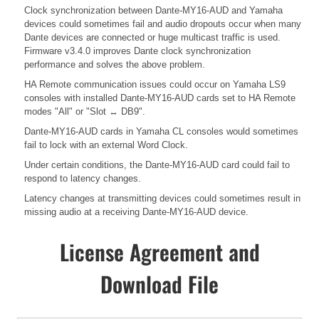
Clock synchronization between Dante-MY16-AUD and Yamaha
devices could sometimes fail and audio dropouts occur when many
Dante devices are connected or huge multicast traffic is used.
Firmware v3.4.0 improves Dante clock synchronization
performance and solves the above problem.
HA Remote communication issues could occur on Yamaha LS9
consoles with installed Dante-MY16-AUD cards set to HA Remote
modes "All" or "Slot ↔ DB9".
Dante-MY16-AUD cards in Yamaha CL consoles would sometimes
fail to lock with an external Word Clock.
Under certain conditions, the Dante-MY16-AUD card could fail to
respond to latency changes.
Latency changes at transmitting devices could sometimes result in
missing audio at a receiving Dante-MY16-AUD device.
License Agreement and
Download File