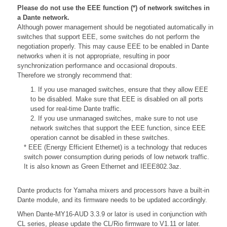
Please do not use the EEE function (*) of network switches in
a Dante network.
Although power management should be negotiated automatically in
switches that support EEE, some switches do not perform the
negotiation properly. This may cause EEE to be enabled in Dante
networks when it is not appropriate, resulting in poor
synchronization performance and occasional dropouts.
Therefore we strongly recommend that:
1. If you use managed switches, ensure that they allow EEE
to be disabled. Make sure that EEE is disabled on all ports
used for real-time Dante traffic.
2. If you use unmanaged switches, make sure to not use
network switches that support the EEE function, since EEE
operation cannot be disabled in these switches.
* EEE (Energy Efficient Ethernet) is a technology that reduces
switch power consumption during periods of low network traffic.
It is also known as Green Ethernet and IEEE802.3az.
Dante products for Yamaha mixers and processors have a built-in
Dante module, and its firmware needs to be updated accordingly.
When Dante-MY16-AUD 3.3.9 or lator is used in conjunction with
CL series, please update the
CL/Rio firmware to V1.11 or later.