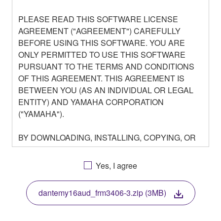
PLEASE READ THIS SOFTWARE LICENSE
AGREEMENT ("AGREEMENT") CAREFULLY
BEFORE USING THIS SOFTWARE. YOU ARE
ONLY PERMITTED TO USE THIS SOFTWARE
PURSUANT TO THE TERMS AND CONDITIONS
OF THIS AGREEMENT. THIS AGREEMENT IS
BETWEEN YOU (AS AN INDIVIDUAL OR LEGAL
ENTITY) AND YAMAHA CORPORATION
("YAMAHA").
BY DOWNLOADING, INSTALLING, COPYING, OR
OTHERWISE USING THIS SOFTWARE YOU ARE
AGREEING TO BE BOUND BY THE TERMS OF
Yes, I agree
THIS LICENSE. IF YOU DO NOT AGREE WITH
THE TERMS, DO NOT DOWNLOAD, INSTALL,
dantemy16aud_frm3406-3.zip (3MB)
COPY, OR OTHERWISE USE THIS SOFTWARE. IF
YOU HAVE DOWNLOADED OR INSTALLED THE
SOFTWARE AND DO NOT AGREE TO THE