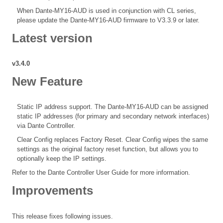
When Dante-MY16-AUD is used in conjunction with CL series,
please update the Dante-MY16-AUD firmware to V3.3.9 or later.
Latest version
v3.4.0
New Feature
Static IP address support. The Dante-MY16-AUD can be assigned
static IP addresses (for primary and secondary network interfaces)
via Dante Controller.
Clear Config replaces Factory Reset. Clear Config wipes the same
settings as the original factory reset function, but allows you to
optionally keep the IP settings.
Refer to the Dante Controller User Guide for more information.
Improvements
This release fixes following issues.