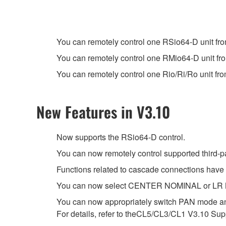
You can remotely control one RSio64-D unit f
You can remotely control one RMio64-D unit f
You can remotely control one Rio/Ri/Ro unit fr
New Features in V3.10
Now supports the RSio64-D control.
You can now remotely control supported third-p
Functions related to cascade connections have
You can now select CENTER NOMINAL or LR NOM
You can now appropriately switch PAN mode a
For details, refer to theCL5/CL3/CL1 V3.10 S