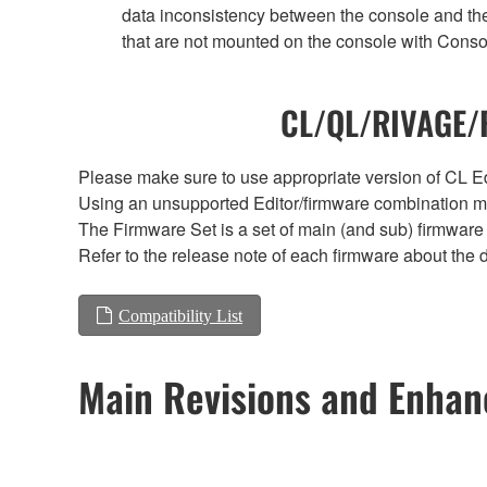
data inconsistency between the console and the
that are not mounted on the console with Conso
CL/QL/RIVAGE/R
Please make sure to use appropriate version of CL Edi
Using an unsupported Editor/firmware combination ma
The Firmware Set is a set of main (and sub) firmware 
Refer to the release note of each firmware about the d
Compatibility List
Main Revisions and Enha