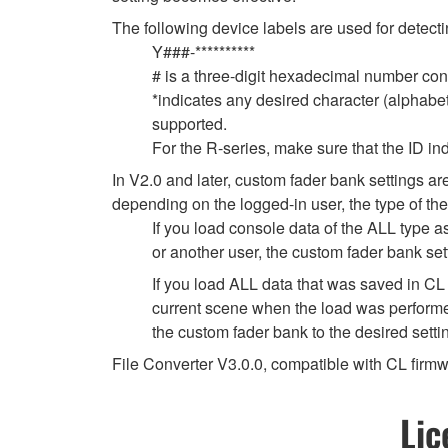
The following device labels are used for de
Y###-**********
# is a three-digit hexadecimal number cont
*indicates any desired character (alphabe
supported.
For the R-series, make sure that the ID indi
In V2.0 and later, custom fader bank settings ar
depending on the logged-in user, the type of the
If you load console data of the ALL type a
or another user, the custom fader bank set
If you load ALL data that was saved in CL 
current scene when the load was performed
the custom fader bank to the desired setti
File Converter V3.0.0, compatible with CL fir
Lic