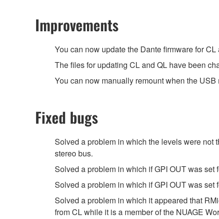
Improvements
You can now update the Dante firmware for CL
The files for updating CL and QL have been ch
You can now manually remount when the USB m
Fixed bugs
Solved a problem in which the levels were not
stereo bus.
Solved a problem in which if GPI OUT was set 
Solved a problem in which if GPI OUT was set fo
Solved a problem in which it appeared that RM
from CL while it is a member of the NUAGE Wo