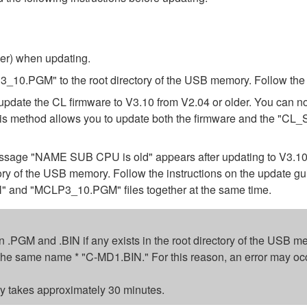
ber) when updating.
.PGM" to the root directory of the USB memory. Follow the in
update the CL firmware to V3.10 from V2.04 or older. You can n
 This method allows you to update both the firmware and the 
e message "NAME SUB CPU is old" appears after updating to V3.
tory of the USB memory. Follow the instructions on the update g
 and "MCLP3_10.PGM" files together at the same time.
sion .PGM and .BIN if any exists in the root directory of the USB
ed the same name * "C-MD1.BIN." For this reason, an error may oc
 takes approximately 30 minutes.