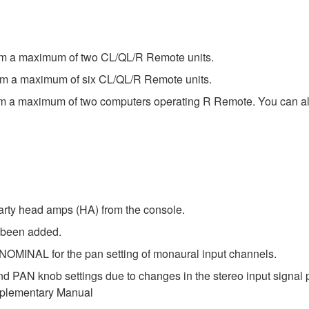
rom a maximum of two CL/QL/R Remote units.
rom a maximum of six CL/QL/R Remote units.
om a maximum of two computers operating R Remote. You can als
arty head amps (HA) from the console.
 been added.
INAL for the pan setting of monaural input channels.
nd PAN knob settings due to changes in the stereo input sig
upplementary Manual