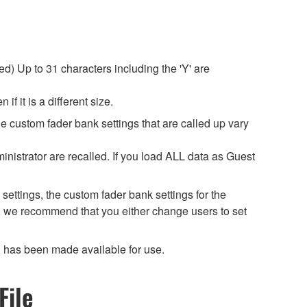
d) Up to 31 characters including the 'Y' are
f it is a different size.
he custom fader bank settings that are called up vary
inistrator are recalled. If you load ALL data as Guest
settings, the custom fader bank settings for the
, we recommend that you either change users to set
 has been made available for use.
File