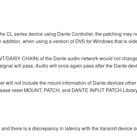
the CL series device using Dante Controller, the patching may no
In addition, when using a version of DVS for Windows that is old
ISY CHAIN) of the Dante audio network would not change wh
 will pass. Audio will once again pass after the Dante devic
der will not include the mount information of Dante devices othe
ase reset MOUNT, PATCH, and DANTE INPUT PATCH Library data
 and there is a discrepancy in latency with the transmit device or