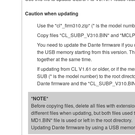
Caution when updating
Use the "cl*_firm310.zip" (* is the model num
Copy files "CL_SUBP_V310.BIN" and "MCLP3_10
You need to update the Dante firmware if you 
the USB memory starting from this version.
together at the same time.
If updating from CL V1.61 or older, or if th
SUB (* is the model number) to the root direc
Dante firmware and the "CL_SUBP_V310.BIN"
*NOTE*
Before copying files, delete all files with exten
different files when updating, but both files us
MD1.BIN" file is used or left in the root directory.
Updating Dante firmware by using a USB memory