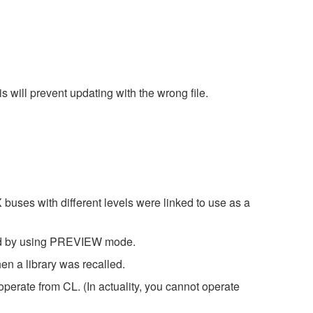
ill prevent updating with the wrong file.
es with different levels were linked to use as a
led by using PREVIEW mode.
en a library was recalled.
rate from CL. (In actuality, you cannot operate