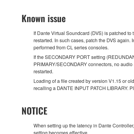
Known issue
If Dante Virtual Soundcard (DVS) is patched to 
restarted. In such cases, patch the DVS again. 
performed from CL series consoles.
If the SECONDARY PORT setting (REDUNDANT/DA
PRIMARY/SECONDARY connectors, no audio signal
restarted.
Loading of a file created by version V1.15 or ol
recalling a DANTE INPUT PATCH LIBRARY. Ple
NOTICE
When setting up the latency in Dante Controller,
setting becomes effective.