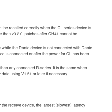
t be recalled correctly when the CL series device is
er than v3.2.0, patches after CH41 cannot be
ile the Dante device is not connected with Dante
e is connected or after the power for CL has been
r than any connected R-series. It is the same when
 using V1.51 or later if necessary.
 the receive device, the largest (slowest) latency