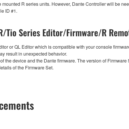
 mounted R series units. However, Dante Controller will be need
le ID #1.
/Tio Series Editor/Firmware/R Remot
tor or QL Editor which is compatible with your console firmware i
y result in unexpected behavior.
of the device and the Dante firmware. The version of Firmware S
etails of the Firmware Set.
ncements