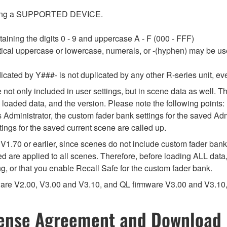
tecting a SUPPORTED DEVICE.
aining the digits 0 - 9 and uppercase A - F (000 - FFF)
tical uppercase or lowercase, numerals, or -(hyphen) may be use
cated by Y###- is not duplicated by any other R-series unit, even i
e not only included in user settings, but in scene data as well. T
 loaded data, and the version. Please note the following points:
s Administrator, the custom fader bank settings for the saved Adm
tings for the saved current scene are called up.
V1.70 or earlier, since scenes do not include custom fader bank 
 are applied to all scenes. Therefore, before loading ALL data
ng, or that you enable Recall Safe for the custom fader bank.
mware V2.00, V3.00 and V3.10, and QL firmware V3.00 and V3.10,
ense Agreement and Download 