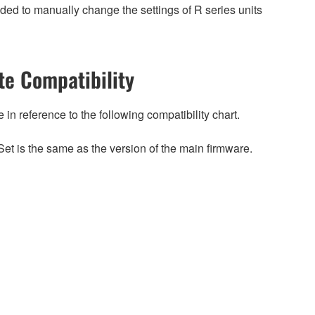
ed to manually change the settings of R series units
e Compatibility
n reference to the following compatibility chart.
et is the same as the version of the main firmware.