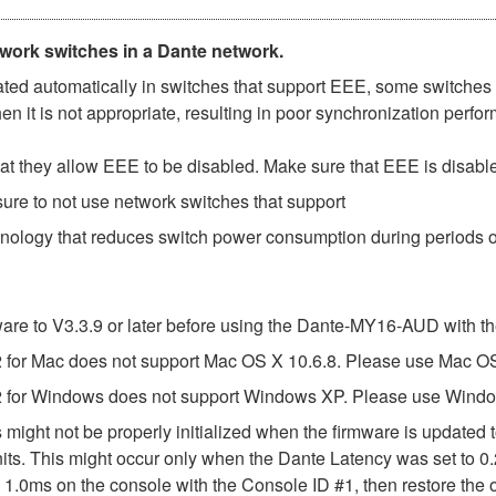
twork switches in a Dante network.
d automatically in switches that support EEE, some switches d
 it is not appropriate, resulting in poor synchronization perf
t they allow EEE to be disabled. Make sure that EEE is disabled 
ure to not use network switches that support
hnology that reduces switch power consumption during periods of
e to V3.3.9 or later before using the Dante-MY16-AUD with th
or Mac does not support Mac OS X 10.6.8. Please use Mac OS X
 for Windows does not support Windows XP. Please use Windo
might not be properly initialized when the firmware is updated t
ts. This might occur only when the Dante Latency was set to 0.
 1.0ms on the console with the Console ID #1, then restore the o