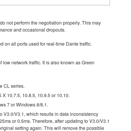
o not perform the negotiation properly. This may
ormance and occasional dropouts.
on all ports used for real-time Dante traffic.
 low network traffic. It is also known as Green
e CL series.
 10.7.5, 10.8.5, 10.9.5 or 10.10.
ws 7 or Windows 8/8.1.
o V3.0/V3.1, which results in data inconsistency
25ms or 0.5ms. Therefore, after updating to V3.0/V3.1
riginal setting again. This will remove the possible