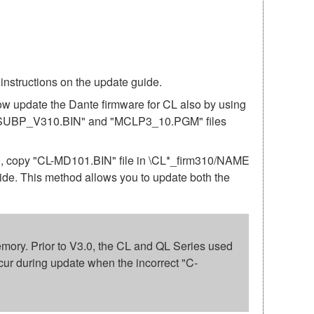
structions on the update guide.
ow update the Dante firmware for CL also by using
"CL_SUBP_V310.BIN" and "MCLP3_10.PGM" files
10, copy "CL-MD101.BIN" file in \CL*_firm310/NAME
uide. This method allows you to update both the
 memory. Prior to V3.0, the CL and QL Series used
cur during update when the incorrect "C-