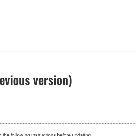
evious version)
 the following instructions before updating.