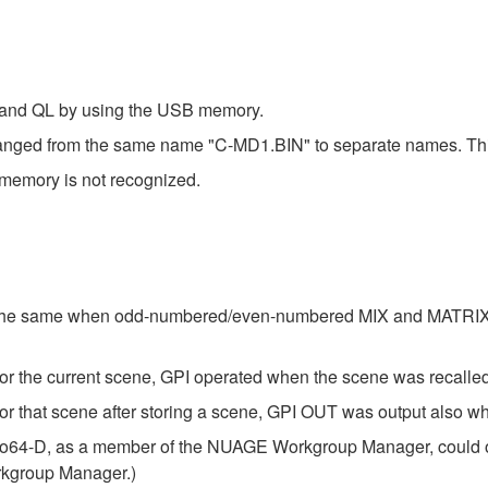
 and QL by using the USB memory.
anged from the same name "C-MD1.BIN" to separate names. This w
emory is not recognized.
 the same when odd-numbered/even-numbered MIX and MATRIX bus
for the current scene, GPI operated when the scene was recal
r that scene after storing a scene, GPI OUT was output also wh
io64-D, as a member of the NUAGE Workgroup Manager, could ope
rkgroup Manager.)