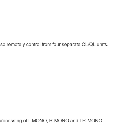
o remotely control from four separate CL/QL units.
nal processing of L-MONO, R-MONO and LR-MONO.