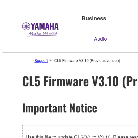
Business
Audio
Support
CL5 Firmware V3.10 (Previous version)
CL5 Firmware V3.10 (Pr
Important Notice
Use this file to update CL5/3/1 to V3.10. Please read