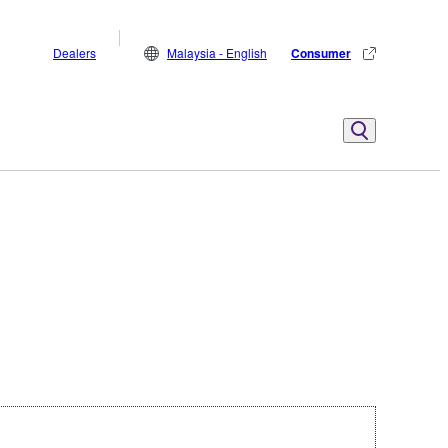
Dealers
Malaysia - English
Consumer