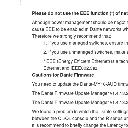
Please do not use the EEE function (*) of ne
Although power management should be negotiate
cause EEE to be enabled in Dante networks when
Therefore we strongly recommend that:
1. If you use managed switches, ensure tha
2. If you use unmanaged switches, make s
* EEE (Energy Efficient Ethernet) is a tec
Ethernet and IEEE802.3az.
Cautions for Dante Firmware
You need to update the Dante-MY16-AUD firmwar
The Dante Firmware Update Manager v1.4.13.2 f
The Dante Firmware Update Manager v1.4.13.2
We found a problem in which the Dante settings 
between the CL/QL console and the R series uni
it is recommend to briefly change the Latency to