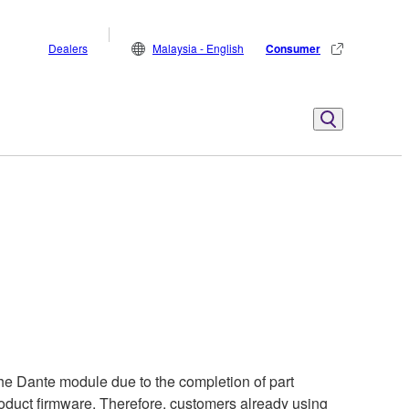
Dealers
Malaysia - English
Consumer
he Dante module due to the completion of part
product firmware. Therefore, customers already using