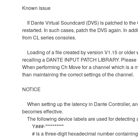
Known issue
If Dante Virtual Soundcard (DVS) is patched to the C
restarted. In such cases, patch the DVS again. In add
from CL series consoles.
Loading of a file created by version V1.15 or older w
recalling a DANTE INPUT PATCH LIBRARY. Please re
When performing Ch Move for a channel which is a me
than maintaining the correct settings of the channel.
NOTICE
When setting up the latency in Dante Controller, and t
becomes effective.
The following device labels are used for detect
Y###-**********
# is a three-digit hexadecimal number containing th