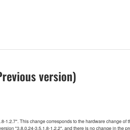
Previous version)
.8-1.2.7". This change corresponds to the hardware change of t
version "3.8.0.24-3.5.1.8-1.2.2", and there is no change in the 