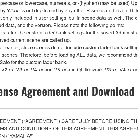
rcase or lowercase, numerals, or -(hyphen) may be used) Up to
###- is not duplicated by any other R-series unit, even if it is 
 only included in user settings, but in scene data as well. The c
d data, and the version. Please note the following points:
rator, the custom fader bank settings for the saved Administrat
saved current scene are called up.
arlier, since scenes do not include custom fader bank settings,
l scenes. Therefore, before loading ALL data, we recommend tha
 Safe for the custom fader bank.
V2.xx, V3.xx, V4.xx and V5.xx and QL firmware V3.xx, V4.xx an
ense Agreement and Download 
EEMENT ("AGREEMENT") CAREFULLY BEFORE USING THI
S AND CONDITIONS OF THIS AGREEMENT. THIS AGREEM
N ("YAMAHA").