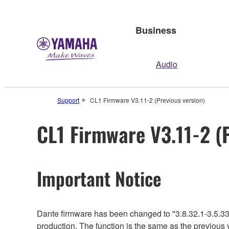
Business
Audio
Support
CL1 Firmware V3.11-2 (Previous version)
CL1 Firmware V3.11-2 (
Important Notice
Dante firmware has been changed to "3.8.32.1-3.5.33
production. The function is the same as the previous 