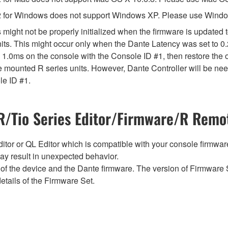
 for Windows does not support Windows XP. Please use Windo
might not be properly initialized when the firmware is updated t
ts. This might occur only when the Dante Latency was set to 0.
 1.0ms on the console with the Console ID #1, then restore the o
 mounted R series units. However, Dante Controller will be need
le ID #1.
/Tio Series Editor/Firmware/R Remot
tor or QL Editor which is compatible with your console firmware i
y result in unexpected behavior.
of the device and the Dante firmware. The version of Firmware S
etails of the Firmware Set.