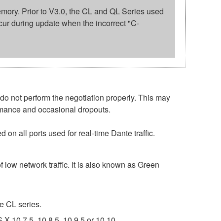
 memory. Prior to V3.0, the CL and QL Series used
cur during update when the incorrect "C-
o not perform the negotiation properly. This may
ormance and occasional dropouts.
on all ports used for real-time Dante traffic.
 low network traffic. It is also known as Green
e CL series.
 10.7.5, 10.8.5, 10.9.5 or 10.10.