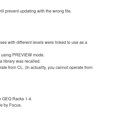
prevent updating with the wrong file.
with different levels were linked to use as a
 by using PREVIEW mode.
 library was recalled.
 from CL. (In actuality, you cannot operate from
n GEQ Racks 1-4.
fe by Focus.