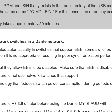
sion .PGM and .BIN if any exists in the root directory of the USB
ed the same name * "C-MD1.BIN." For this reason, an error may oc
 takes approximately 30 minutes.
twork switches in a Dante network.
d automatically in switches that support EEE, some switches d
 it is not appropriate, resulting in poor synchronization perf
t they allow EEE to be disabled. Make sure that EEE is disabled 
ure to not use network switches that support
hnology that reduces switch power consumption during periods of
e to V3.3.9 or later before using the Dante-MY16-AUD with th
or Mac does not support Mac OS X 10.6.8. Please use Mac OS X