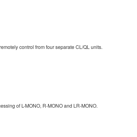
motely control from four separate CL/QL units.
 processing of L-MONO, R-MONO and LR-MONO.