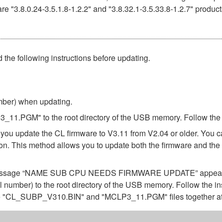
e "3.8.0.24-3.5.1.8-1.2.2" and "3.8.32.1-3.5.33.8-1.2.7" product
 the following instructions before updating.
umber) when updating.
.PGM" to the root directory of the USB memory. Follow the in
 you update the CL firmware to V3.11 from V2.04 or older. You 
rsion. This method allows you to update both the firmware a
 the message “NAME SUB CPU NEEDS FIRMWARE UPDATE” appears 
 number) to the root directory of the USB memory. Follow the in
the "CL_SUBP_V310.BIN" and "MCLP3_11.PGM" files together at