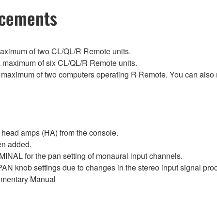
ncements
maximum of two CL/QL/R Remote units.
 maximum of six CL/QL/R Remote units.
 maximum of two computers operating R Remote. You can also re
 head amps (HA) from the console.
en added.
 for the pan setting of monaural input channels.
N knob settings due to changes in the stereo input signal
ementary Manual