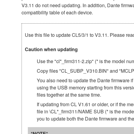
V3.11 do not need updating. In addition, Dante firmwar
compatibility table of each device.
Use this file to update CL5/3/1 to V3.11. Please read
Caution when updating
Use the "cl*_firm311-2.zip" (* is the model n
Copy files "CL_SUBP_V310.BIN" and "MCLP3_11
You also need to update the Dante firmware if
using the USB memory starting from this ve
files together at the same time.
If updating from CL V1.61 or older, or if
file in \CL*_firm311/NAME SUB (* is the model
you to update both the Dante firmware and 
*NOTE*