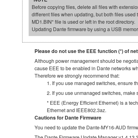
Before copying files, delete all files with exten
different files when updating, but both files us
MD1.BIN" file is used or left in the root directory.
Updating Dante firmware by using a USB memory
Please do not use the EEE function (*) of ne
Although power management should be negotiate
cause EEE to be enabled in Dante networks when
Therefore we strongly recommend that:
1. If you use managed switches, ensure tha
2. If you use unmanaged switches, make s
* EEE (Energy Efficient Ethernet) is a tec
Ethernet and IEEE802.3az.
Cautions for Dante Firmware
You need to update the Dante-MY16-AUD firmwar
The Dante Firmware Update Manager v1.4.13.2 f