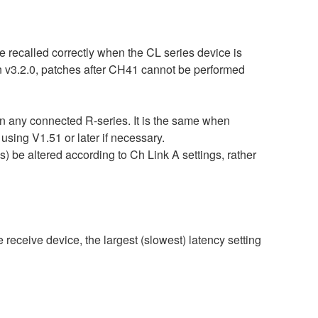
 recalled correctly when the CL series device is
an v3.2.0, patches after CH41 cannot be performed
an any connected R-series. It is the same when
g V1.51 or later if necessary.
be altered according to Ch Link A settings, rather
 receive device, the largest (slowest) latency setting