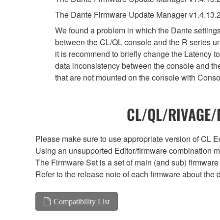
The Dante Firmware Update Manager v1.4.13.2
We found a problem in which the Dante settings 
between the CL/QL console and the R series uni
it is recommend to briefly change the Latency to
data inconsistency between the console and the
that are not mounted on the console with Conso
CL/QL/RIVAGE/R
Please make sure to use appropriate version of CL Edi
Using an unsupported Editor/firmware combination ma
The Firmware Set is a set of main (and sub) firmware 
Refer to the release note of each firmware about the d
Compatibility List