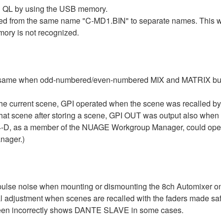
 QL by using the USB memory.
 from the same name "C-MD1.BIN" to separate names. This will 
y is not recognized.
 same when odd-numbered/even-numbered MIX and MATRIX buses 
the current scene, GPI operated when the scene was recalled
at scene after storing a scene, GPI OUT was output also when a
D, as a member of the NUAGE Workgroup Manager, could operate
nager.)
ulse noise when mounting or dismounting the 8ch Automixer o
 adjustment when scenes are recalled with the faders made sa
n incorrectly shows DANTE SLAVE in some cases.