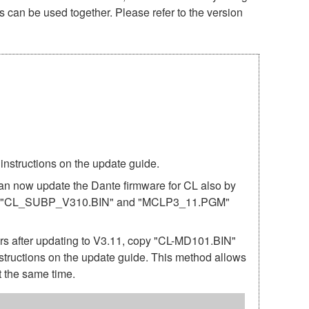
s can be used together. Please refer to the version
structions on the update guide.
can now update the Dante firmware for CL also by
nd the "CL_SUBP_V310.BIN" and "MCLP3_11.PGM"
after updating to V3.11, copy "CL-MD101.BIN"
structions on the update guide. This method allows
 the same time.