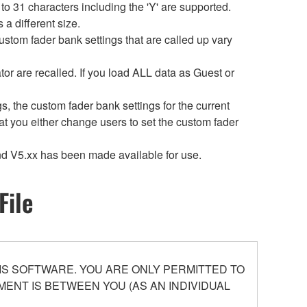
 31 characters including the 'Y' are supported.
a different size.
ustom fader bank settings that are called up vary
or are recalled. If you load ALL data as Guest or
 the custom fader bank settings for the current
t you either change users to set the custom fader
d V5.xx has been made available for use.
File
S SOFTWARE. YOU ARE ONLY PERMITTED TO
ENT IS BETWEEN YOU (AS AN INDIVIDUAL