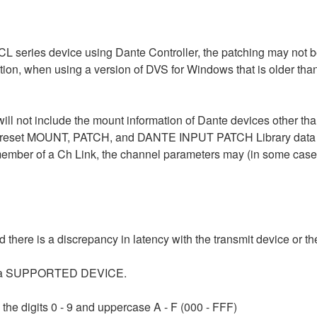
L series device using Dante Controller, the patching may not be
ition, when using a version of DVS for Windows that is older th
ill not include the mount information of Dante devices other th
set MOUNT, PATCH, and DANTE INPUT PATCH Library data usin
mber of a Ch Link, the channel parameters may (in some cases) 
here is a discrepancy in latency with the transmit device or the
ing a SUPPORTED DEVICE.
e digits 0 - 9 and uppercase A - F (000 - FFF)