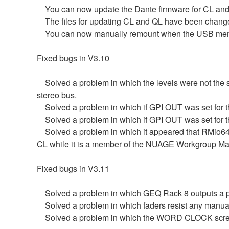
You can now update the Dante firmware for CL and
The files for updating CL and QL have been changed
You can now manually remount when the USB memor
Fixed bugs in V3.10
Solved a problem in which the levels were not the
stereo bus.
Solved a problem in which if GPI OUT was set for 
Solved a problem in which if GPI OUT was set for th
Solved a problem in which it appeared that RMio64-
CL while it is a member of the NUAGE Workgroup Ma
Fixed bugs in V3.11
Solved a problem in which GEQ Rack 8 outputs a p
Solved a problem in which faders resist any manual
Solved a problem in which the WORD CLOCK scree