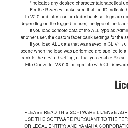
*indicates any desired character (alphabetical uppe
For the R-series, make sure that the ID indicated by Y
In V2.0 and later, custom fader bank settings are not
depending on the logged-in user, the type of the loade
If you load console data of the ALL type as Administ
another user, the custom fader bank settings for the 
If you load ALL data that was saved in CL V1.70 or e
scene when the load was performed are applied to al
bank to the desired setting, or that you enable Recall
File Converter V5.0.0, compatible with CL firmware 
Lic
PLEASE READ THIS SOFTWARE LICENSE AGR
USE THIS SOFTWARE PURSUANT TO THE TERM
OR LEGAL ENTITY) AND YAMAHA CORPORATIO