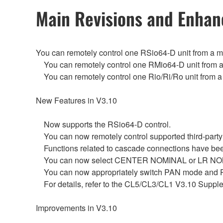
Main Revisions and Enha
You can remotely control one RSio64-D unit from a 
You can remotely control one RMio64-D unit from a
You can remotely control one Rio/Ri/Ro unit from a
New Features in V3.10
Now supports the RSio64-D control.
You can now remotely control supported third-party
Functions related to cascade connections have be
You can now select CENTER NOMINAL or LR NOMINAL
You can now appropriately switch PAN mode and PA
For details, refer to the CL5/CL3/CL1 V3.10 Suppl
Improvements in V3.10