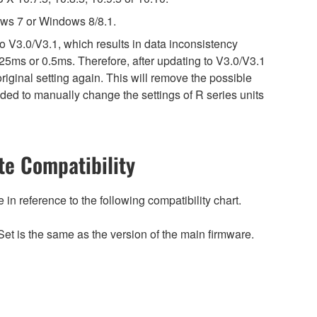
ws 7 or Windows 8/8.1.
o V3.0/V3.1, which results in data inconsistency
25ms or 0.5ms. Therefore, after updating to V3.0/V3.1
riginal setting again. This will remove the possible
ed to manually change the settings of R series units
e Compatibility
n reference to the following compatibility chart.
et is the same as the version of the main firmware.