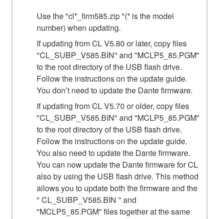
Use the "cl*_firm585.zip "(* is the model
number) when updating.
If updating from CL V5.80 or later, copy files
"CL_SUBP_V585.BIN" and "MCLP5_85.PGM"
to the root directory of the USB flash drive.
Follow the instructions on the update guide.
You don’t need to update the Dante firmware.
If updating from CL V5.70 or older, copy files
"CL_SUBP_V585.BIN" and "MCLP5_85.PGM"
to the root directory of the USB flash drive.
Follow the instructions on the update guide.
You also need to update the Dante firmware.
You can now update the Dante firmware for CL
also by using the USB flash drive. This method
allows you to update both the firmware and the
" CL_SUBP_V585.BIN " and
"MCLP5_85.PGM" files together at the same