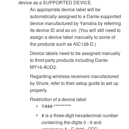
device as a SUPPORTED DEVICE.
An appropriate device label will be
automatically assigned to a Dante-supported
device manufactured by Yamaha by referring
its device ID and so on. (You will still need to
assign a device label manually to some of
the products such as AIC128-D.)
Device labels need to be assigned manually
to third-party products including Dante-
MY16-AUD2.
Regarding wireless receivers manufactured
by Shure, refer to their setup guide to set up
properly.
Restriction of a device label
Y###-**********
# is a three-digit hexadecimal number
containing the digits 0 - 9 and