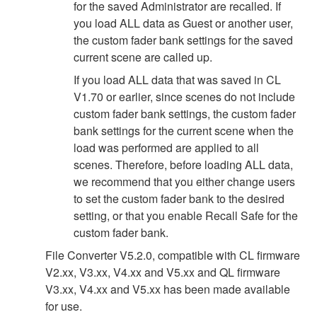
for the saved Administrator are recalled. If
you load ALL data as Guest or another user,
the custom fader bank settings for the saved
current scene are called up.
If you load ALL data that was saved in CL
V1.70 or earlier, since scenes do not include
custom fader bank settings, the custom fader
bank settings for the current scene when the
load was performed are applied to all
scenes. Therefore, before loading ALL data,
we recommend that you either change users
to set the custom fader bank to the desired
setting, or that you enable Recall Safe for the
custom fader bank.
File Converter V5.2.0, compatible with CL firmware
V2.xx, V3.xx, V4.xx and V5.xx and QL firmware
V3.xx, V4.xx and V5.xx has been made available
for use.