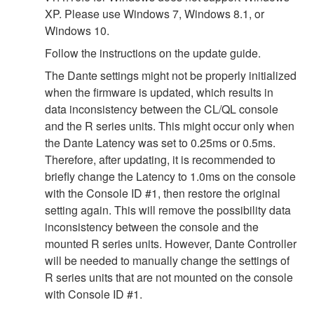
XP. Please use Windows 7, Windows 8.1, or
Windows 10.
Follow the instructions on the update guide.
The Dante settings might not be properly initialized
when the firmware is updated, which results in
data inconsistency between the CL/QL console
and the R series units. This might occur only when
the Dante Latency was set to 0.25ms or 0.5ms.
Therefore, after updating, it is recommended to
briefly change the Latency to 1.0ms on the console
with the Console ID #1, then restore the original
setting again. This will remove the possibility data
inconsistency between the console and the
mounted R series units. However, Dante Controller
will be needed to manually change the settings of
R series units that are not mounted on the console
with Console ID #1.