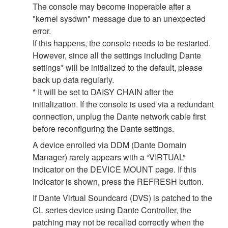
The console may become inoperable after a
"kernel sysdwn" message due to an unexpected
error.
If this happens, the console needs to be restarted.
However, since all the settings including Dante
settings* will be initialized to the default, please
back up data regularly.
* It will be set to DAISY CHAIN after the
initialization. If the console is used via a redundant
connection, unplug the Dante network cable first
before reconfiguring the Dante settings.
A device enrolled via DDM (Dante Domain
Manager) rarely appears with a “VIRTUAL”
indicator on the DEVICE MOUNT page. If this
indicator is shown, press the REFRESH button.
If Dante Virtual Soundcard (DVS) is patched to the
CL series device using Dante Controller, the
patching may not be recalled correctly when the