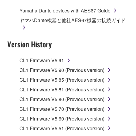
of the storage media in which the SOFTWARE is
Yamaha Dante devices with AES67 Guide
stored rests with you, the SOFTWARE itself is
ヤマハDante機器と他社AES67機器の接続ガイド
owned by Yamaha and/or Yamaha's licensor(s), and
is protected by relevant copyright laws and all
applicable treaty provisions. While you are entitled to
Version History
claim ownership of the data created with the use of
SOFTWARE, the SOFTWARE will continue to be
protected under relevant copyrights.
CL1 Firmware V5.91
CL1 Firmware V5.90 (Previous version)
2. RESTRICTIONS
CL1 Firmware V5.85 (Previous version)
You may not engage in reverse engineering,
CL1 Firmware V5.81 (Previous version)
disassembly, decompilation or otherwise
CL1 Firmware V5.80 (Previous version)
deriving a source code form of the SOFTWARE
by any method whatsoever.
CL1 Firmware V5.70 (Previous version)
You may not reproduce, modify, change, rent,
CL1 Firmware V5.60 (Previous version)
lease, or distribute the SOFTWARE in whole or
CL1 Firmware V5.51 (Previous version)
in part, or create derivative works of the