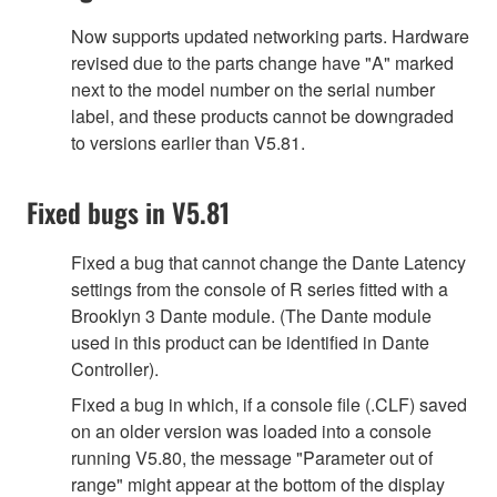
Now supports updated networking parts. Hardware
revised due to the parts change have "A" marked
next to the model number on the serial number
label, and these products cannot be downgraded
to versions earlier than V5.81.
Fixed bugs in V5.81
Fixed a bug that cannot change the Dante Latency
settings from the console of R series fitted with a
Brooklyn 3 Dante module. (The Dante module
used in this product can be identified in Dante
Controller).
Fixed a bug in which, if a console file (.CLF) saved
on an older version was loaded into a console
running V5.80, the message "Parameter out of
range" might appear at the bottom of the display