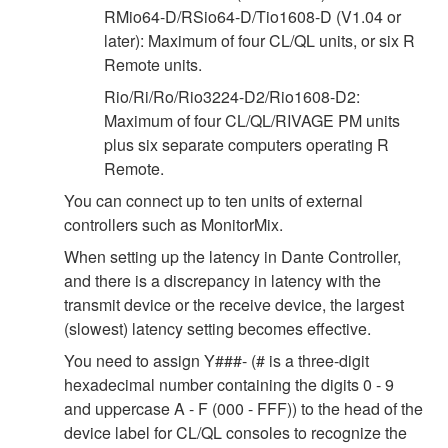
RMio64-D/RSio64-D/Tio1608-D (V1.04 or
later): Maximum of four CL/QL units, or six R
Remote units.
Rio/Ri/Ro/Rio3224-D2/Rio1608-D2:
Maximum of four CL/QL/RIVAGE PM units
plus six separate computers operating R
Remote.
You can connect up to ten units of external
controllers such as MonitorMix.
When setting up the latency in Dante Controller,
and there is a discrepancy in latency with the
transmit device or the receive device, the largest
(slowest) latency setting becomes effective.
You need to assign Y###- (# is a three-digit
hexadecimal number containing the digits 0 - 9
and uppercase A - F (000 - FFF)) to the head of the
device label for CL/QL consoles to recognize the