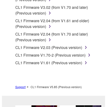
Copyrighted data, including but not limited to MIDI
CL1 Firmware V3.02 (from V1.70 and later)
data for songs, obtained by means of the
(Previous version)
SOFTWARE, are subject to the following restrictions
CL1 Firmware V2.04 (from V1.61 and older)
which you must observe.
(Previous version)
Data received by means of the SOFTWARE
CL1 Firmware V2.04 (from V1.70 and later)
may not be used for any commercial purposes
(Previous version)
without permission of the copyright owner.
CL1 Firmware V2.03 (Previous version)
Data received by means of the SOFTWARE
CL1 Firmware V1.70-2 (Previous version)
may not be duplicated, transferred, or
CL1 Firmware V1.61 (Previous version)
distributed, or played back or performed for
listeners in public without permission of the
copyright owner.
The encryption of data received by means of
Support
CL1 Firmware V5.85 (Previous version)
the SOFTWARE may not be removed nor may
the electronic watermark be modified without
permission of the copyright owner.