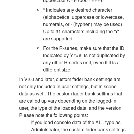
uppercase A - F (000 - FFF)
* indicates any desired character
(alphabetical uppercase or lowercase,
numerals, or - (hyphen) may be used)
Up to 31 characters including the 'Y'
are supported.
For the R-series, make sure that the ID
indicated by Y###- is not duplicated by
any other R-series unit, even if it is a
different size.
In V2.0 and later, custom fader bank settings are
not only included in user settings, but in scene
data as well. The custom fader bank settings that
are called up vary depending on the logged-in
user, the type of the loaded data, and the version.
Please note the following points:
If you load console data of the ALL type as
Administrator, the custom fader bank settings