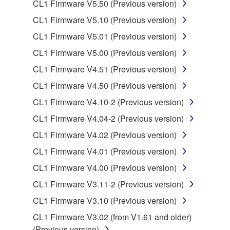
CL1 Firmware V5.50 (Previous version)
SOFTWARE.
CL1 Firmware V5.10 (Previous version)
You may not electronically transmit the
SOFTWARE from one computer to another or
CL1 Firmware V5.01 (Previous version)
share the SOFTWARE in a network with other
CL1 Firmware V5.00 (Previous version)
computers.
CL1 Firmware V4.51 (Previous version)
You may not use the SOFTWARE to distribute
CL1 Firmware V4.50 (Previous version)
illegal data or data that violates public policy.
CL1 Firmware V4.10-2 (Previous version)
You may not initiate services based on the use
of the SOFTWARE without permission by
CL1 Firmware V4.04-2 (Previous version)
Yamaha Corporation.
CL1 Firmware V4.02 (Previous version)
You may not use the SOFTWARE in any
CL1 Firmware V4.01 (Previous version)
manner that might infringe third party
CL1 Firmware V4.00 (Previous version)
copyrighted material or material that is subject
to other third party proprietary rights, unless
CL1 Firmware V3.11-2 (Previous version)
you have permission from the rightful owner of
CL1 Firmware V3.10 (Previous version)
the material or you are otherwise legally
CL1 Firmware V3.02 (from V1.61 and older)
entitled to use.
(Previous version)