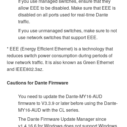
If you use managed switches, ensure that they
allow EEE to be disabled. Make sure that EEE is
disabled on all ports used for real-time Dante
traffic.
If you use unmanaged switches, make sure to not
use network switches that support EEE.
* EEE (Energy Efficient Ethernet) is a technology that
reduces switch power consumption during periods of
low network traffic. It is also known as Green Ethernet
and IEEE802.3az.
Cautions for Dante Firmware
You need to update the Dante-MY16-AUD
firmware to V3.3.9 or later before using the Dante-
MY16-AUD with the CL series.
The Dante Firmware Update Manager since
v1.4.16.6 for Windows does not support Windows