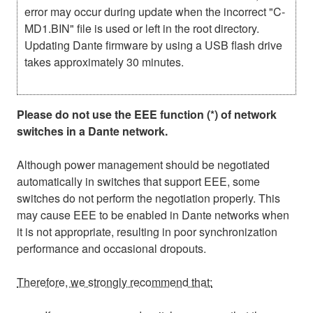
error may occur during update when the incorrect "C-
MD1.BIN" file is used or left in the root directory.
Updating Dante firmware by using a USB flash drive
takes approximately 30 minutes.
Please do not use the EEE function (*) of network
switches in a Dante network.
Although power management should be negotiated
automatically in switches that support EEE, some
switches do not perform the negotiation properly. This
may cause EEE to be enabled in Dante networks when
it is not appropriate, resulting in poor synchronization
performance and occasional dropouts.
Therefore, we strongly recommend that: