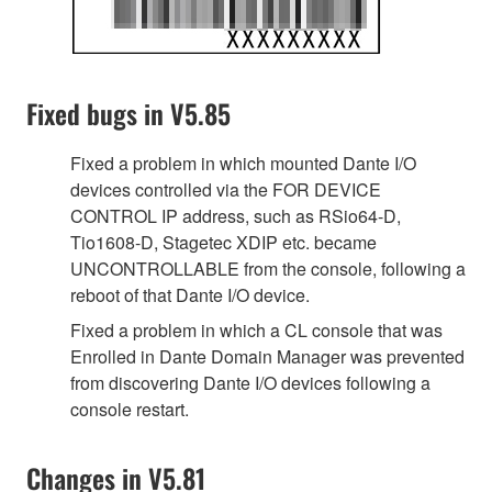
Fixed bugs in V5.85
Fixed a problem in which mounted Dante I/O
devices controlled via the FOR DEVICE
CONTROL IP address, such as RSio64-D,
Tio1608-D, Stagetec XDIP etc. became
UNCONTROLLABLE from the console, following a
reboot of that Dante I/O device.
Fixed a problem in which a CL console that was
Enrolled in Dante Domain Manager was prevented
from discovering Dante I/O devices following a
console restart.
Changes in V5.81