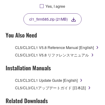
AGREEING TO BE BOUND BY THE TERMS OF
Yes, I agree
THIS LICENSE. IF YOU DO NOT AGREE WITH
THE TERMS, DO NOT DOWNLOAD, INSTALL,
cl1_firm585.zip (21MB)
COPY, OR OTHERWISE USE THIS SOFTWARE. IF
YOU HAVE DOWNLOADED OR INSTALLED THE
SOFTWARE AND DO NOT AGREE TO THE
You Also Need
TERMS, PROMPTLY ABORT USING THE
SOFTWARE.
CL5/CL3/CL1 V5.8 Reference Manual [English]
1. GRANT OF LICENSE AND COPYRIGHT
CL5/CL3/CL1 V5.8 リファレンスマニュアル
Subject to the terms and conditions of this
Installation Manuals
Agreement, Yamaha hereby grants you a license to
use copy(ies) of the software program(s) and data
CL5/CL3/CL1 Update Guide [English]
("SOFTWARE") accompanying this Agreement, only
CL5/CL3/CL1アップデートガイド [日本語]
on a computer, musical instrument or equipment item
that you yourself own or manage. The term
Related Downloads
SOFTWARE shall encompass any updates to the
accompanying software and data. While ownership