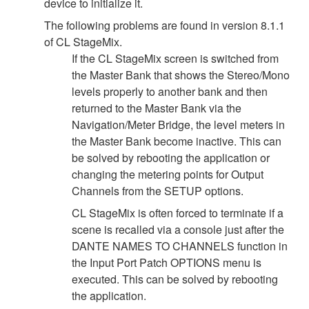
device to initialize it.
The following problems are found in version 8.1.1
of CL StageMix.
If the CL StageMix screen is switched from
the Master Bank that shows the Stereo/Mono
levels properly to another bank and then
returned to the Master Bank via the
Navigation/Meter Bridge, the level meters in
the Master Bank become inactive. This can
be solved by rebooting the application or
changing the metering points for Output
Channels from the SETUP options.
CL StageMix is often forced to terminate if a
scene is recalled via a console just after the
DANTE NAMES TO CHANNELS function in
the Input Port Patch OPTIONS menu is
executed. This can be solved by rebooting
the application.