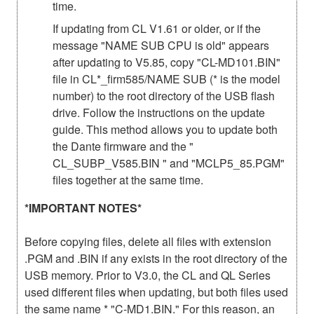
time.
If updating from CL V1.61 or older, or if the
message "NAME SUB CPU is old" appears
after updating to V5.85, copy "CL-MD101.BIN"
file in CL*_firm585/NAME SUB (* is the model
number) to the root directory of the USB flash
drive. Follow the instructions on the update
guide. This method allows you to update both
the Dante firmware and the "
CL_SUBP_V585.BIN " and "MCLP5_85.PGM"
files together at the same time.
*IMPORTANT NOTES*
Before copying files, delete all files with extension
.PGM and .BIN if any exists in the root directory of the
USB memory. Prior to V3.0, the CL and QL Series
used different files when updating, but both files used
the same name * "C-MD1.BIN." For this reason, an