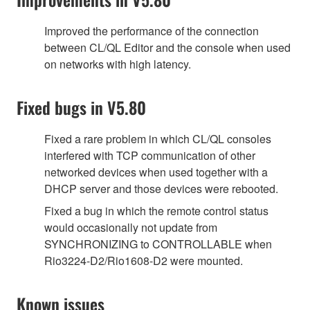
Improved the performance of the connection
between CL/QL Editor and the console when used
on networks with high latency.
Fixed bugs in V5.80
Fixed a rare problem in which CL/QL consoles
interfered with TCP communication of other
networked devices when used together with a
DHCP server and those devices were rebooted.
Fixed a bug in which the remote control status
would occasionally not update from
SYNCHRONIZING to CONTROLLABLE when
Rio3224-D2/Rio1608-D2 were mounted.
Known issues