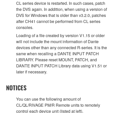
CL series device is restarted. In such cases, patch
the DVS again. In addition, when using a version of
DVS for Windows that is older than v3.2.0, patches
after CH41 cannot be performed from CL series
consoles.
Loading of a file created by version V1.15 or older
will not include the mount information of Dante
devices other than any connected R-series. It is the
same when recalling a DANTE INPUT PATCH
LIBRARY. Please reset MOUNT, PATCH, and
DANTE INPUT PATCH Library data using V1.51 or
later if necessary.
NOTICES
You can use the following amount of
CL/QL/RIVAGE PM/R Remote units to remotely
control each device unit (listed at left).