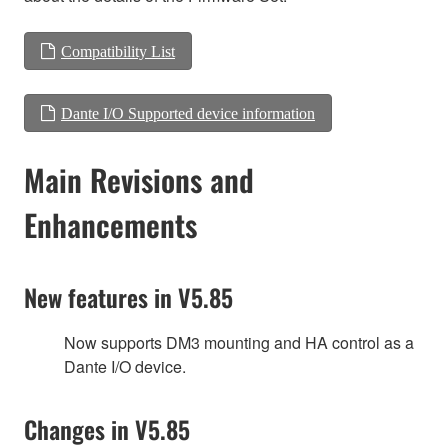
Compatibility List
Dante I/O Supported device information
Main Revisions and
Enhancements
New features in V5.85
Now supports DM3 mounting and HA control as a
Dante I/O device.
Changes in V5.85