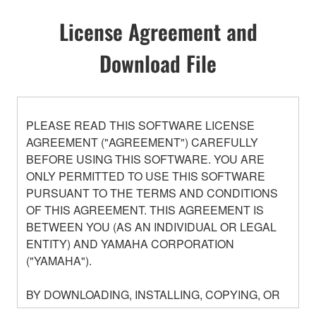
License Agreement and
Download File
PLEASE READ THIS SOFTWARE LICENSE
AGREEMENT ("AGREEMENT") CAREFULLY
BEFORE USING THIS SOFTWARE. YOU ARE
ONLY PERMITTED TO USE THIS SOFTWARE
PURSUANT TO THE TERMS AND CONDITIONS
OF THIS AGREEMENT. THIS AGREEMENT IS
BETWEEN YOU (AS AN INDIVIDUAL OR LEGAL
ENTITY) AND YAMAHA CORPORATION
("YAMAHA").
BY DOWNLOADING, INSTALLING, COPYING, OR
OTHERWISE USING THIS SOFTWARE YOU ARE