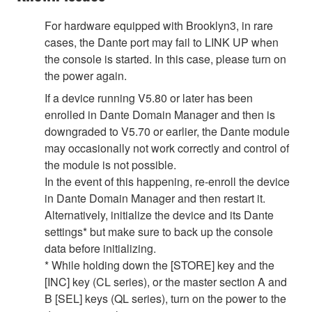
For hardware equipped with Brooklyn3, in rare
cases, the Dante port may fail to LINK UP when
the console is started. In this case, please turn on
the power again.
If a device running V5.80 or later has been
enrolled in Dante Domain Manager and then is
downgraded to V5.70 or earlier, the Dante module
may occasionally not work correctly and control of
the module is not possible.
In the event of this happening, re-enroll the device
in Dante Domain Manager and then restart it.
Alternatively, initialize the device and its Dante
settings* but make sure to back up the console
data before initializing.
* While holding down the [STORE] key and the
[INC] key (CL series), or the master section A and
B [SEL] keys (QL series), turn on the power to the