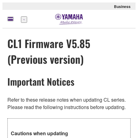
Business
Menu
CL1 Firmware V5.85
(Previous version)
Important Notices
Refer to these release notes when updating CL series.
Please read the following instructions before updating.
Cautions when updating