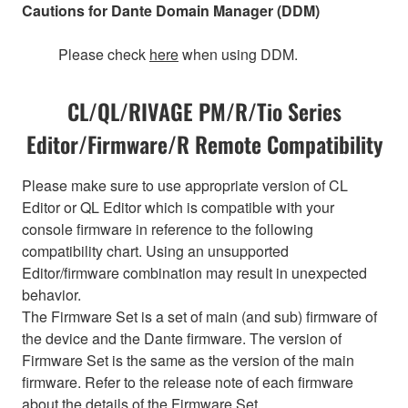
Cautions for Dante Domain Manager (DDM)
Please check
here
when using DDM.
CL/QL/RIVAGE PM/R/Tio Series
Editor/Firmware/R Remote Compatibility
Please make sure to use appropriate version of CL
Editor or QL Editor which is compatible with your
console firmware in reference to the following
compatibility chart. Using an unsupported
Editor/firmware combination may result in unexpected
behavior.
The Firmware Set is a set of main (and sub) firmware of
the device and the Dante firmware. The version of
Firmware Set is the same as the version of the main
firmware. Refer to the release note of each firmware
about the details of the Firmware Set.