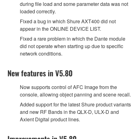
during file load and some parameter data was not
loaded correctly.
Fixed a bug in which Shure AXT400 did not
appear in the ONLINE DEVICE LIST.
Fixed a rare problem in which the Dante module
did not operate when starting up due to specific
network conditions.
New features in V5.80
Now supports control of AFC Image from the
console, allowing object panning and scene recall.
Added support for the latest Shure product variants
and new RF Bands in the QLX-D, ULX-D and
Axient Digital product lines.
Improvements in V5.80