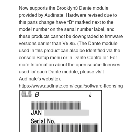
Now supports the Brooklyn3 Dante module
provided by Audinate. Hardware revised due to
this parts change have "B" marked next to the
model number on the serial number label, and
these products cannot be downgraded to firmware
versions earlier than V5.85. (The Dante module
used in this product can also be identified via the
console Setup menu or in Dante Controller. For
more information about the open source licenses
used for each Dante module, please visit
Audinate's website).
https://www.audinate.com/legal/software-licensing