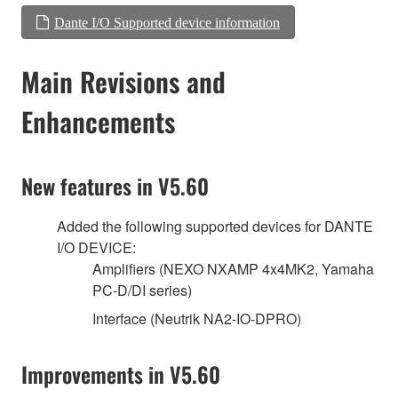
Dante I/O Supported device information
Main Revisions and
Enhancements
New features in V5.60
Added the following supported devices for DANTE
I/O DEVICE:
Amplifiers (NEXO NXAMP 4x4MK2, Yamaha
PC-D/DI series)
Interface (Neutrik NA2-IO-DPRO)
Improvements in V5.60