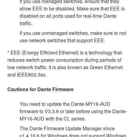
If you use managed switches, ensure that they
allow EEE to be disabled. Make sure that EEE is
disabled on all ports used for real-time Dante
traffic.
If you use unmanaged switches, make sure to not
use network switches that support EEE.
* EEE (Energy Efficient Ethernet) is a technology that
reduces switch power consumption during periods of
low network traffic. It is also known as Green Ethernet
and IEEE802.3az.
Cautions for Dante Firmware
You need to update the Dante-MY16-AUD
firmware to V3.3.9 or later before using the Dante-
MY16-AUD with the CL series.
The Dante Firmware Update Manager since
v1.4.16.6 for Windows does not support Windows