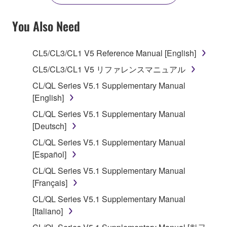
YOU HAVE DOWNLOADED OR INSTALLED THE
SOFTWARE AND DO NOT AGREE TO THE
You Also Need
TERMS, PROMPTLY ABORT USING THE
SOFTWARE.
CL5/CL3/CL1 V5 Reference Manual [English]
1. GRANT OF LICENSE AND COPYRIGHT
CL5/CL3/CL1 V5 リファレンスマニュアル
CL/QL Series V5.1 Supplementary Manual
Subject to the terms and conditions of this
[English]
Agreement, Yamaha hereby grants you a license to
CL/QL Series V5.1 Supplementary Manual
use copy(ies) of the software program(s) and data
[Deutsch]
("SOFTWARE") accompanying this Agreement, only
on a computer, musical instrument or equipment item
CL/QL Series V5.1 Supplementary Manual
that you yourself own or manage. The term
[Español]
SOFTWARE shall encompass any updates to the
CL/QL Series V5.1 Supplementary Manual
accompanying software and data. While ownership
[Français]
of the storage media in which the SOFTWARE is
CL/QL Series V5.1 Supplementary Manual
stored rests with you, the SOFTWARE itself is
[Italiano]
owned by Yamaha and/or Yamaha's licensor(s), and
is protected by relevant copyright laws and all