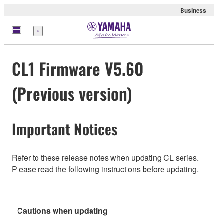
Business
Menu
CL1 Firmware V5.60
(Previous version)
Important Notices
Refer to these release notes when updating CL series.
Please read the following instructions before updating.
Cautions when updating