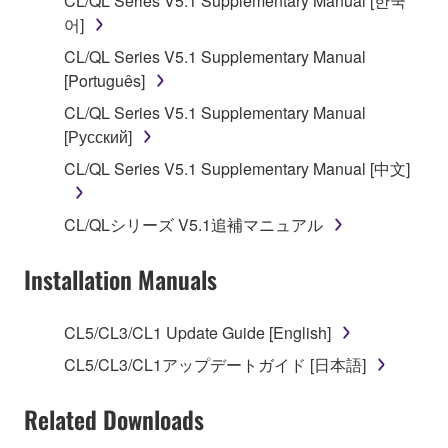
CL/QL Series V5.1 Supplementary Manual [한국
applicable treaty provisions. While you are entitled to
어]
claim ownership of the data created with the use of
CL/QL Series V5.1 Supplementary Manual
SOFTWARE, the SOFTWARE will continue to be
[Português]
protected under relevant copyrights.
CL/QL Series V5.1 Supplementary Manual
[Русский]
2. RESTRICTIONS
CL/QL Series V5.1 Supplementary Manual [中文]
You may not engage in reverse engineering,
disassembly, decompilation or otherwise
CL/QLシリーズ V5.1追補マニュアル
deriving a source code form of the SOFTWARE
by any method whatsoever.
Installation Manuals
You may not reproduce, modify, change, rent,
lease, or distribute the SOFTWARE in whole or
CL5/CL3/CL1 Update Guide [English]
in part, or create derivative works of the
SOFTWARE.
CL5/CL3/CL1アップデートガイド [日本語]
You may not electronically transmit the
Related Downloads
SOFTWARE from one computer to another or
share the SOFTWARE in a network with other