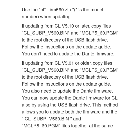
Use the "cl*_firm560.zip "(* is the model
number) when updating.
If updating from CL V5.10 or later, copy files
"CL_SUBP_V560.BIN" and "MCLP5_60.PGM"
to the root directory of the USB flash drive.
Follow the instructions on the update guide.
You don’t need to update the Dante firmware.
If updating from CL V5.01 or older, copy files
"CL_SUBP_V560.BIN" and "MCLP5_60.PGM"
to the root directory of the USB flash drive.
Follow the instructions on the update guide.
You also need to update the Dante firmware.
You can now update the Dante firmware for CL
also by using the USB flash drive. This method
allows you to update both the firmware and the
" CL_SUBP_V560.BIN " and
"MCLP5_60.PGM" files together at the same