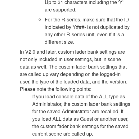
Up to 31 characters including the 'Y'
are supported.
For the R-series, make sure that the ID
indicated by Y###- is not duplicated by
any other R-series unit, even if it is a
different size.
In V2.0 and later, custom fader bank settings are
not only included in user settings, but in scene
data as well. The custom fader bank settings that
are called up vary depending on the logged-in
user, the type of the loaded data, and the version.
Please note the following points:
If you load console data of the ALL type as
Administrator, the custom fader bank settings
for the saved Administrator are recalled. If
you load ALL data as Guest or another user,
the custom fader bank settings for the saved
current scene are called up.