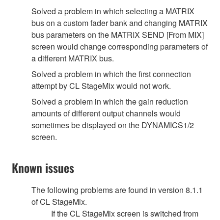
Solved a problem in which selecting a MATRIX
bus on a custom fader bank and changing MATRIX
bus parameters on the MATRIX SEND [From MIX]
screen would change corresponding parameters of
a different MATRIX bus.
Solved a problem in which the first connection
attempt by CL StageMix would not work.
Solved a problem in which the gain reduction
amounts of different output channels would
sometimes be displayed on the DYNAMICS1/2
screen.
Known issues
The following problems are found in version 8.1.1
of CL StageMix.
If the CL StageMix screen is switched from