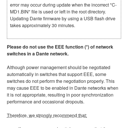
error may occur during update when the incorrect "C-
MD1.BIN" file is used or left in the root directory.
Updating Dante firmware by using a USB flash drive
takes approximately 30 minutes.
Please do not use the EEE function (*) of network
switches in a Dante network.
Although power management should be negotiated
automatically in switches that support EEE, some
switches do not perform the negotiation properly. This
may cause EEE to be enabled in Dante networks when
it is not appropriate, resulting in poor synchronization
performance and occasional dropouts.
Therefore, we strongly recommend that: