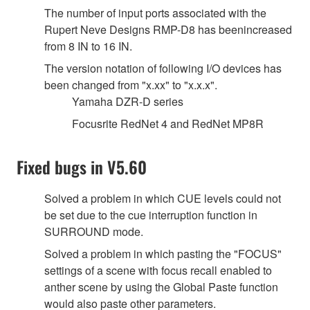
The number of input ports associated with the
Rupert Neve Designs RMP-D8 has beenincreased
from 8 IN to 16 IN.
The version notation of following I/O devices has
been changed from "x.xx" to "x.x.x".
Yamaha DZR-D series
Focusrite RedNet 4 and RedNet MP8R
Fixed bugs in V5.60
Solved a problem in which CUE levels could not
be set due to the cue interruption function in
SURROUND mode.
Solved a problem in which pasting the "FOCUS"
settings of a scene with focus recall enabled to
anther scene by using the Global Paste function
would also paste other parameters.