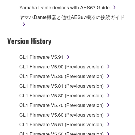
computers.
Yamaha Dante devices with AES67 Guide
You may not use the SOFTWARE to distribute
ヤマハDante機器と他社AES67機器の接続ガイド
illegal data or data that violates public policy.
You may not initiate services based on the use
Version History
of the SOFTWARE without permission by
Yamaha Corporation.
You may not use the SOFTWARE in any
CL1 Firmware V5.91
manner that might infringe third party
CL1 Firmware V5.90 (Previous version)
copyrighted material or material that is subject
CL1 Firmware V5.85 (Previous version)
to other third party proprietary rights, unless
you have permission from the rightful owner of
CL1 Firmware V5.81 (Previous version)
the material or you are otherwise legally
CL1 Firmware V5.80 (Previous version)
entitled to use.
CL1 Firmware V5.70 (Previous version)
Copyrighted data, including but not limited to MIDI
CL1 Firmware V5.60 (Previous version)
data for songs, obtained by means of the
CL1 Firmware V5.51 (Previous version)
SOFTWARE, are subject to the following restrictions
which you must observe.
CL1 Firmware V5.50 (Previous version)