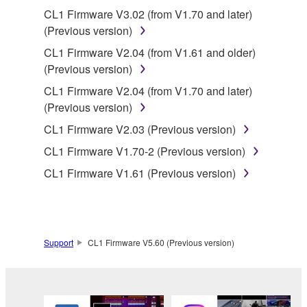
until terminated. If any copyright law or provision of
CL1 Firmware V3.02 (from V1.70 and later)
this Agreement is violated, this Agreement shall
(Previous version)
terminate automatically and immediately without
CL1 Firmware V2.04 (from V1.61 and older)
notice from Yamaha. Upon such termination, you
(Previous version)
must immediately abort using the SOFTWARE and
CL1 Firmware V2.04 (from V1.70 and later)
destroy any accompanying written documents and
(Previous version)
all copies thereof.
CL1 Firmware V2.03 (Previous version)
4. DISCLAIMER OF WARRANTY ON SOFTWARE
CL1 Firmware V1.70-2 (Previous version)
CL1 Firmware V1.61 (Previous version)
If you believe that the downloading process was
faulty, you may contact Yamaha, and Yamaha shall
permit you to re-download the SOFTWARE,
provided that you first destroy any copies or partial
copies of the SOFTWARE that you obtained through
Support
CL1 Firmware V5.60 (Previous version)
your previous download attempt. This permission to
re-download shall not limit in any manner the
disclaimer of warranty set forth in Section 5 below.
You expressly acknowledge and agree that use of