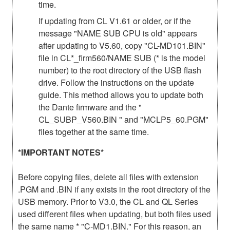
time.
If updating from CL V1.61 or older, or if the
message "NAME SUB CPU is old" appears
after updating to V5.60, copy "CL-MD101.BIN"
file in CL*_firm560/NAME SUB (* is the model
number) to the root directory of the USB flash
drive. Follow the instructions on the update
guide. This method allows you to update both
the Dante firmware and the "
CL_SUBP_V560.BIN " and "MCLP5_60.PGM"
files together at the same time.
*IMPORTANT NOTES*
Before copying files, delete all files with extension
.PGM and .BIN if any exists in the root directory of the
USB memory. Prior to V3.0, the CL and QL Series
used different files when updating, but both files used
the same name * "C-MD1.BIN." For this reason, an