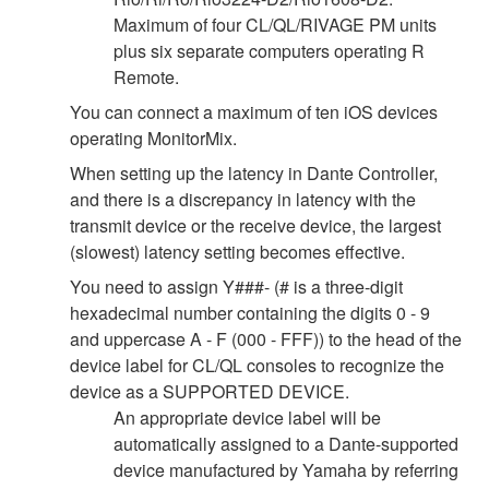
Maximum of four CL/QL/RIVAGE PM units
plus six separate computers operating R
Remote.
You can connect a maximum of ten iOS devices
operating MonitorMix.
When setting up the latency in Dante Controller,
and there is a discrepancy in latency with the
transmit device or the receive device, the largest
(slowest) latency setting becomes effective.
You need to assign Y###- (# is a three-digit
hexadecimal number containing the digits 0 - 9
and uppercase A - F (000 - FFF)) to the head of the
device label for CL/QL consoles to recognize the
device as a SUPPORTED DEVICE.
An appropriate device label will be
automatically assigned to a Dante-supported
device manufactured by Yamaha by referring