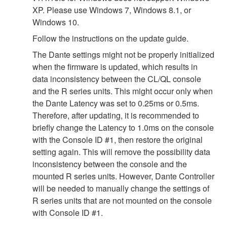
XP. Please use Windows 7, Windows 8.1, or
Windows 10.
Follow the instructions on the update guide.
The Dante settings might not be properly initialized
when the firmware is updated, which results in
data inconsistency between the CL/QL console
and the R series units. This might occur only when
the Dante Latency was set to 0.25ms or 0.5ms.
Therefore, after updating, it is recommended to
briefly change the Latency to 1.0ms on the console
with the Console ID #1, then restore the original
setting again. This will remove the possibility data
inconsistency between the console and the
mounted R series units. However, Dante Controller
will be needed to manually change the settings of
R series units that are not mounted on the console
with Console ID #1.