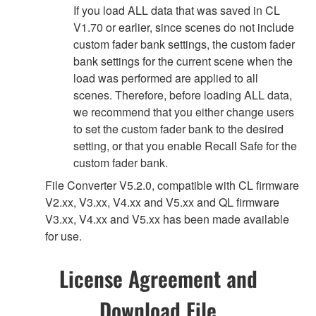
If you load ALL data that was saved in CL
V1.70 or earlier, since scenes do not include
custom fader bank settings, the custom fader
bank settings for the current scene when the
load was performed are applied to all
scenes. Therefore, before loading ALL data,
we recommend that you either change users
to set the custom fader bank to the desired
setting, or that you enable Recall Safe for the
custom fader bank.
File Converter V5.2.0, compatible with CL firmware
V2.xx, V3.xx, V4.xx and V5.xx and QL firmware
V3.xx, V4.xx and V5.xx has been made available
for use.
License Agreement and
Download File