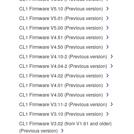
CL1 Firmware V5.10 (Previous version)
Data received by means of the SOFTWARE
CL1 Firmware V5.01 (Previous version)
may not be used for any commercial purposes
without permission of the copyright owner.
CL1 Firmware V5.00 (Previous version)
Data received by means of the SOFTWARE
CL1 Firmware V4.51 (Previous version)
may not be duplicated, transferred, or
CL1 Firmware V4.50 (Previous version)
distributed, or played back or performed for
CL1 Firmware V4.10-2 (Previous version)
listeners in public without permission of the
copyright owner.
CL1 Firmware V4.04-2 (Previous version)
The encryption of data received by means of
CL1 Firmware V4.02 (Previous version)
the SOFTWARE may not be removed nor may
CL1 Firmware V4.01 (Previous version)
the electronic watermark be modified without
CL1 Firmware V4.00 (Previous version)
permission of the copyright owner.
CL1 Firmware V3.11-2 (Previous version)
3. TERMINATION
CL1 Firmware V3.10 (Previous version)
CL1 Firmware V3.02 (from V1.61 and older)
This Agreement becomes effective on the day that
(Previous version)
you receive the SOFTWARE and remains effective