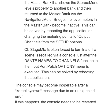
the Master Bank that shows the Stereo/Mono
levels properly to another bank and then
returned to the Master Bank via the
Navigation/Meter Bridge, the level meters in
the Master Bank become inactive. This can
be solved by rebooting the application or
changing the metering points for Output
Channels from the SETUP options.
CL StageMix is often forced to terminate if a
scene is recalled via a console just after the
DANTE NAMES TO CHANNELS function in
the Input Port Patch OPTIONS menu is
executed. This can be solved by rebooting
the application.
The console may become inoperable after a
"kernel sysdwn" message due to an unexpected
error.
If this happens, the console needs to be restarted.