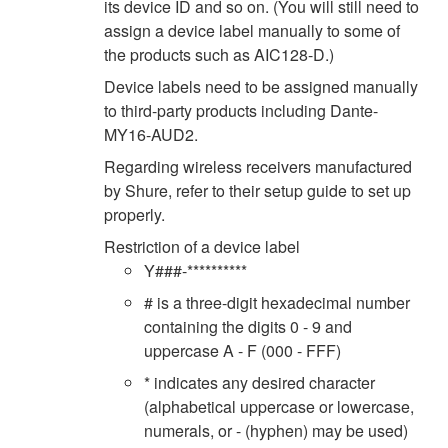
its device ID and so on. (You will still need to
assign a device label manually to some of
the products such as AIC128-D.)
Device labels need to be assigned manually
to third-party products including Dante-
MY16-AUD2.
Regarding wireless receivers manufactured
by Shure, refer to their setup guide to set up
properly.
Restriction of a device label
Y###-**********
# is a three-digit hexadecimal number
containing the digits 0 - 9 and
uppercase A - F (000 - FFF)
* indicates any desired character
(alphabetical uppercase or lowercase,
numerals, or - (hyphen) may be used)