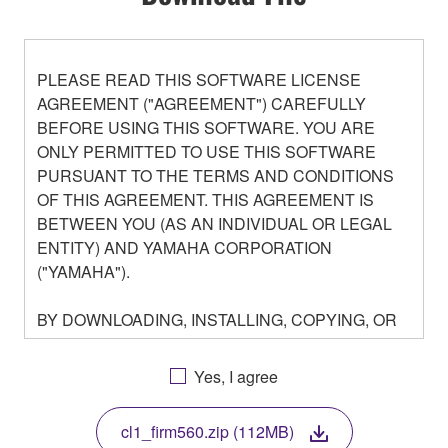
PLEASE READ THIS SOFTWARE LICENSE
AGREEMENT ("AGREEMENT") CAREFULLY
BEFORE USING THIS SOFTWARE. YOU ARE
ONLY PERMITTED TO USE THIS SOFTWARE
PURSUANT TO THE TERMS AND CONDITIONS
OF THIS AGREEMENT. THIS AGREEMENT IS
BETWEEN YOU (AS AN INDIVIDUAL OR LEGAL
ENTITY) AND YAMAHA CORPORATION
("YAMAHA").
BY DOWNLOADING, INSTALLING, COPYING, OR
OTHERWISE USING THIS SOFTWARE YOU ARE
AGREEING TO BE BOUND BY THE TERMS OF
Yes, I agree
THIS LICENSE. IF YOU DO NOT AGREE WITH
THE TERMS, DO NOT DOWNLOAD, INSTALL,
cl1_firm560.zip (112MB)
COPY, OR OTHERWISE USE THIS SOFTWARE. IF