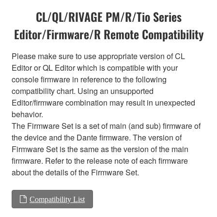
CL/QL/RIVAGE PM/R/Tio Series
Editor/Firmware/R Remote Compatibility
Please make sure to use appropriate version of CL
Editor or QL Editor which is compatible with your
console firmware in reference to the following
compatibility chart. Using an unsupported
Editor/firmware combination may result in unexpected
behavior.
The Firmware Set is a set of main (and sub) firmware of
the device and the Dante firmware. The version of
Firmware Set is the same as the version of the main
firmware. Refer to the release note of each firmware
about the details of the Firmware Set.
Compatibility List