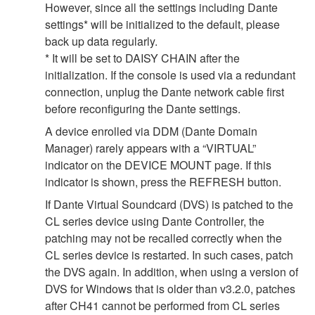
However, since all the settings including Dante
settings* will be initialized to the default, please
back up data regularly.
* It will be set to DAISY CHAIN after the
initialization. If the console is used via a redundant
connection, unplug the Dante network cable first
before reconfiguring the Dante settings.
A device enrolled via DDM (Dante Domain
Manager) rarely appears with a “VIRTUAL”
indicator on the DEVICE MOUNT page. If this
indicator is shown, press the REFRESH button.
If Dante Virtual Soundcard (DVS) is patched to the
CL series device using Dante Controller, the
patching may not be recalled correctly when the
CL series device is restarted. In such cases, patch
the DVS again. In addition, when using a version of
DVS for Windows that is older than v3.2.0, patches
after CH41 cannot be performed from CL series