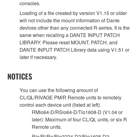
consoles.
Loading of a file created by version V1.15 or older
will not include the mount information of Dante
devices other than any connected R-series. It is the
same when recalling a DANTE INPUT PATCH
LIBRARY. Please reset MOUNT, PATCH, and
DANTE INPUT PATCH Library data using V1.51 or
later if necessary.
NOTICES
You can use the following amount of
CL/QL/RIVAGE PM/R Remote units to remotely
control each device unit (listed at left).
RMio64-D/RSio64-D/Tio1608-D (V1.04 or
later): Maximum of four CL/QL units, or six R
Remote units.
Rio/Ri/Ro/Rio3224-D2/Rio1608-D2: