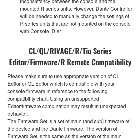
inconsistency between the console and the
mounted R series units. However, Dante Controller
will be needed to manually change the settings of
R series units that are not mounted on the console
with Console ID #1.
CL/QL/RIVAGE/R/Tio Series
Editor/Firmware/R Remote Compatibility
Please make sure to use appropriate version of CL
Editor or QL Editor which is compatible with your
console firmware in reference to the following
compatibility chart. Using an unsupported
Editor/firmware combination may result in unexpected
behavior.
The Firmware Set is a set of main (and sub) firmware of
the device and the Dante firmware. The version of
Firmware Set is the same as the version of the main