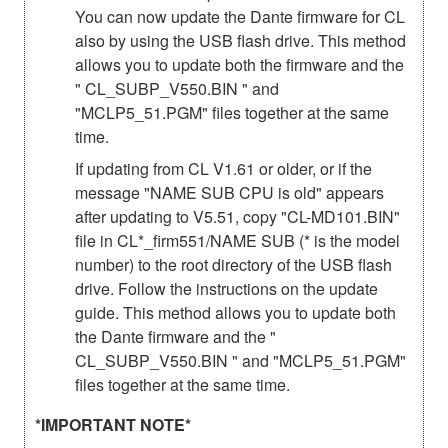
You can now update the Dante firmware for CL
also by using the USB flash drive. This method
allows you to update both the firmware and the
" CL_SUBP_V550.BIN " and
"MCLP5_51.PGM" files together at the same
time.
If updating from CL V1.61 or older, or if the
message "NAME SUB CPU is old" appears
after updating to V5.51, copy "CL-MD101.BIN"
file in CL*_firm551/NAME SUB (* is the model
number) to the root directory of the USB flash
drive. Follow the instructions on the update
guide. This method allows you to update both
the Dante firmware and the "
CL_SUBP_V550.BIN " and "MCLP5_51.PGM"
files together at the same time.
*IMPORTANT NOTE*