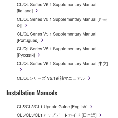
CL/QL Series V5.1 Supplementary Manual
stored rests with you, the SOFTWARE itself is
[Italiano]
owned by Yamaha and/or Yamaha's licensor(s), and
is protected by relevant copyright laws and all
CL/QL Series V5.1 Supplementary Manual [한국
applicable treaty provisions. While you are entitled to
어]
claim ownership of the data created with the use of
CL/QL Series V5.1 Supplementary Manual
SOFTWARE, the SOFTWARE will continue to be
[Português]
protected under relevant copyrights.
CL/QL Series V5.1 Supplementary Manual
[Русский]
2. RESTRICTIONS
CL/QL Series V5.1 Supplementary Manual [中文]
You may not engage in reverse engineering,
disassembly, decompilation or otherwise
CL/QLシリーズ V5.1追補マニュアル
deriving a source code form of the SOFTWARE
by any method whatsoever.
Installation Manuals
You may not reproduce, modify, change, rent,
lease, or distribute the SOFTWARE in whole or
CL5/CL3/CL1 Update Guide [English]
in part, or create derivative works of the
SOFTWARE.
CL5/CL3/CL1アップデートガイド [日本語]