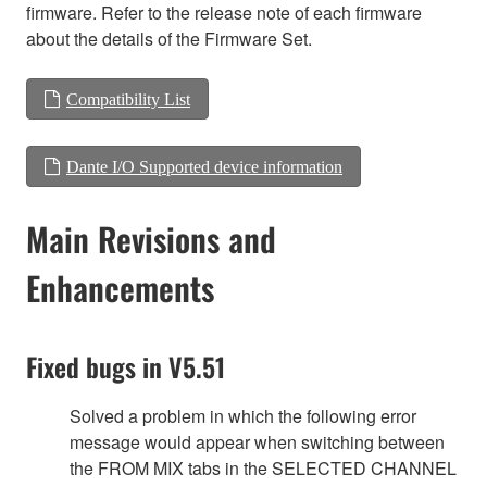
firmware. Refer to the release note of each firmware
about the details of the Firmware Set.
Compatibility List
Dante I/O Supported device information
Main Revisions and
Enhancements
Fixed bugs in V5.51
Solved a problem in which the following error
message would appear when switching between
the FROM MIX tabs in the SELECTED CHANNEL