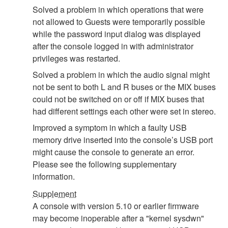
Solved a problem in which operations that were
not allowed to Guests were temporarily possible
while the password input dialog was displayed
after the console logged in with administrator
privileges was restarted.
Solved a problem in which the audio signal might
not be sent to both L and R buses or the MIX buses
could not be switched on or off if MIX buses that
had different settings each other were set in stereo.
Improved a symptom in which a faulty USB
memory drive inserted into the console’s USB port
might cause the console to generate an error.
Please see the following supplementary
information.
Supplement
A console with version 5.10 or earlier firmware
may become inoperable after a "kernel sysdwn"