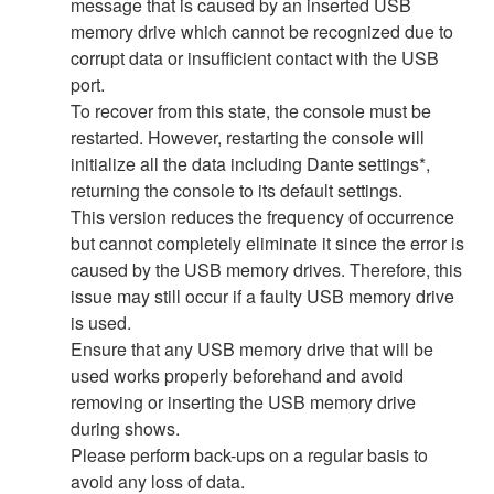
message that is caused by an inserted USB
memory drive which cannot be recognized due to
corrupt data or insufficient contact with the USB
port.
To recover from this state, the console must be
restarted. However, restarting the console will
initialize all the data including Dante settings*,
returning the console to its default settings.
This version reduces the frequency of occurrence
but cannot completely eliminate it since the error is
caused by the USB memory drives. Therefore, this
issue may still occur if a faulty USB memory drive
is used.
Ensure that any USB memory drive that will be
used works properly beforehand and avoid
removing or inserting the USB memory drive
during shows.
Please perform back-ups on a regular basis to
avoid any loss of data.