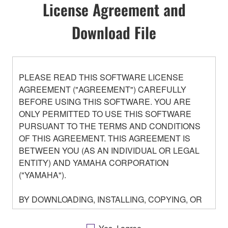
License Agreement and
Download File
PLEASE READ THIS SOFTWARE LICENSE
AGREEMENT ("AGREEMENT") CAREFULLY
BEFORE USING THIS SOFTWARE. YOU ARE
ONLY PERMITTED TO USE THIS SOFTWARE
PURSUANT TO THE TERMS AND CONDITIONS
OF THIS AGREEMENT. THIS AGREEMENT IS
BETWEEN YOU (AS AN INDIVIDUAL OR LEGAL
ENTITY) AND YAMAHA CORPORATION
("YAMAHA").
BY DOWNLOADING, INSTALLING, COPYING, OR
OTHERWISE USING THIS SOFTWARE YOU ARE
AGREEING TO BE BOUND BY THE TERMS OF