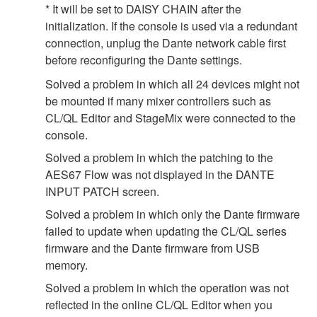
* It will be set to DAISY CHAIN after the
initialization. If the console is used via a redundant
connection, unplug the Dante network cable first
before reconfiguring the Dante settings.
Solved a problem in which all 24 devices might not
be mounted if many mixer controllers such as
CL/QL Editor and StageMix were connected to the
console.
Solved a problem in which the patching to the
AES67 Flow was not displayed in the DANTE
INPUT PATCH screen.
Solved a problem in which only the Dante firmware
failed to update when updating the CL/QL series
firmware and the Dante firmware from USB
memory.
Solved a problem in which the operation was not
reflected in the online CL/QL Editor when you