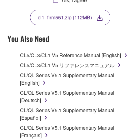
Yes, I agree
THIS LICENSE. IF YOU DO NOT AGREE WITH
THE TERMS, DO NOT DOWNLOAD, INSTALL,
cl1_firm551.zip (112MB)
COPY, OR OTHERWISE USE THIS SOFTWARE. IF
YOU HAVE DOWNLOADED OR INSTALLED THE
SOFTWARE AND DO NOT AGREE TO THE
You Also Need
TERMS, PROMPTLY ABORT USING THE
SOFTWARE.
CL5/CL3/CL1 V5 Reference Manual [English]
1. GRANT OF LICENSE AND COPYRIGHT
CL5/CL3/CL1 V5 リファレンスマニュアル
CL/QL Series V5.1 Supplementary Manual
Subject to the terms and conditions of this
[English]
Agreement, Yamaha hereby grants you a license to
CL/QL Series V5.1 Supplementary Manual
use copy(ies) of the software program(s) and data
[Deutsch]
("SOFTWARE") accompanying this Agreement, only
on a computer, musical instrument or equipment item
CL/QL Series V5.1 Supplementary Manual
that you yourself own or manage. The term
[Español]
SOFTWARE shall encompass any updates to the
CL/QL Series V5.1 Supplementary Manual
accompanying software and data. While ownership
[Français]
of the storage media in which the SOFTWARE is