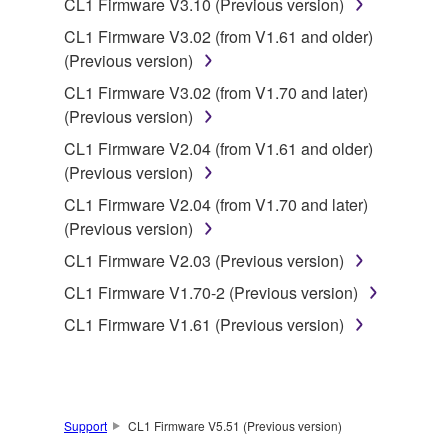
CL1 Firmware V3.10 (Previous version)
CL1 Firmware V3.02 (from V1.61 and older)
This Agreement becomes effective on the day that
(Previous version)
you receive the SOFTWARE and remains effective
until terminated. If any copyright law or provision of
CL1 Firmware V3.02 (from V1.70 and later)
this Agreement is violated, this Agreement shall
(Previous version)
terminate automatically and immediately without
CL1 Firmware V2.04 (from V1.61 and older)
notice from Yamaha. Upon such termination, you
(Previous version)
must immediately abort using the SOFTWARE and
CL1 Firmware V2.04 (from V1.70 and later)
destroy any accompanying written documents and
(Previous version)
all copies thereof.
CL1 Firmware V2.03 (Previous version)
4. DISCLAIMER OF WARRANTY ON SOFTWARE
CL1 Firmware V1.70-2 (Previous version)
CL1 Firmware V1.61 (Previous version)
If you believe that the downloading process was
faulty, you may contact Yamaha, and Yamaha shall
permit you to re-download the SOFTWARE,
provided that you first destroy any copies or partial
copies of the SOFTWARE that you obtained through
Support
CL1 Firmware V5.51 (Previous version)
your previous download attempt. This permission to