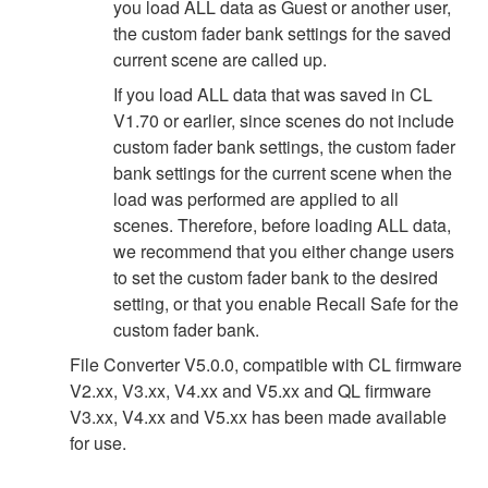
you load ALL data as Guest or another user,
the custom fader bank settings for the saved
current scene are called up.
If you load ALL data that was saved in CL
V1.70 or earlier, since scenes do not include
custom fader bank settings, the custom fader
bank settings for the current scene when the
load was performed are applied to all
scenes. Therefore, before loading ALL data,
we recommend that you either change users
to set the custom fader bank to the desired
setting, or that you enable Recall Safe for the
custom fader bank.
File Converter V5.0.0, compatible with CL firmware
V2.xx, V3.xx, V4.xx and V5.xx and QL firmware
V3.xx, V4.xx and V5.xx has been made available
for use.