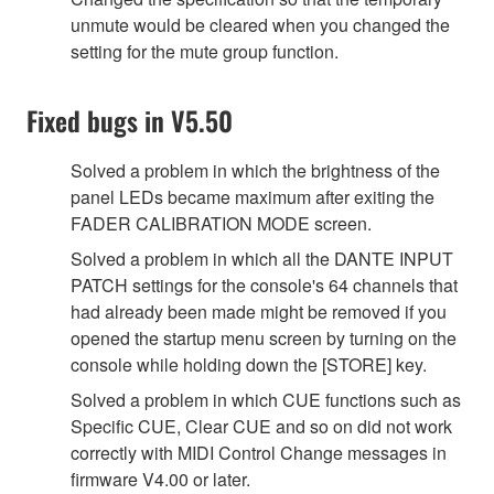
unmute would be cleared when you changed the
setting for the mute group function.
Fixed bugs in V5.50
Solved a problem in which the brightness of the
panel LEDs became maximum after exiting the
FADER CALIBRATION MODE screen.
Solved a problem in which all the DANTE INPUT
PATCH settings for the console's 64 channels that
had already been made might be removed if you
opened the startup menu screen by turning on the
console while holding down the [STORE] key.
Solved a problem in which CUE functions such as
Specific CUE, Clear CUE and so on did not work
correctly with MIDI Control Change messages in
firmware V4.00 or later.