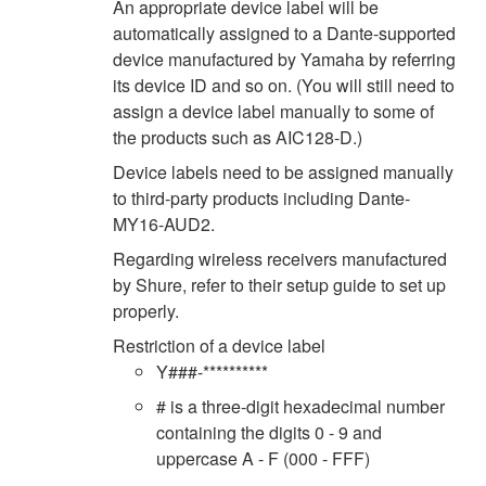
An appropriate device label will be
automatically assigned to a Dante-supported
device manufactured by Yamaha by referring
its device ID and so on. (You will still need to
assign a device label manually to some of
the products such as AIC128-D.)
Device labels need to be assigned manually
to third-party products including Dante-
MY16-AUD2.
Regarding wireless receivers manufactured
by Shure, refer to their setup guide to set up
properly.
Restriction of a device label
Y###-**********
# is a three-digit hexadecimal number
containing the digits 0 - 9 and
uppercase A - F (000 - FFF)