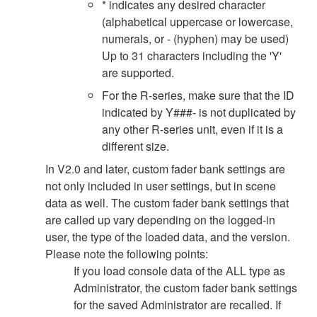
* indicates any desired character
(alphabetical uppercase or lowercase,
numerals, or - (hyphen) may be used)
Up to 31 characters including the 'Y'
are supported.
For the R-series, make sure that the ID
indicated by Y###- is not duplicated by
any other R-series unit, even if it is a
different size.
In V2.0 and later, custom fader bank settings are
not only included in user settings, but in scene
data as well. The custom fader bank settings that
are called up vary depending on the logged-in
user, the type of the loaded data, and the version.
Please note the following points:
If you load console data of the ALL type as
Administrator, the custom fader bank settings
for the saved Administrator are recalled. If