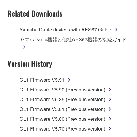
You may not electronically transmit the
Related Downloads
SOFTWARE from one computer to another or
share the SOFTWARE in a network with other
computers.
Yamaha Dante devices with AES67 Guide
You may not use the SOFTWARE to distribute
ヤマハDante機器と他社AES67機器の接続ガイド
illegal data or data that violates public policy.
You may not initiate services based on the use
Version History
of the SOFTWARE without permission by
Yamaha Corporation.
You may not use the SOFTWARE in any
CL1 Firmware V5.91
manner that might infringe third party
CL1 Firmware V5.90 (Previous version)
copyrighted material or material that is subject
CL1 Firmware V5.85 (Previous version)
to other third party proprietary rights, unless
you have permission from the rightful owner of
CL1 Firmware V5.81 (Previous version)
the material or you are otherwise legally
CL1 Firmware V5.80 (Previous version)
entitled to use.
CL1 Firmware V5.70 (Previous version)
Copyrighted data, including but not limited to MIDI