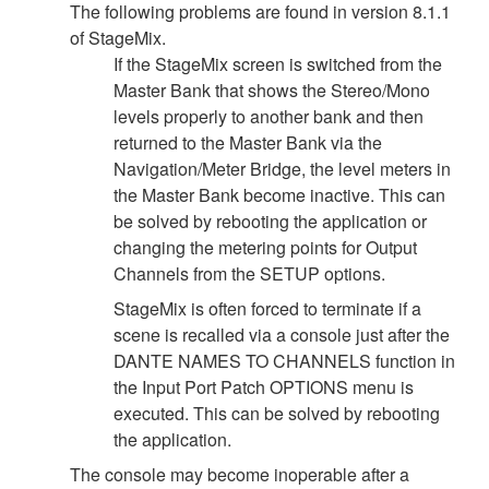
The following problems are found in version 8.1.1
of StageMix.
If the StageMix screen is switched from the
Master Bank that shows the Stereo/Mono
levels properly to another bank and then
returned to the Master Bank via the
Navigation/Meter Bridge, the level meters in
the Master Bank become inactive. This can
be solved by rebooting the application or
changing the metering points for Output
Channels from the SETUP options.
StageMix is often forced to terminate if a
scene is recalled via a console just after the
DANTE NAMES TO CHANNELS function in
the Input Port Patch OPTIONS menu is
executed. This can be solved by rebooting
the application.
The console may become inoperable after a