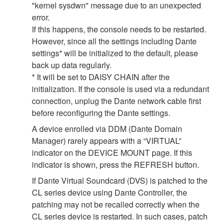
"kernel sysdwn" message due to an unexpected
error.
If this happens, the console needs to be restarted.
However, since all the settings including Dante
settings* will be initialized to the default, please
back up data regularly.
* It will be set to DAISY CHAIN after the
initialization. If the console is used via a redundant
connection, unplug the Dante network cable first
before reconfiguring the Dante settings.
A device enrolled via DDM (Dante Domain
Manager) rarely appears with a “VIRTUAL”
indicator on the DEVICE MOUNT page. If this
indicator is shown, press the REFRESH button.
If Dante Virtual Soundcard (DVS) is patched to the
CL series device using Dante Controller, the
patching may not be recalled correctly when the
CL series device is restarted. In such cases, patch