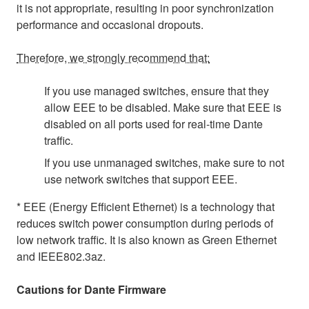
it is not appropriate, resulting in poor synchronization
performance and occasional dropouts.
Therefore, we strongly recommend that:
If you use managed switches, ensure that they
allow EEE to be disabled. Make sure that EEE is
disabled on all ports used for real-time Dante
traffic.
If you use unmanaged switches, make sure to not
use network switches that support EEE.
* EEE (Energy Efficient Ethernet) is a technology that
reduces switch power consumption during periods of
low network traffic. It is also known as Green Ethernet
and IEEE802.3az.
Cautions for Dante Firmware