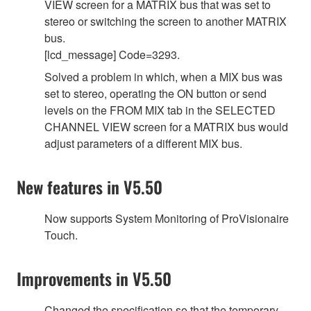
VIEW screen for a MATRIX bus that was set to
stereo or switching the screen to another MATRIX
bus.
[lcd_message] Code=3293.
Solved a problem in which, when a MIX bus was
set to stereo, operating the ON button or send
levels on the FROM MIX tab in the SELECTED
CHANNEL VIEW screen for a MATRIX bus would
adjust parameters of a different MIX bus.
New features in V5.50
Now supports System Monitoring of ProVisionaire
Touch.
Improvements in V5.50
Changed the specification so that the temporary