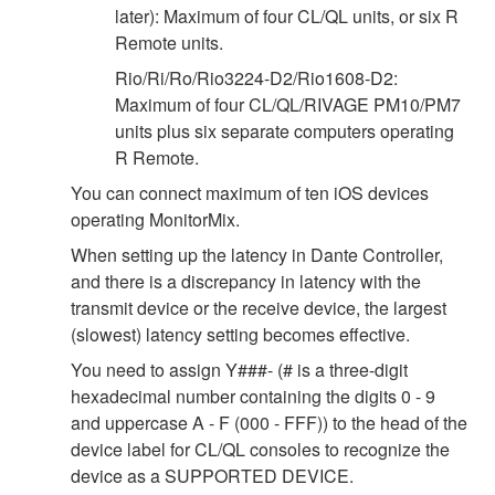
later): Maximum of four CL/QL units, or six R
Remote units.
Rio/Ri/Ro/Rio3224-D2/Rio1608-D2:
Maximum of four CL/QL/RIVAGE PM10/PM7
units plus six separate computers operating
R Remote.
You can connect maximum of ten iOS devices
operating MonitorMix.
When setting up the latency in Dante Controller,
and there is a discrepancy in latency with the
transmit device or the receive device, the largest
(slowest) latency setting becomes effective.
You need to assign Y###- (# is a three-digit
hexadecimal number containing the digits 0 - 9
and uppercase A - F (000 - FFF)) to the head of the
device label for CL/QL consoles to recognize the
device as a SUPPORTED DEVICE.