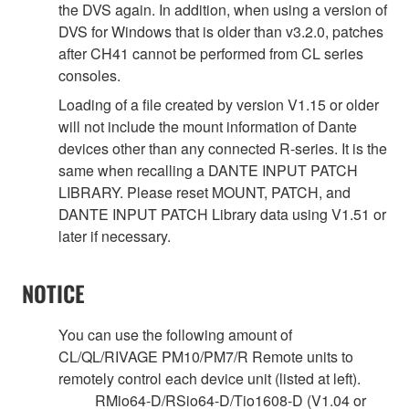
the DVS again. In addition, when using a version of
DVS for Windows that is older than v3.2.0, patches
after CH41 cannot be performed from CL series
consoles.
Loading of a file created by version V1.15 or older
will not include the mount information of Dante
devices other than any connected R-series. It is the
same when recalling a DANTE INPUT PATCH
LIBRARY. Please reset MOUNT, PATCH, and
DANTE INPUT PATCH Library data using V1.51 or
later if necessary.
NOTICE
You can use the following amount of
CL/QL/RIVAGE PM10/PM7/R Remote units to
remotely control each device unit (listed at left).
RMio64-D/RSio64-D/Tio1608-D (V1.04 or