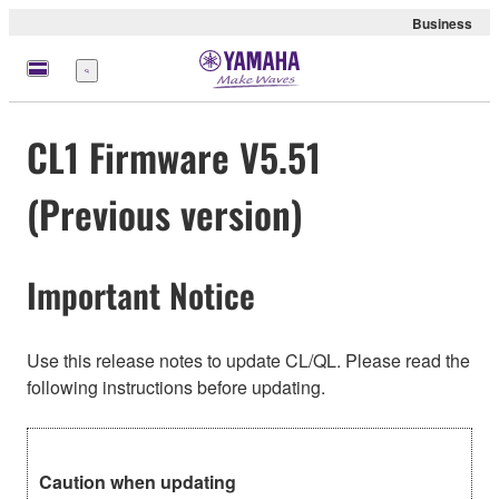
Business
Menu
CL1 Firmware V5.51
(Previous version)
Important Notice
Use this release notes to update CL/QL. Please read the
following instructions before updating.
Caution when updating