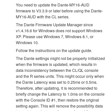
You need to update the Dante-MY16-AUD
firmware to V3.3.9 or later before using the Dante-
MY16-AUD with the CL series.
The Dante Firmware Update Manager since
v1.4.16.6 for Windows does not support Windows
XP. Please use Windows 7, Windows 8.1, or
Windows 10.
Follow the instructions on the update guide.
The Dante settings might not be properly initialized
when the firmware is updated, which results in
data inconsistency between the CL/QL console
and the R series units. This might occur only when
the Dante Latency was set to 0.25ms or 0.5ms.
Therefore, after updating, it is recommended to
briefly change the Latency to 1.0ms on the console
with the Console ID #1, then restore the original
setting again. This will remove the possibility data