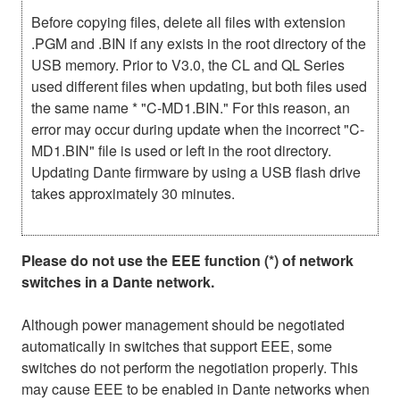
Before copying files, delete all files with extension
.PGM and .BIN if any exists in the root directory of the
USB memory. Prior to V3.0, the CL and QL Series
used different files when updating, but both files used
the same name * "C-MD1.BIN." For this reason, an
error may occur during update when the incorrect "C-
MD1.BIN" file is used or left in the root directory.
Updating Dante firmware by using a USB flash drive
takes approximately 30 minutes.
Please do not use the EEE function (*) of network
switches in a Dante network.
Although power management should be negotiated
automatically in switches that support EEE, some
switches do not perform the negotiation properly. This
may cause EEE to be enabled in Dante networks when