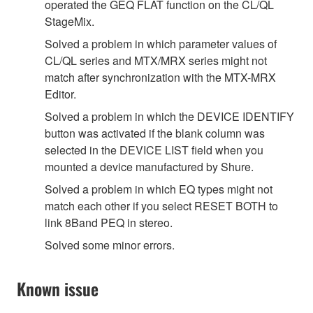
operated the GEQ FLAT function on the CL/QL
StageMix.
Solved a problem in which parameter values of
CL/QL series and MTX/MRX series might not
match after synchronization with the MTX-MRX
Editor.
Solved a problem in which the DEVICE IDENTIFY
button was activated if the blank column was
selected in the DEVICE LIST field when you
mounted a device manufactured by Shure.
Solved a problem in which EQ types might not
match each other if you select RESET BOTH to
link 8Band PEQ in stereo.
Solved some minor errors.
Known issue