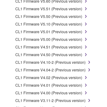
CL1 Firmware V5.60 (Previous version)
data for songs, obtained by means of the
CL1 Firmware V5.51 (Previous version)
SOFTWARE, are subject to the following restrictions
which you must observe.
CL1 Firmware V5.50 (Previous version)
CL1 Firmware V5.10 (Previous version)
Data received by means of the SOFTWARE
CL1 Firmware V5.01 (Previous version)
may not be used for any commercial purposes
without permission of the copyright owner.
CL1 Firmware V5.00 (Previous version)
Data received by means of the SOFTWARE
CL1 Firmware V4.51 (Previous version)
may not be duplicated, transferred, or
CL1 Firmware V4.50 (Previous version)
distributed, or played back or performed for
CL1 Firmware V4.10-2 (Previous version)
listeners in public without permission of the
copyright owner.
CL1 Firmware V4.04-2 (Previous version)
The encryption of data received by means of
CL1 Firmware V4.02 (Previous version)
the SOFTWARE may not be removed nor may
CL1 Firmware V4.01 (Previous version)
the electronic watermark be modified without
CL1 Firmware V4.00 (Previous version)
permission of the copyright owner.
CL1 Firmware V3.11-2 (Previous version)
3. TERMINATION