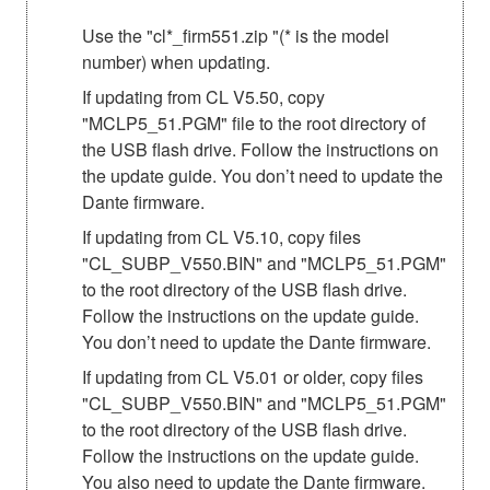
Use the "cl*_firm551.zip "(* is the model
number) when updating.
If updating from CL V5.50, copy
"MCLP5_51.PGM" file to the root directory of
the USB flash drive. Follow the instructions on
the update guide. You don’t need to update the
Dante firmware.
If updating from CL V5.10, copy files
"CL_SUBP_V550.BIN" and "MCLP5_51.PGM"
to the root directory of the USB flash drive.
Follow the instructions on the update guide.
You don’t need to update the Dante firmware.
If updating from CL V5.01 or older, copy files
"CL_SUBP_V550.BIN" and "MCLP5_51.PGM"
to the root directory of the USB flash drive.
Follow the instructions on the update guide.
You also need to update the Dante firmware.