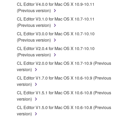
Yamaha Corporation.
CL Editor V4.0.0 for Mac OS X 10.9-10.11
You may not use the SOFTWARE in any
(Previous version)
manner that might infringe third party
CL Editor V3.1.0 for Mac OS X 10.7-10.11
copyrighted material or material that is subject
(Previous version)
to other third party proprietary rights, unless
CL Editor V3.0.0 for Mac OS X 10.7-10.10
you have permission from the rightful owner of
(Previous version)
the material or you are otherwise legally
entitled to use.
CL Editor V2.0.4 for Mac OS X 10.7-10.10
(Previous version)
Copyrighted data, including but not limited to MIDI
CL Editor V2.0.0 for Mac OS X 10.7-10.9 (Previous
data for songs, obtained by means of the
version)
SOFTWARE, are subject to the following restrictions
which you must observe.
CL Editor V1.7.0 for Mac OS X 10.6-10.9 (Previous
version)
Data received by means of the SOFTWARE
CL Editor V1.5.1 for Mac OS X 10.6-10.8 (Previous
may not be used for any commercial purposes
version)
without permission of the copyright owner.
CL Editor V1.5.0 for Mac OS X 10.6-10.8 (Previous
Data received by means of the SOFTWARE
version)
may not be duplicated, transferred, or