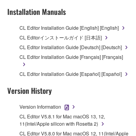
Subject to the terms and conditions of this
Installation Manuals
Agreement, Yamaha hereby grants you a license to
use copy(ies) of the software program(s) and data
CL Editor Installation Guide [English] [English]
("SOFTWARE") accompanying this Agreement, only
CL Editorインストールガイド [日本語]
on a computer, musical instrument or equipment item
that you yourself own or manage. The term
CL Editor Installation Guide [Deutsch] [Deutsch]
SOFTWARE shall encompass any updates to the
CL Editor Installation Guide [Français] [Français]
accompanying software and data. While ownership
of the storage media in which the SOFTWARE is
CL Editor Installation Guide [Español] [Español]
stored rests with you, the SOFTWARE itself is
owned by Yamaha and/or Yamaha's licensor(s), and
Version History
is protected by relevant copyright laws and all
applicable treaty provisions. While you are entitled to
claim ownership of the data created with the use of
Version Information
SOFTWARE, the SOFTWARE will continue to be
CL Editor V5.8.1 for Mac macOS 13, 12,
protected under relevant copyrights.
11(Intel/Apple silicon with Rosetta 2)
2. RESTRICTIONS
CL Editor V5.8.0 for Mac macOS 12, 11(Intel/Apple