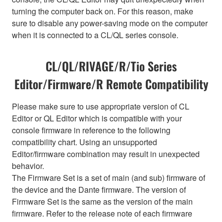
turning the computer back on. For this reason, make
sure to disable any power-saving mode on the computer
when it is connected to a CL/QL series console.
CL/QL/RIVAGE/R/Tio Series
Editor/Firmware/R Remote Compatibility
Please make sure to use appropriate version of CL
Editor or QL Editor which is compatible with your
console firmware in reference to the following
compatibility chart. Using an unsupported
Editor/firmware combination may result in unexpected
behavior.
The Firmware Set is a set of main (and sub) firmware of
the device and the Dante firmware. The version of
Firmware Set is the same as the version of the main
firmware. Refer to the release note of each firmware