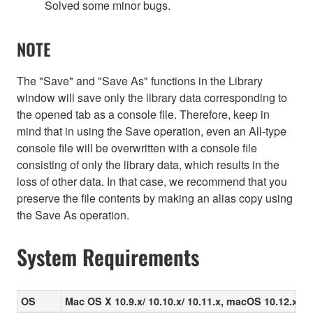
Solved some minor bugs.
NOTE
The "Save" and "Save As" functions in the Library
window will save only the library data corresponding to
the opened tab as a console file. Therefore, keep in
mind that in using the Save operation, even an All-type
console file will be overwritten with a console file
consisting of only the library data, which results in the
loss of other data. In that case, we recommend that you
preserve the file contents by making an alias copy using
the Save As operation.
System Requirements
OS
Mac OS X 10.9.x/ 10.10.x/ 10.11.x, macOS 10.12.x/ 10