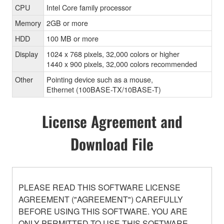
CPU
Intel Core family processor
Memory
2GB or more
HDD
100 MB or more
Display
1024 x 768 pixels, 32,000 colors or higher
1440 x 900 pixels, 32,000 colors recommended
Other
Pointing device such as a mouse,
Ethernet (100BASE-TX/10BASE-T)
License Agreement and
Download File
PLEASE READ THIS SOFTWARE LICENSE
AGREEMENT ("AGREEMENT") CAREFULLY
BEFORE USING THIS SOFTWARE. YOU ARE
ONLY PERMITTED TO USE THIS SOFTWARE