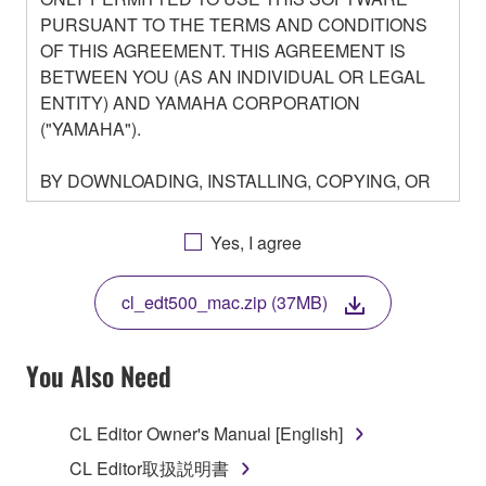
PURSUANT TO THE TERMS AND CONDITIONS
OF THIS AGREEMENT. THIS AGREEMENT IS
BETWEEN YOU (AS AN INDIVIDUAL OR LEGAL
ENTITY) AND YAMAHA CORPORATION
("YAMAHA").
BY DOWNLOADING, INSTALLING, COPYING, OR
OTHERWISE USING THIS SOFTWARE YOU ARE
AGREEING TO BE BOUND BY THE TERMS OF
Yes, I agree
THIS LICENSE. IF YOU DO NOT AGREE WITH
THE TERMS, DO NOT DOWNLOAD, INSTALL,
cl_edt500_mac.zip (37MB)
COPY, OR OTHERWISE USE THIS SOFTWARE. IF
YOU HAVE DOWNLOADED OR INSTALLED THE
SOFTWARE AND DO NOT AGREE TO THE
You Also Need
TERMS, PROMPTLY ABORT USING THE
SOFTWARE.
CL Editor Owner's Manual [English]
1. GRANT OF LICENSE AND COPYRIGHT
CL Editor取扱説明書