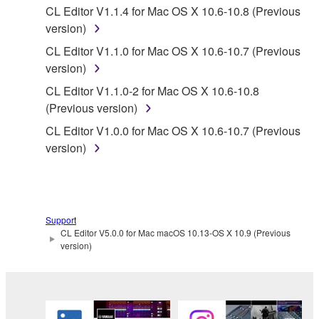
CL Editor V1.1.4 for Mac OS X 10.6-10.8 (Previous
distributed, or played back or performed for
version)
listeners in public without permission of the
copyright owner.
CL Editor V1.1.0 for Mac OS X 10.6-10.7 (Previous
version)
The encryption of data received by means of
the SOFTWARE may not be removed nor may
CL Editor V1.1.0-2 for Mac OS X 10.6-10.8
the electronic watermark be modified without
(Previous version)
permission of the copyright owner.
CL Editor V1.0.0 for Mac OS X 10.6-10.7 (Previous
version)
3. TERMINATION
This Agreement becomes effective on the day that
you receive the SOFTWARE and remains effective
Support
until terminated. If any copyright law or provision of
CL Editor V5.0.0 for Mac macOS 10.13-OS X 10.9 (Previous
this Agreement is violated, this Agreement shall
version)
terminate automatically and immediately without
notice from Yamaha. Upon such termination, you
must immediately abort using the SOFTWARE and
destroy any accompanying written documents and