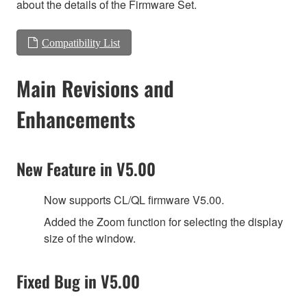
about the details of the Firmware Set.
Compatibility List
Main Revisions and
Enhancements
New Feature in V5.00
Now supports CL/QL firmware V5.00.
Added the Zoom function for selecting the display
size of the window.
Fixed Bug in V5.00