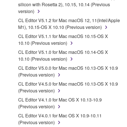
silicon with Rosetta 2), 10.15, 10.14 (Previous
You may not engage in reverse engineering,
version)
disassembly, decompilation or otherwise
CL Editor V5.1.2 for Mac macOS 12, 11(Intel/Apple
deriving a source code form of the SOFTWARE
M1), 10.15-OS X 10.10 (Previous version)
by any method whatsoever.
CL Editor V5.1.1 for Mac macOS 10.15-OS X
You may not reproduce, modify, change, rent,
10.10 (Previous version)
lease, or distribute the SOFTWARE in whole or
CL Editor V5.1.0 for Mac macOS 10.14-OS X
in part, or create derivative works of the
10.10 (Previous version)
SOFTWARE.
CL Editor V5.0.0 for Mac macOS 10.13-OS X 10.9
You may not electronically transmit the
(Previous version)
SOFTWARE from one computer to another or
share the SOFTWARE in a network with other
CL Editor V4.5.0 for Mac macOS 10.13-OS X 10.9
computers.
(Previous version)
You may not use the SOFTWARE to distribute
CL Editor V4.1.0 for Mac OS X 10.13-10.9
illegal data or data that violates public policy.
(Previous version)
You may not initiate services based on the use
CL Editor V4.0.1 for Mac OS X 10.9-10.11
of the SOFTWARE without permission by
(Previous version)