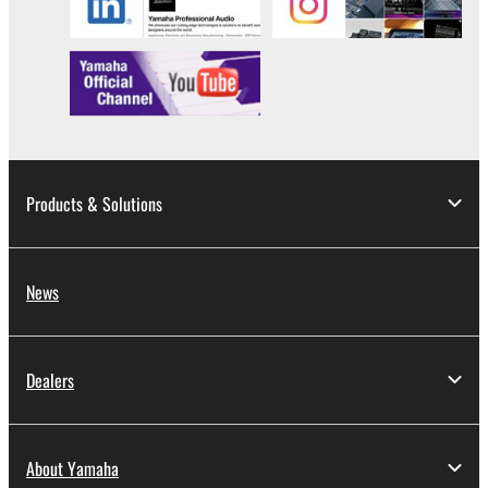
all copies thereof.
4. DISCLAIMER OF WARRANTY ON SOFTWARE
If you believe that the downloading process was
faulty, you may contact Yamaha, and Yamaha shall
permit you to re-download the SOFTWARE,
provided that you first destroy any copies or partial
Products & Solutions
copies of the SOFTWARE that you obtained through
your previous download attempt. This permission to
re-download shall not limit in any manner the
News
disclaimer of warranty set forth in Section 5 below.
You expressly acknowledge and agree that use of
the SOFTWARE is at your sole risk. The
SOFTWARE and related documentation are
Dealers
provided "AS IS" and without warranty of any kind.
NOTWITHSTANDING ANY OTHER PROVISION OF
THIS AGREEMENT, YAMAHA EXPRESSLY
About Yamaha
DISCLAIMS ALL WARRANTIES AS TO THE