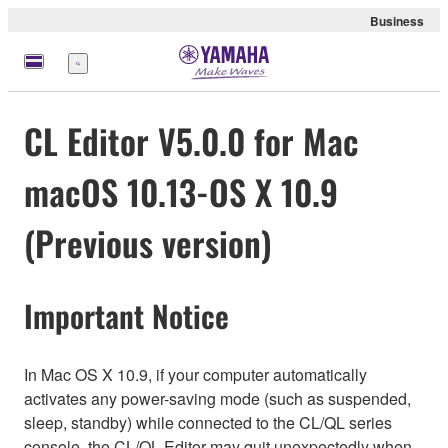
Business
Menu
CL Editor V5.0.0 for Mac
macOS 10.13-OS X 10.9
(Previous version)
Important Notice
In Mac OS X 10.9, if your computer automatically
activates any power-saving mode (such as suspended,
sleep, standby) while connected to the CL/QL series
console, the CL/QL Editor may quit unexpectedly when