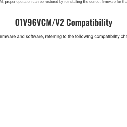
 proper operation can be restored by reinstalling the correct firmware for th
01V96VCM/V2 Compatibility
irmware and software, referring to the following compatibility c