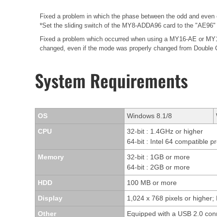
Fixed a problem in which the phase between the odd and even 
*Set the sliding switch of the MY8-ADDA96 card to the "AE96" 
Fixed a problem which occurred when using a MY16-AE or MY16-
changed, even if the mode was properly changed from Double 
System Requirements
OS
Windows 8.1/8
CPU
32-bit : 1.4GHz or higher
64-bit : Intel 64 compatible p
Memory
32-bit : 1GB or more
64-bit : 2GB or more
HDD
100 MB or more
Display
1,024 x 768 pixels or higher; 
Other
Equipped with a USB 2.0 con