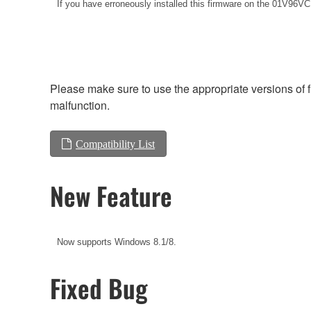
If you have erroneously installed this firmware on the
01V96VCM,
Please make sure to use the appropriate versions of f
malfunction.
Compatibility List
New Feature
Now supports Windows 8.1/8.
Fixed Bug