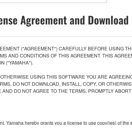
ense Agreement and Download 
EEMENT ("AGREEMENT") CAREFULLY BEFORE USING THI
S AND CONDITIONS OF THIS AGREEMENT. THIS AGREEM
N ("YAMAHA").
R OTHERWISE USING THIS SOFTWARE YOU ARE AGREEING
ERMS, DO NOT DOWNLOAD, INSTALL, COPY, OR OTHERWIS
AND DO NOT AGREE TO THE TERMS, PROMPTLY ABORT
ment, Yamaha hereby grants you a license to use copy(ies) of t
, musical instrument or equipment item that you yourself ow