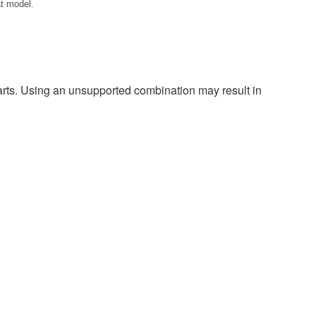
at model.
harts. Using an unsupported combination may result in