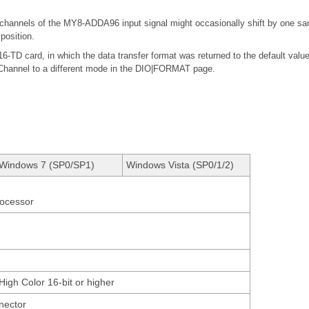
channels of the MY8-ADDA96 input signal might occasionally shift by one sa
position.
TD card, in which the data transfer format was returned to the default val
Channel to a different mode in the DIO|FORMAT page.
Windows 7 (SP0/SP1)
Windows Vista (SP0/1/2)
rocessor
High Color 16-bit or higher
nector