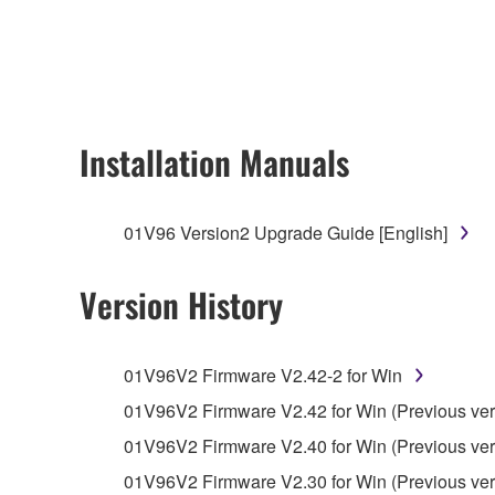
any updates to the accompanying software and data
owned by Yamaha and/or Yamaha's licensor(s), and is
ownership of the data created with the use of SOF
2. RESTRICTIONS
Installation Manuals
You may not engage in reverse engineering, 
whatsoever.
01V96 Version2 Upgrade Guide [English]
You may not reproduce, modify, change, rent,
You may not electronically transmit the SOF
Version History
You may not use the SOFTWARE to distribute ill
You may not initiate services based on the 
01V96V2 Firmware V2.42-2 for Win
You may not use the SOFTWARE in any manner tha
01V96V2 Firmware V2.42 for Win (Previous ver
unless you have permission from the rightful ow
01V96V2 Firmware V2.40 for Win (Previous ver
Copyrighted data, including but not limited to MIDI
01V96V2 Firmware V2.30 for Win (Previous ver
observe.