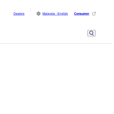
Dealers
Malaysia - English
Consumer