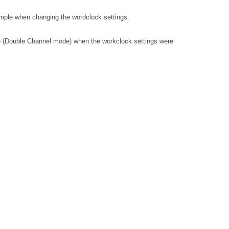
mple when changing the wordclock settings.
ue (Double Channel mode) when the workclock settings were