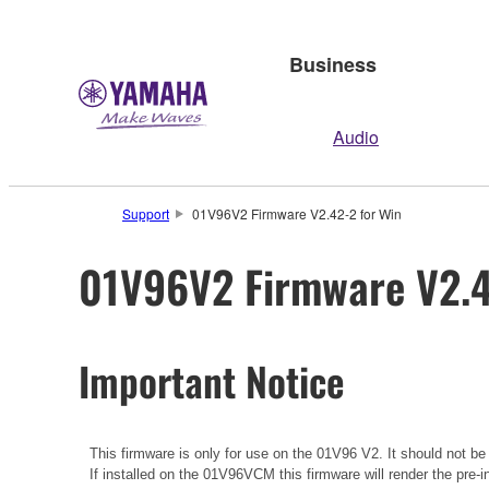
Business
Audio
Support
01V96V2 Firmware V2.42-2 for Win
01V96V2 Firmware V2.4
Important Notice
This firmware is only for use on the 01V96 V2. It should not b
If installed on the 01V96VCM this firmware will render the pre-