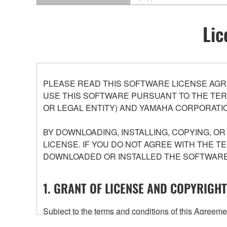
Lic
PLEASE READ THIS SOFTWARE LICENSE AGR
USE THIS SOFTWARE PURSUANT TO THE TERM
OR LEGAL ENTITY) AND YAMAHA CORPORATIO
BY DOWNLOADING, INSTALLING, COPYING, O
LICENSE. IF YOU DO NOT AGREE WITH THE T
DOWNLOADED OR INSTALLED THE SOFTWARE 
1. GRANT OF LICENSE AND COPYRIGHT
Subject to the terms and conditions of this Agree
accompanying this Agreement, only on a computer