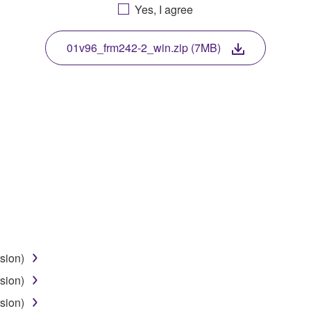
Yes, I agree
. While ownership of the storage media in which the SOFTWARE
 protected by relevant copyright laws and all applicable treaty 
TWARE, the SOFTWARE will continue to be protected under rele
01v96_frm242-2_win.zip (7MB)
disassembly, decompilation or otherwise deriving a source c
 lease, or distribute the SOFTWARE in whole or in part, or cre
TWARE from one computer to another or share the SOFTWARE in
egal data or data that violates public policy.
use of the SOFTWARE without permission by Yamaha Corporatio
t might infringe third party copyrighted material or material tha
sion)
ner of the material or you are otherwise legally entitled to use.
sion)
 data for songs, obtained by means of the SOFTWARE, are subject
sion)