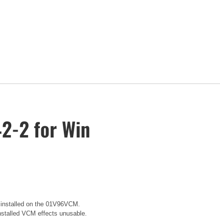
2-2 for Win
e installed on the 01V96VCM.
installed VCM effects unusable.