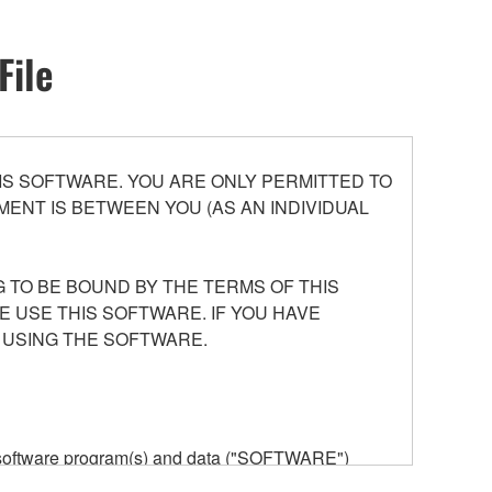
File
S SOFTWARE. YOU ARE ONLY PERMITTED TO
ENT IS BETWEEN YOU (AS AN INDIVIDUAL
 TO BE BOUND BY THE TERMS OF THIS
E USE THIS SOFTWARE. IF YOU HAVE
 USING THE SOFTWARE.
he software program(s) and data ("SOFTWARE")
n or manage. The term SOFTWARE shall encompass