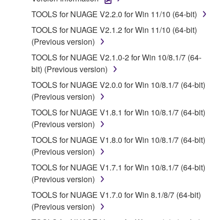
1. GRANT OF LICENSE AND COPYRIGHT
TOOLS for NUAGE V2.2.0 for Win 11/10 (64-bit)
Subject to the terms and conditions of this
TOOLS for NUAGE V2.1.2 for Win 11/10 (64-bit)
Agreement, Yamaha hereby grants you a license to
(Previous version)
use copy(ies) of the software program(s) and data
TOOLS for NUAGE V2.1.0-2 for Win 10/8.1/7 (64-
("SOFTWARE") accompanying this Agreement, only
bit) (Previous version)
on a computer, musical instrument or equipment item
that you yourself own or manage. The term
TOOLS for NUAGE V2.0.0 for Win 10/8.1/7 (64-bit)
SOFTWARE shall encompass any updates to the
(Previous version)
accompanying software and data. While ownership
TOOLS for NUAGE V1.8.1 for Win 10/8.1/7 (64-bit)
of the storage media in which the SOFTWARE is
(Previous version)
stored rests with you, the SOFTWARE itself is
TOOLS for NUAGE V1.8.0 for Win 10/8.1/7 (64-bit)
owned by Yamaha and/or Yamaha's licensor(s), and
(Previous version)
is protected by relevant copyright laws and all
applicable treaty provisions. While you are entitled to
TOOLS for NUAGE V1.7.1 for Win 10/8.1/7 (64-bit)
claim ownership of the data created with the use of
(Previous version)
SOFTWARE, the SOFTWARE will continue to be
TOOLS for NUAGE V1.7.0 for Win 8.1/8/7 (64-bit)
protected under relevant copyrights.
(Previous version)