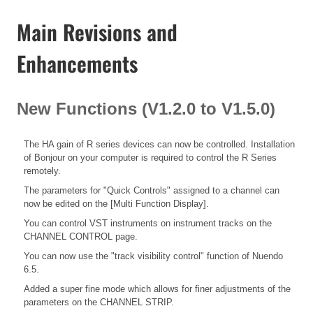
Main Revisions and
Enhancements
New Functions (V1.2.0 to V1.5.0)
The HA gain of R series devices can now be controlled. Installation
of Bonjour on your computer is required to control the R Series
remotely.
The parameters for "Quick Controls" assigned to a channel can
now be edited on the [Multi Function Display].
You can control VST instruments on instrument tracks on the
CHANNEL CONTROL page.
You can now use the "track visibility control" function of Nuendo
6.5.
Added a super fine mode which allows for finer adjustments of the
parameters on the CHANNEL STRIP.