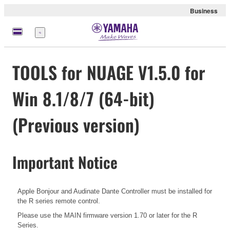
Business
Menu
TOOLS for NUAGE V1.5.0 for
Win 8.1/8/7 (64-bit)
(Previous version)
Important Notice
Apple Bonjour and Audinate Dante Controller must be installed for
the R series remote control.
Please use the MAIN firmware version 1.70 or later for the R
Series.