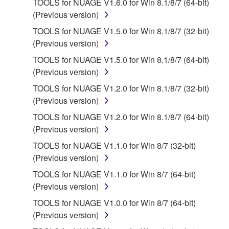
TOOLS for NUAGE V1.6.0 for Win 8.1/8/7 (64-bit)
2. RESTRICTIONS
(Previous version)
You may not engage in reverse engineering,
TOOLS for NUAGE V1.5.0 for Win 8.1/8/7 (32-bit)
disassembly, decompilation or otherwise
(Previous version)
deriving a source code form of the SOFTWARE
TOOLS for NUAGE V1.5.0 for Win 8.1/8/7 (64-bit)
by any method whatsoever.
(Previous version)
You may not reproduce, modify, change, rent,
TOOLS for NUAGE V1.2.0 for Win 8.1/8/7 (32-bit)
lease, or distribute the SOFTWARE in whole or
(Previous version)
in part, or create derivative works of the
TOOLS for NUAGE V1.2.0 for Win 8.1/8/7 (64-bit)
SOFTWARE.
(Previous version)
You may not electronically transmit the
TOOLS for NUAGE V1.1.0 for Win 8/7 (32-bit)
SOFTWARE from one computer to another or
(Previous version)
share the SOFTWARE in a network with other
computers.
TOOLS for NUAGE V1.1.0 for Win 8/7 (64-bit)
(Previous version)
You may not use the SOFTWARE to distribute
illegal data or data that violates public policy.
TOOLS for NUAGE V1.0.0 for Win 8/7 (64-bit)
(Previous version)
You may not initiate services based on the use
of the SOFTWARE without permission by