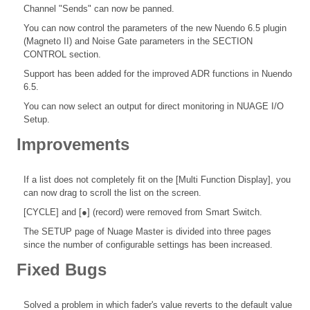
Channel "Sends" can now be panned.
You can now control the parameters of the new Nuendo 6.5 plugin
(Magneto II) and Noise Gate parameters in the SECTION
CONTROL section.
Support has been added for the improved ADR functions in Nuendo
6.5.
You can now select an output for direct monitoring in NUAGE I/O
Setup.
Improvements
If a list does not completely fit on the [Multi Function Display], you
can now drag to scroll the list on the screen.
[CYCLE] and [●] (record) were removed from Smart Switch.
The SETUP page of Nuage Master is divided into three pages
since the number of configurable settings has been increased.
Fixed Bugs
Solved a problem in which fader's value reverts to the default value