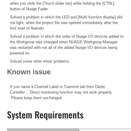
when you slide the [Touch slider bar] while holding the [CTRL]
button of Nuage Fader.
Solved a problem in which the LED and [Multi function display] did
not light, when the project file was opened immediately after the
first start of Nuendo.
Solved a problem in which the order of Nuage I/O devices added to
the Workgroup was changed when NUAGE Workgroup Manager
was restarted with not all of the added Nuage I/O devices being
powered on.
Solved some other minor problems.
Known issue
If you name a Channel Label in Transmit tab from Dante
Contoller， Direct monitoring function may not work properly.
Please keep them unchanged.
System Requirements