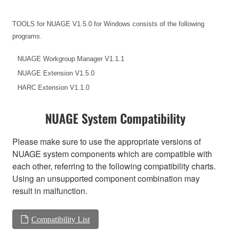
TOOLS for NUAGE V1.5.0 for Windows consists of the following
programs.
NUAGE Workgroup Manager V1.1.1
NUAGE Extension V1.5.0
HARC Extension V1.1.0
NUAGE System Compatibility
Please make sure to use the appropriate versions of
NUAGE system components which are compatible with
each other, referring to the following compatibility charts.
Using an unsupported component combination may
result in malfunction.
Compatibility List