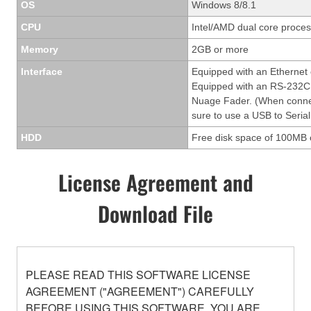
OS
Windows 8/8.1
CPU
Intel/AMD dual core process
Memory
2GB or more
Interface
Equipped with an Ethernet
Equipped with an RS-232C 
Nuage Fader. (When conne
sure to use a USB to Serial
HDD
Free disk space of 100MB 
License Agreement and
Download File
PLEASE READ THIS SOFTWARE LICENSE
AGREEMENT ("AGREEMENT") CAREFULLY
BEFORE USING THIS SOFTWARE. YOU ARE