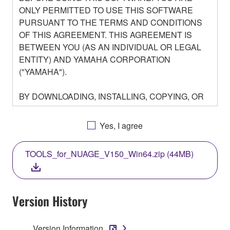
ONLY PERMITTED TO USE THIS SOFTWARE
PURSUANT TO THE TERMS AND CONDITIONS
OF THIS AGREEMENT. THIS AGREEMENT IS
BETWEEN YOU (AS AN INDIVIDUAL OR LEGAL
ENTITY) AND YAMAHA CORPORATION
("YAMAHA").
BY DOWNLOADING, INSTALLING, COPYING, OR
OTHERWISE USING THIS SOFTWARE YOU ARE
AGREEING TO BE BOUND BY THE TERMS OF
Yes, I agree
THIS LICENSE. IF YOU DO NOT AGREE WITH
THE TERMS, DO NOT DOWNLOAD, INSTALL,
TOOLS_for_NUAGE_V150_Win64.zip (44MB)
COPY, OR OTHERWISE USE THIS SOFTWARE. IF
YOU HAVE DOWNLOADED OR INSTALLED THE
SOFTWARE AND DO NOT AGREE TO THE
TERMS, PROMPTLY ABORT USING THE
Version History
SOFTWARE.
Version Information