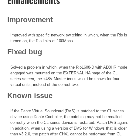
Improvement
Improved with specific network switching in which, when the Rio is
turned on, the Rio links at 100Mbps.
Fixed bug
Solved a problem in which, when the Rio1608-D with AD8HR mode
engaged was mounted on the EXTERNAL HA page of the CL
series screen, the +48V Master icons would be shown for four
virtual units, instead of the correct two.
Known issue
If the Dante Virtual Soundcard (DVS) is patched to the CL series
device using Dante Controller, the patching may not be recalled
correctly when the CL series device is restarted. Patch DVS again.
In addition, when using a version of DVS for Windows that is older
than v3.2.0, the patch after CH41 cannot be performed from CL