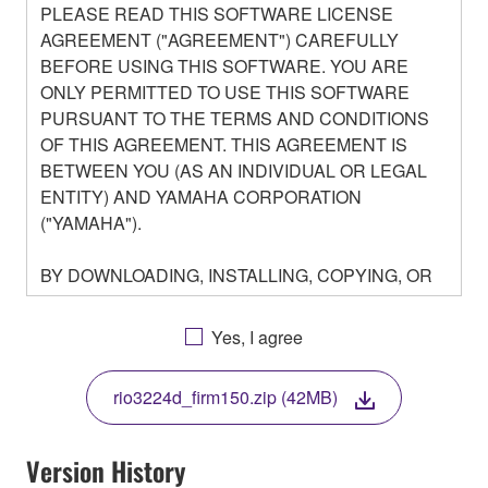
PLEASE READ THIS SOFTWARE LICENSE
AGREEMENT ("AGREEMENT") CAREFULLY
BEFORE USING THIS SOFTWARE. YOU ARE
ONLY PERMITTED TO USE THIS SOFTWARE
PURSUANT TO THE TERMS AND CONDITIONS
OF THIS AGREEMENT. THIS AGREEMENT IS
BETWEEN YOU (AS AN INDIVIDUAL OR LEGAL
ENTITY) AND YAMAHA CORPORATION
("YAMAHA").
BY DOWNLOADING, INSTALLING, COPYING, OR
OTHERWISE USING THIS SOFTWARE YOU ARE
AGREEING TO BE BOUND BY THE TERMS OF
Yes, I agree
THIS LICENSE. IF YOU DO NOT AGREE WITH
THE TERMS, DO NOT DOWNLOAD, INSTALL,
rio3224d_firm150.zip (42MB)
COPY, OR OTHERWISE USE THIS SOFTWARE. IF
YOU HAVE DOWNLOADED OR INSTALLED THE
SOFTWARE AND DO NOT AGREE TO THE
Version History
TERMS, PROMPTLY ABORT USING THE