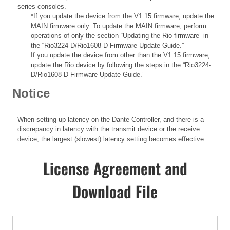
series consoles.
*If you update the device from the V1.15 firmware, update the
MAIN firmware only. To update the MAIN firmware, perform
operations of only the section “Updating the Rio firmware” in
the “Rio3224-D/Rio1608-D Firmware Update Guide.”
If you update the device from other than the V1.15 firmware,
update the Rio device by following the steps in the “Rio3224-
D/Rio1608-D Firmware Update Guide.”
Notice
When setting up latency on the Dante Controller, and there is a
discrepancy in latency with the transmit device or the receive
device, the largest (slowest) latency setting becomes effective.
License Agreement and
Download File