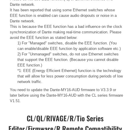
Dante network.
It has been reported that using some Ethernet switches whose
EEE function is enabled can cause audio dropouts or noise in a
Dante network.
This is because the EEE function has a bad influence on the clock
synchronization of Dante making real-time communication. Please
avoid the EEE function as stated below:
1) For "Managed" switches, disable the EEE function. (You
can enable/disable EEE function by application software etc.)
2) For "Unmanaged" switches, do not use Ethernet switches
that support the EEE function. (Because you cannot disable
EEE function.)
*1: EEE (Energy Efficient Ethernet) function is the technology
that will allow for less power consumption during periods of low
network traffic.
You need to update the Dante-MY16-AUD firmware to V3.3.9 or
later before using the Dante-MY16-AUD with the CL series firmware
V1.51.
CL/QL/RIVAGE/R/Tio Series
Editor/Firmware/R Remote Compatibility