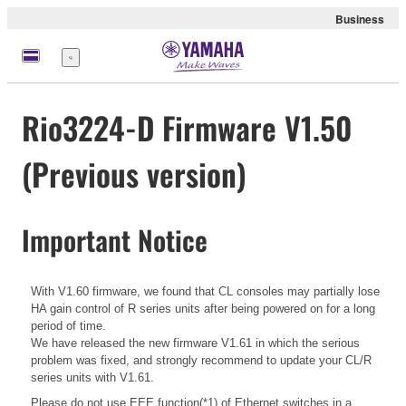
Business
Menu
Rio3224-D Firmware V1.50
(Previous version)
Important Notice
With V1.60 firmware, we found that CL consoles may partially lose
HA gain control of R series units after being powered on for a long
period of time.
We have released the new firmware V1.61 in which the serious
problem was fixed, and strongly recommend to update your CL/R
series units with V1.61.
Please do not use EEE function(*1) of Ethernet switches in a