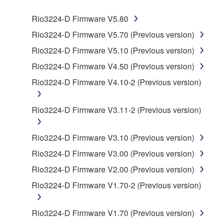
SOFTWARE.
Rio3224-D Firmware V5.80
1. GRANT OF LICENSE AND COPYRIGHT
Rio3224-D Firmware V5.70 (Previous version)
Rio3224-D Firmware V5.10 (Previous version)
Subject to the terms and conditions of this
Rio3224-D Firmware V4.50 (Previous version)
Agreement, Yamaha hereby grants you a license to
use copy(ies) of the software program(s) and data
Rio3224-D Firmware V4.10-2 (Previous version)
("SOFTWARE") accompanying this Agreement, only
on a computer, musical instrument or equipment item
Rio3224-D Firmware V3.11-2 (Previous version)
that you yourself own or manage. The term
SOFTWARE shall encompass any updates to the
Rio3224-D Firmware V3.10 (Previous version)
accompanying software and data. While ownership
of the storage media in which the SOFTWARE is
Rio3224-D Firmware V3.00 (Previous version)
stored rests with you, the SOFTWARE itself is
Rio3224-D Firmware V2.00 (Previous version)
owned by Yamaha and/or Yamaha's licensor(s), and
Rio3224-D Firmware V1.70-2 (Previous version)
is protected by relevant copyright laws and all
applicable treaty provisions. While you are entitled to
claim ownership of the data created with the use of
Rio3224-D Firmware V1.70 (Previous version)