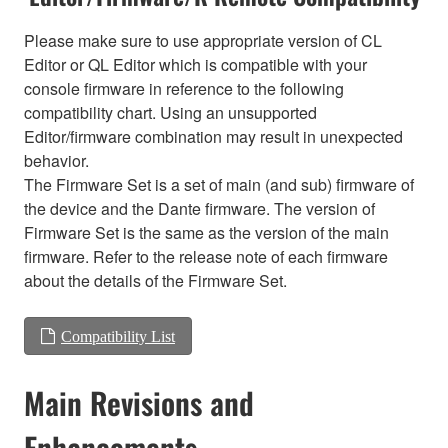
Please make sure to use appropriate version of CL
Editor or QL Editor which is compatible with your
console firmware in reference to the following
compatibility chart. Using an unsupported
Editor/firmware combination may result in unexpected
behavior.
The Firmware Set is a set of main (and sub) firmware of
the device and the Dante firmware. The version of
Firmware Set is the same as the version of the main
firmware. Refer to the release note of each firmware
about the details of the Firmware Set.
Compatibility List
Main Revisions and
Enhancements