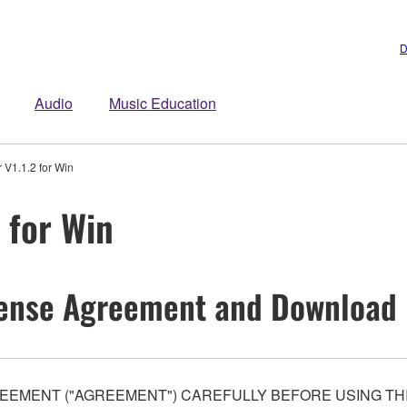
D
Audio
Music Education
 V1.1.2 for Win
 for Win
ense Agreement and Download 
EEMENT ("AGREEMENT") CAREFULLY BEFORE USING THI