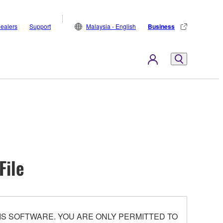
ealers
Support
Malaysia - English
Business
File
S SOFTWARE. YOU ARE ONLY PERMITTED TO