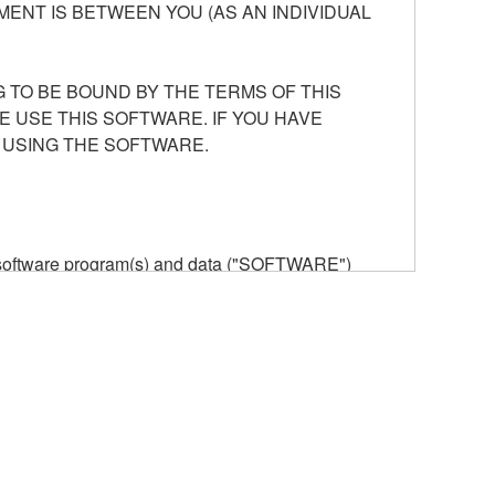
ENT IS BETWEEN YOU (AS AN INDIVIDUAL
 TO BE BOUND BY THE TERMS OF THIS
E USE THIS SOFTWARE. IF YOU HAVE
 USING THE SOFTWARE.
he software program(s) and data ("SOFTWARE")
n or manage. The term SOFTWARE shall encompass
 is stored rests with you, the SOFTWARE itself is
provisions. While you are entitled to claim
vant copyrights.
ode form of the SOFTWARE by any method