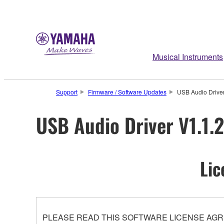
Musical Instruments
Support
Firmware / Software Updates
USB Audio Driver
USB Audio Driver V1.1.2
Lic
PLEASE READ THIS SOFTWARE LICENSE AGR