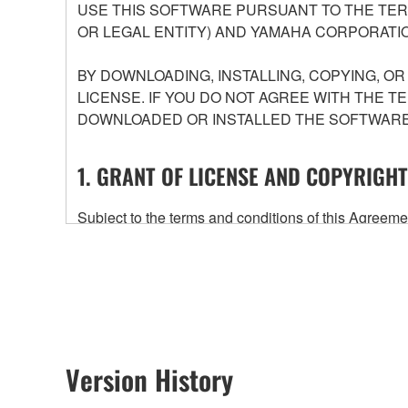
USE THIS SOFTWARE PURSUANT TO THE TERM
OR LEGAL ENTITY) AND YAMAHA CORPORATIO
BY DOWNLOADING, INSTALLING, COPYING, O
LICENSE. IF YOU DO NOT AGREE WITH THE T
DOWNLOADED OR INSTALLED THE SOFTWARE 
1. GRANT OF LICENSE AND COPYRIGHT
Subject to the terms and conditions of this Agree
accompanying this Agreement, only on a computer
any updates to the accompanying software and data
owned by Yamaha and/or Yamaha's licensor(s), and is
ownership of the data created with the use of SOF
2. RESTRICTIONS
Version History
You may not engage in reverse engineering, 