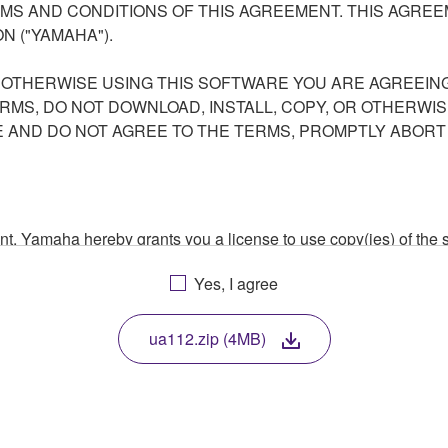
S AND CONDITIONS OF THIS AGREEMENT. THIS AGREEM
N ("YAMAHA").
R OTHERWISE USING THIS SOFTWARE YOU ARE AGREEING
ERMS, DO NOT DOWNLOAD, INSTALL, COPY, OR OTHERWIS
AND DO NOT AGREE TO THE TERMS, PROMPTLY ABORT
ment, Yamaha hereby grants you a license to use copy(ies) of t
, musical instrument or equipment item that you yourself ow
Yes, I agree
. While ownership of the storage media in which the SOFTWARE
 protected by relevant copyright laws and all applicable treaty 
TWARE, the SOFTWARE will continue to be protected under rele
ua112.zip (4MB)
disassembly, decompilation or otherwise deriving a source c