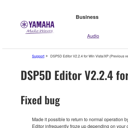
Business
Audio
Support
DSP5D Editor V2.2.4 for Win Vista/XP (Previous v
DSP5D Editor V2.2.4 for
Fixed bug
Made it possible to return to normal operation
Editor infrequently froze up depending on your