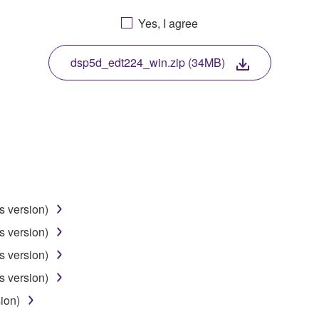
, musical instrument or equipment item that you yourself ow
Yes, I agree
. While ownership of the storage media in which the SOFTWARE
 protected by relevant copyright laws and all applicable treaty 
TWARE, the SOFTWARE will continue to be protected under rele
dsp5d_edt224_win.zip (34MB)
disassembly, decompilation or otherwise deriving a source c
 lease, or distribute the SOFTWARE in whole or in part, or cre
TWARE from one computer to another or share the SOFTWARE in
s version)
egal data or data that violates public policy.
s version)
use of the SOFTWARE without permission by Yamaha Corporatio
s version)
t might infringe third party copyrighted material or material tha
s version)
ner of the material or you are otherwise legally entitled to use.
ion)
 data for songs, obtained by means of the SOFTWARE, are subject