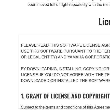
been moved left or right repeatedly with the me
Lic
PLEASE READ THIS SOFTWARE LICENSE AGR
USE THIS SOFTWARE PURSUANT TO THE TERM
OR LEGAL ENTITY) AND YAMAHA CORPORATIO
BY DOWNLOADING, INSTALLING, COPYING, O
LICENSE. IF YOU DO NOT AGREE WITH THE T
DOWNLOADED OR INSTALLED THE SOFTWARE 
1. GRANT OF LICENSE AND COPYRIGHT
Subject to the terms and conditions of this Agree