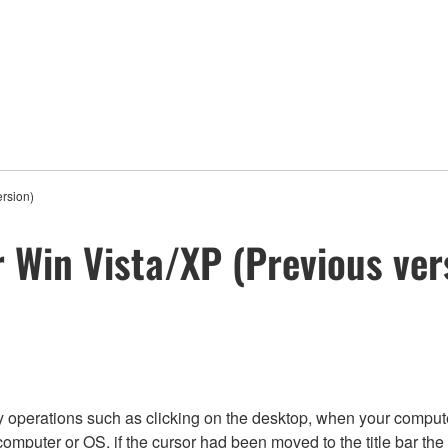
ersion)
 Win Vista/XP (Previous ver
 by operations such as clicking on the desktop, when your compu
 computer or OS, if the cursor had been moved to the title bar 