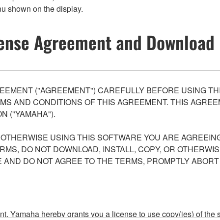
nu shown on the display.
ense Agreement and Download 
EEMENT ("AGREEMENT") CAREFULLY BEFORE USING THI
S AND CONDITIONS OF THIS AGREEMENT. THIS AGREEM
N ("YAMAHA").
R OTHERWISE USING THIS SOFTWARE YOU ARE AGREEING
ERMS, DO NOT DOWNLOAD, INSTALL, COPY, OR OTHERWIS
AND DO NOT AGREE TO THE TERMS, PROMPTLY ABORT
ment, Yamaha hereby grants you a license to use copy(ies) of t