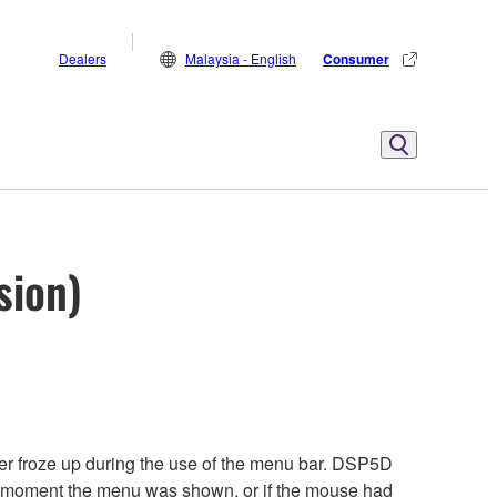
Dealers
Malaysia - English
Consumer
sion)
ter froze up during the use of the menu bar. DSP5D
the moment the menu was shown, or if the mouse had