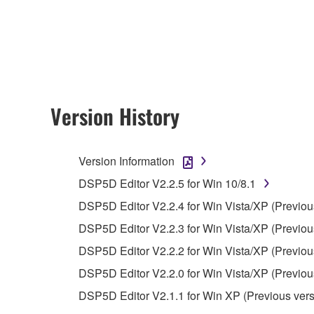
accompanying this Agreement, only on a computer
any updates to the accompanying software and data
owned by Yamaha and/or Yamaha's licensor(s), and is
ownership of the data created with the use of SOF
2. RESTRICTIONS
Version History
You may not engage in reverse engineering, 
whatsoever.
Version Information
You may not reproduce, modify, change, rent,
DSP5D Editor V2.2.5 for Win 10/8.1
You may not electronically transmit the SOF
DSP5D Editor V2.2.4 for Win Vista/XP (Previou
You may not use the SOFTWARE to distribute ill
DSP5D Editor V2.2.3 for Win Vista/XP (Previou
You may not initiate services based on the 
DSP5D Editor V2.2.2 for Win Vista/XP (Previou
You may not use the SOFTWARE in any manner tha
DSP5D Editor V2.2.0 for Win Vista/XP (Previou
unless you have permission from the rightful ow
DSP5D Editor V2.1.1 for Win XP (Previous vers
Copyrighted data, including but not limited to MIDI