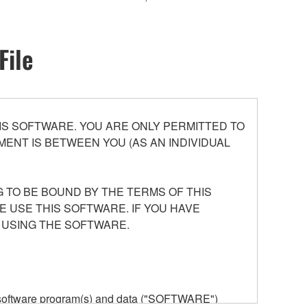
File
S SOFTWARE. YOU ARE ONLY PERMITTED TO
ENT IS BETWEEN YOU (AS AN INDIVIDUAL
 TO BE BOUND BY THE TERMS OF THIS
E USE THIS SOFTWARE. IF YOU HAVE
 USING THE SOFTWARE.
he software program(s) and data ("SOFTWARE")