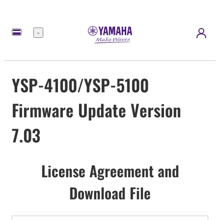
Menu
YSP-4100/YSP-5100
Firmware Update Version
7.03
License Agreement and
Download File