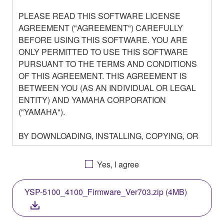
PLEASE READ THIS SOFTWARE LICENSE
AGREEMENT ("AGREEMENT") CAREFULLY
BEFORE USING THIS SOFTWARE. YOU ARE
ONLY PERMITTED TO USE THIS SOFTWARE
PURSUANT TO THE TERMS AND CONDITIONS
OF THIS AGREEMENT. THIS AGREEMENT IS
BETWEEN YOU (AS AN INDIVIDUAL OR LEGAL
ENTITY) AND YAMAHA CORPORATION
("YAMAHA").
BY DOWNLOADING, INSTALLING, COPYING, OR
OTHERWISE USING THIS SOFTWARE YOU ARE
AGREEING TO BE BOUND BY THE TERMS OF
Yes, I agree
THIS LICENSE. IF YOU DO NOT AGREE WITH
THE TERMS, DO NOT DOWNLOAD, INSTALL,
YSP-5100_4100_Firmware_Ver703.zip (4MB)
COPY, OR OTHERWISE USE THIS SOFTWARE. IF
YOU HAVE DOWNLOADED OR INSTALLED THE
SOFTWARE AND DO NOT AGREE TO THE