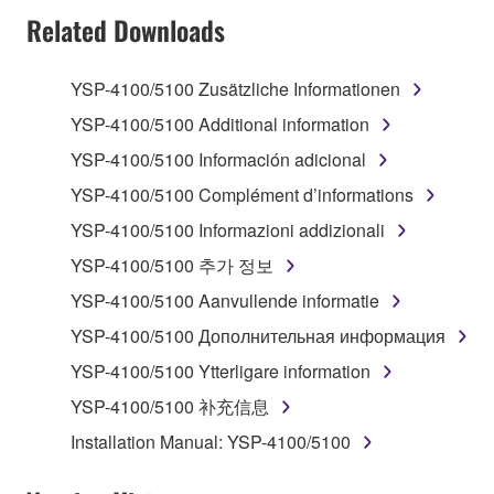
TERMS, PROMPTLY ABORT USING THE
Related Downloads
SOFTWARE.
YSP-4100/5100 Zusätzliche Informationen
1. GRANT OF LICENSE AND COPYRIGHT
YSP-4100/5100 Additional information
Subject to the terms and conditions of this
YSP-4100/5100 Información adicional
Agreement, Yamaha hereby grants you a license to
YSP-4100/5100 Complément d’informations
use copy(ies) of the software program(s) and data
("SOFTWARE") accompanying this Agreement, only
YSP-4100/5100 Informazioni addizionali
on a computer, musical instrument or equipment item
YSP-4100/5100 추가 정보
that you yourself own or manage. The term
YSP-4100/5100 Aanvullende informatie
SOFTWARE shall encompass any updates to the
accompanying software and data. While ownership
YSP-4100/5100 Дополнительная информация
of the storage media in which the SOFTWARE is
YSP-4100/5100 Ytterligare information
stored rests with you, the SOFTWARE itself is
YSP-4100/5100 补充信息
owned by Yamaha and/or Yamaha's licensor(s), and
is protected by relevant copyright laws and all
Installation Manual: YSP-4100/5100
applicable treaty provisions. While you are entitled to
claim ownership of the data created with the use of