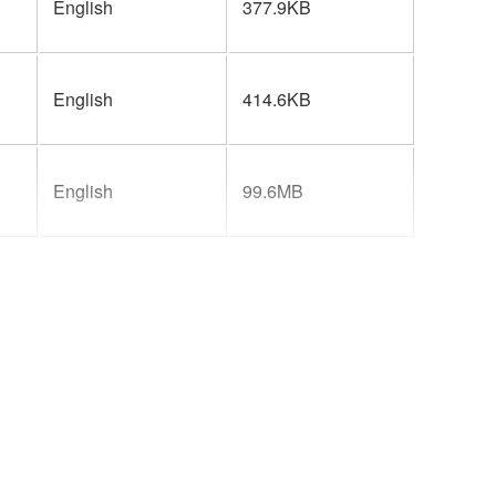
English
377.9KB
English
414.6KB
English
99.6MB