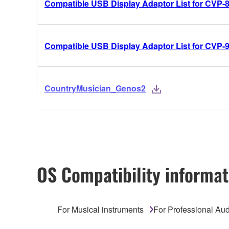
Compatible USB Display Adaptor List for CVP-
Compatible USB Display Adaptor List for CVP-
CountryMusician_Genos2
OS Compatibility informat
For Musical instruments
For Professional Au