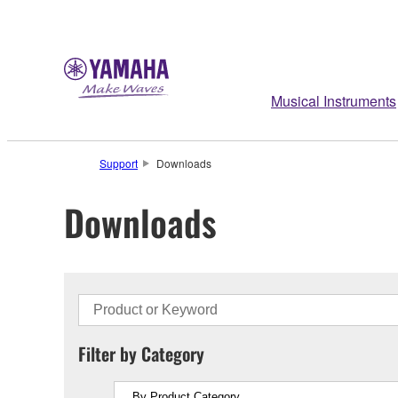
Musical Instruments
Support
Downloads
Downloads
Filter by Category