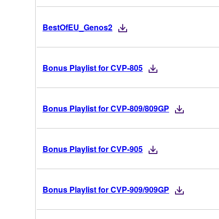
BestOfEU_Genos2
Bonus Playlist for CVP-805
Bonus Playlist for CVP-809/809GP
Bonus Playlist for CVP-905
Bonus Playlist for CVP-909/909GP