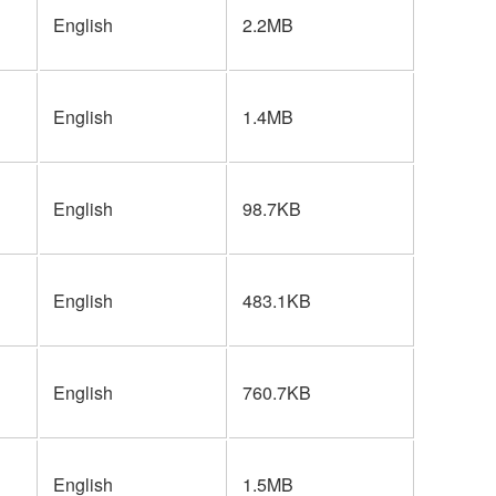
English
2.2MB
English
1.4MB
English
98.7KB
English
483.1KB
English
760.7KB
English
1.5MB