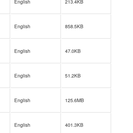
English
213.4KB
English
858.5KB
English
47.0KB
English
51.2KB
English
125.6MB
English
401.3KB