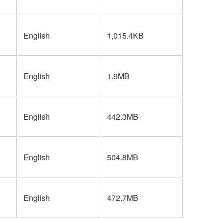
English
1,015.4KB
English
1.9MB
English
442.3MB
English
504.8MB
English
472.7MB