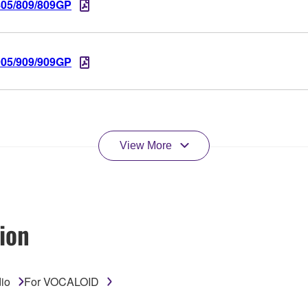
805/809/809GP
905/909/909GP
View More
ion
dio
For VOCALOID