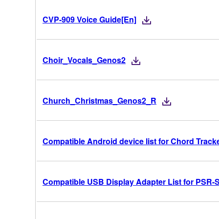
CVP-909 Voice Guide[En]
Choir_Vocals_Genos2
Church_Christmas_Genos2_R
Compatible Android device list for Chord Track
Compatible USB Display Adapter List for PSR-