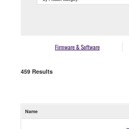
Firmware & Software
459
Results
Name