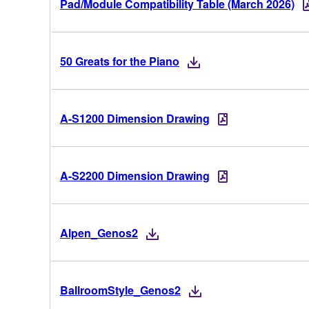
Pad/Module Compatibility Table (March 2026)
50 Greats for the Piano
A-S1200 Dimension Drawing
A-S2200 Dimension Drawing
Alpen_Genos2
BallroomStyle_Genos2