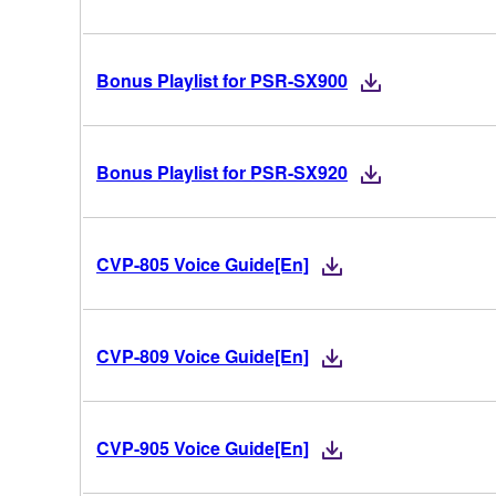
Bonus Playlist for PSR-SX900
Bonus Playlist for PSR-SX920
CVP-805 Voice Guide[En]
CVP-809 Voice Guide[En]
CVP-905 Voice Guide[En]