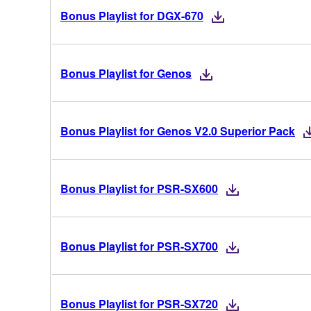
Bonus Playlist for DGX-670
Bonus Playlist for Genos
Bonus Playlist for Genos V2.0 Superior Pack
Bonus Playlist for PSR-SX600
Bonus Playlist for PSR-SX700
Bonus Playlist for PSR-SX720