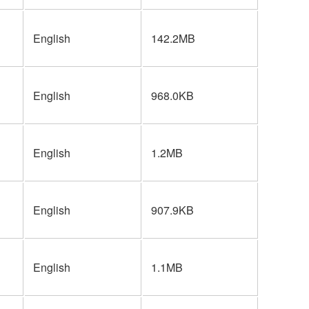
English
142.2MB
English
968.0KB
English
1.2MB
English
907.9KB
English
1.1MB