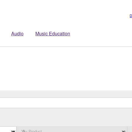
D
Audio
Music Education