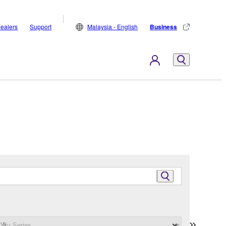
ealers
Support
Malaysia - English
Business