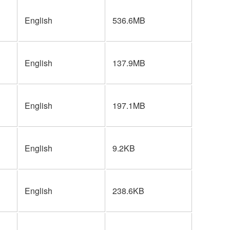
English
536.6MB
English
137.9MB
English
197.1MB
English
9.2KB
English
238.6KB