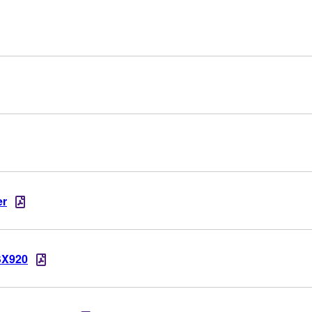
er
SX920