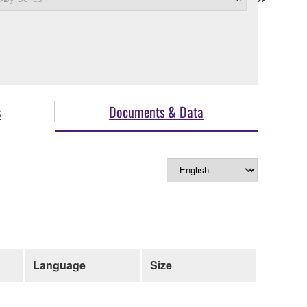
s
Documents & Data
Language
Size