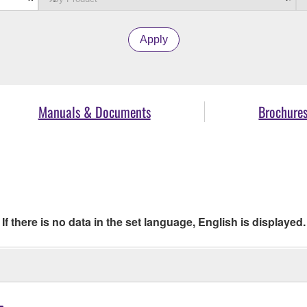
Apply
Manuals & Documents
Brochure
If there is no data in the set language, English is displayed.