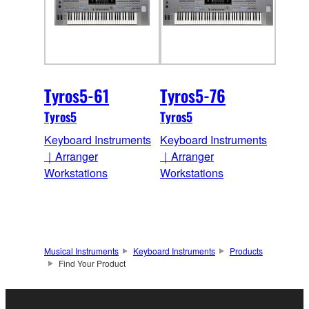
Tyros5-61
Tyros5-76
Tyros5
Tyros5
Keyboard Instruments
Keyboard Instruments
｜Arranger
｜Arranger
Workstations
Workstations
Musical Instruments
Keyboard Instruments
Products
Find Your Product