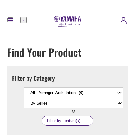
Menu
Find Your Product
Filter by Category
Filter by Feature(s)