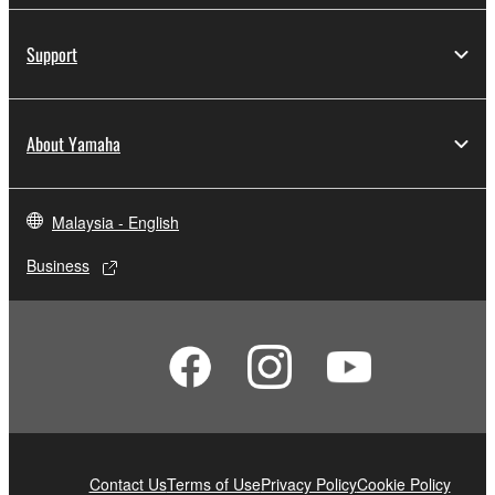
Support
About Yamaha
Malaysia - English
Business
Contact Us
Terms of Use
Privacy Policy
Cookie Policy