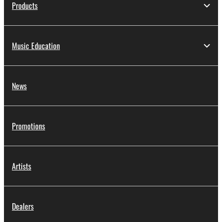
Products
Music Education
News
Promotions
Artists
Dealers