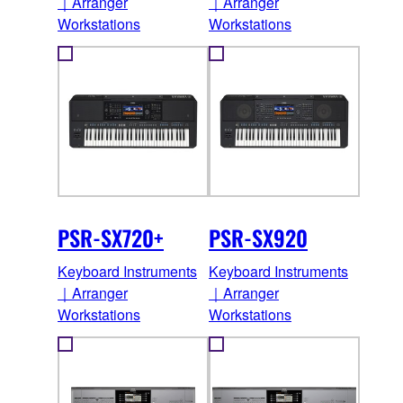
｜Arranger
｜Arranger
Workstations
Workstations
PSR-SX720+
PSR-SX920
Keyboard Instruments
Keyboard Instruments
｜Arranger
｜Arranger
Workstations
Workstations