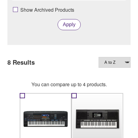
Show Archived Products
Apply
8
Results
You can compare up to 4 products.