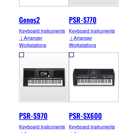
Genos2
PSR-S770
Keyboard Instruments
Keyboard Instruments
｜Arranger
｜Arranger
Workstations
Workstations
PSR-S970
PSR-SX600
Keyboard Instruments
Keyboard Instruments