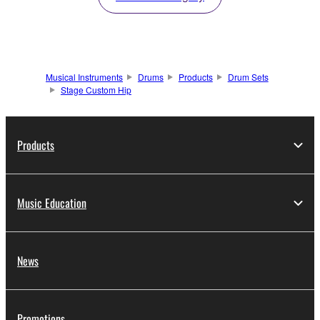
Musical Instruments
Drums
Products
Drum Sets
Stage Custom Hip
Products
Music Education
News
Promotions