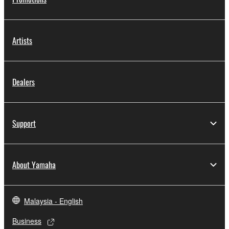
Artists
Dealers
Support
About Yamaha
Malaysia - English
Business