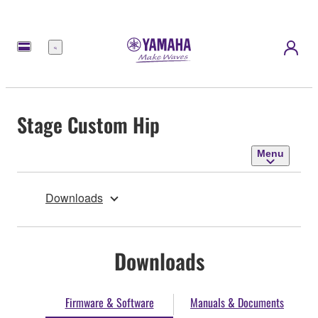
Menu
Stage Custom Hip
Menu
Downloads
Downloads
Firmware & Software
Manuals & Documents