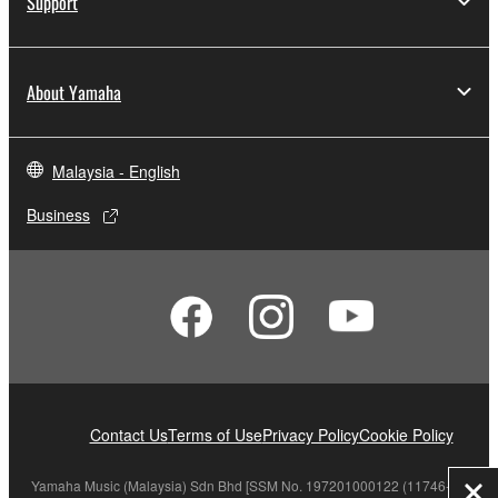
Support
About Yamaha
Malaysia - English
Business
Contact Us
Terms of Use
Privacy Policy
Cookie Policy
Yamaha Music (Malaysia) Sdn Bhd [SSM No. 197201000122 (11746-X)]