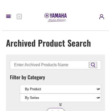
Menu
Archived Product Search
Filter by Category