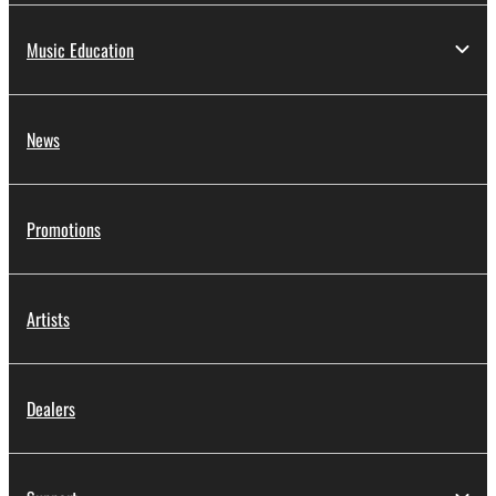
Music Education
News
Promotions
Artists
Dealers