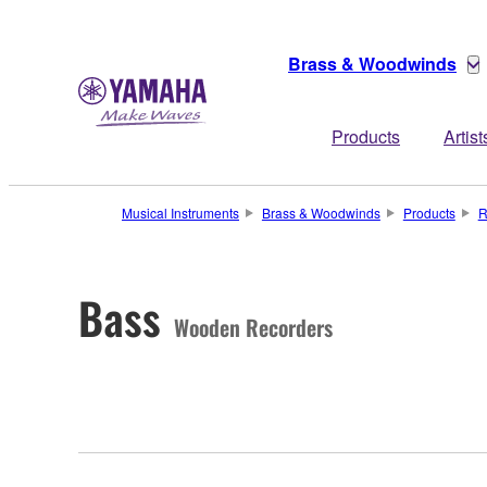
Brass & Woodwinds
Products
Artist
Musical Instruments
Brass & Woodwinds
Products
R
Bass
Wooden Recorders