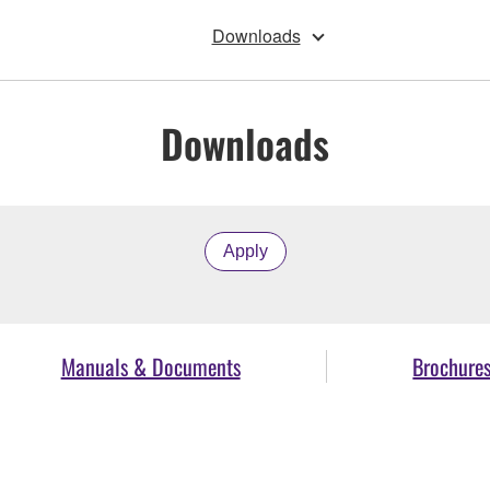
Downloads
Downloads
Apply
Manuals & Documents
Brochure