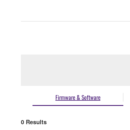
Firmware & Software
0
Results