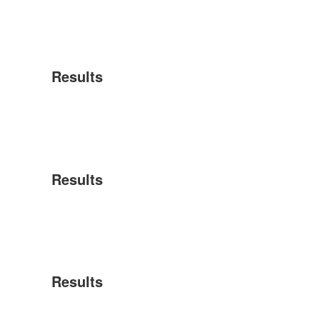
Results
Results
Results