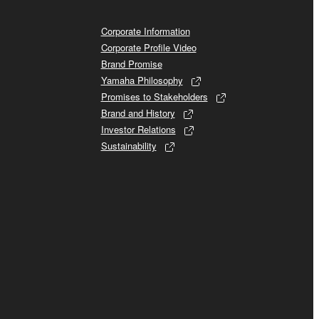
Corporate Information
Corporate Profile Video
Brand Promise
Yamaha Philosophy
Promises to Stakeholders
Brand and History
Investor Relations
Sustainability