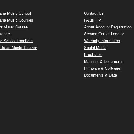
ha Music School
Contact Us
aha Music Courses
FAQs
or Music Course
About Account Registration
wcase
Service Center Locator
c School Locations
Warranty Information
 Us as Music Teacher
Social Media
Brochures
Manuals & Documents
Firmware & Software
Documents & Data