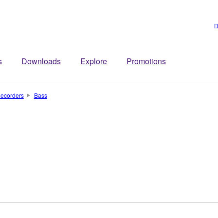
D
s
Downloads
Explore
Promotions
ecorders
Bass