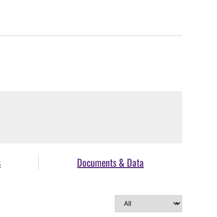
s
Documents & Data