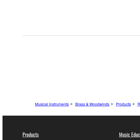
Musical Instruments
Brass & Woodwinds
Products
R
Products
Music Educ