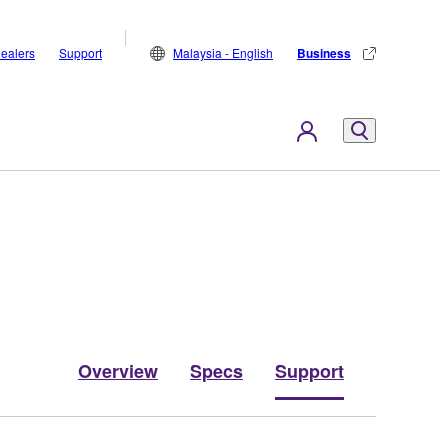
ealers
Support
Malaysia - English
Business
Overview
Specs
Support