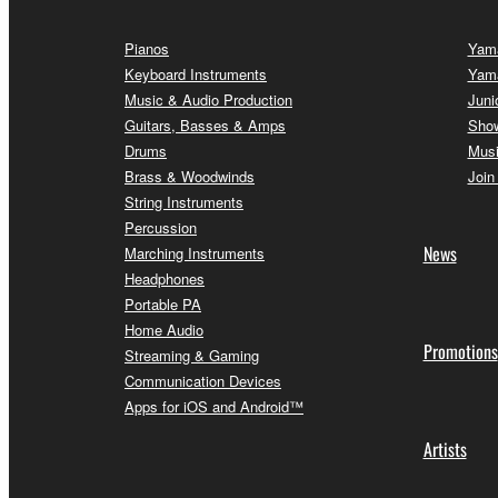
Pianos
Yama
Keyboard Instruments
Yam
Music & Audio Production
Juni
Guitars, Basses & Amps
Sho
Drums
Musi
Brass & Woodwinds
Join
String Instruments
Percussion
News
Marching Instruments
Headphones
Portable PA
Home Audio
Promotions
Streaming & Gaming
Communication Devices
Apps for iOS and Android™
Artists