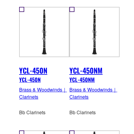
YCL-450N
YCL-450NM
YCL-450N
YCL-450NM
Brass & Woodwinds｜
Brass & Woodwinds｜
Clarinets
Clarinets
Bb Clarinets
Bb Clarinets