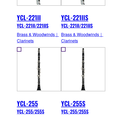
YCL-221II
YCL-221IIS
YCL-221II/221IIS
YCL-221II/221IIS
Brass & Woodwinds｜
Brass & Woodwinds｜
Clarinets
Clarinets
YCL-255
YCL-255S
YCL-255/255S
YCL-255/255S