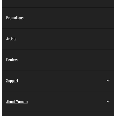
Promotions
Artists
Dealers
Support
About Yamaha