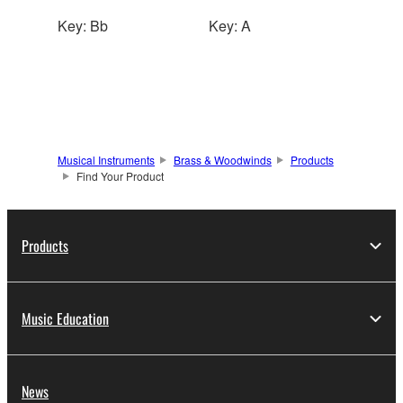
Key: Bb
Key: A
Musical Instruments
Brass & Woodwinds
Products
Find Your Product
Products
Music Education
News