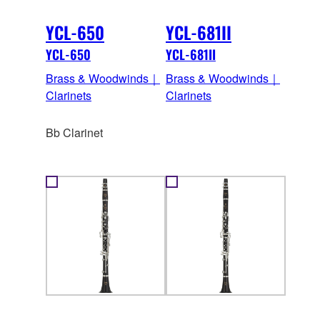
YCL-650
YCL-681II
YCL-650
YCL-681II
Brass & Woodwinds｜
Brass & Woodwinds｜
Clarinets
Clarinets
Bb Clarinet