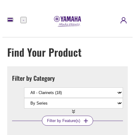
Menu
Find Your Product
Filter by Category
Filter by Feature(s)