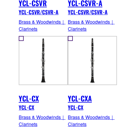
YCL-CSVR
YCL-CSVR-A
YCL-CSVR/CSVR-A
YCL-CSVR/CSVR-A
Brass & Woodwinds｜
Brass & Woodwinds｜
Clarinets
Clarinets
YCL-CX
YCL-CXA
YCL-CX
YCL-CX
Brass & Woodwinds｜
Brass & Woodwinds｜
Clarinets
Clarinets