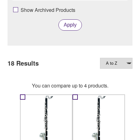
Show Archived Products
Apply
18
Results
You can compare up to 4 products.