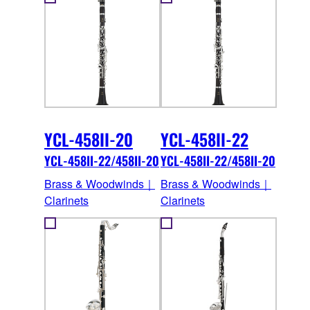
YCL-458II-20
YCL-458II-22
YCL-458II-22/458II-20
YCL-458II-22/458II-20
Brass & Woodwinds｜
Brass & Woodwinds｜
Clarinets
Clarinets