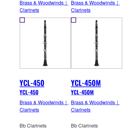
Brass & Woodwinds｜
Brass & Woodwinds｜
Clarinets
Clarinets
YCL-450
YCL-450M
YCL-450
YCL-450M
Brass & Woodwinds｜
Brass & Woodwinds｜
Clarinets
Clarinets
Bb Clarinets
Bb Clarinets