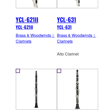
YCL-621II
YCL-631
YCL-621II
YCL-631
Brass & Woodwinds｜
Brass & Woodwinds｜
Clarinets
Clarinets
Alto Clarinet