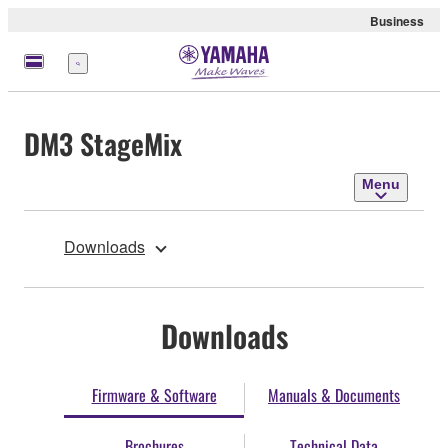
Business
Menu
DM3 StageMix
Menu
Downloads
Downloads
Firmware & Software
Manuals & Documents
Brochures
Technical Data