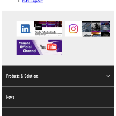
DM3 StageMix
Products & Solutions
News