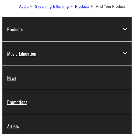
Audio
Streaming & Gaming
Products
Find Your Product
Products
Music Education
News
Promotions
Artists