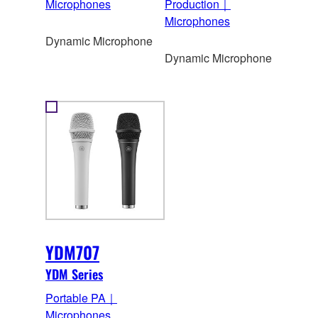
Microphones
Production｜
Microphones
Dynamic Microphone
Dynamic Microphone
YDM707
YDM Series
Portable PA｜
Microphones