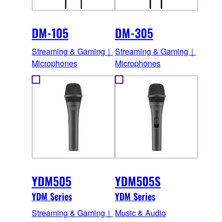
DM-105
DM-305
Streaming & Gaming｜
Streaming & Gaming｜
Microphones
Microphones
YDM505
YDM505S
YDM Series
YDM Series
Streaming & Gaming｜
Music & Audio