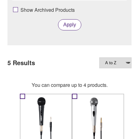
Show Archived Products
Apply
5
Results
You can compare up to 4 products.