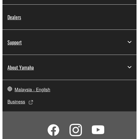
Dealers
Support
About Yamaha
Malaysia - English
Business