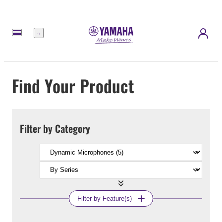
Menu
Find Your Product
Filter by Category
Filter by Feature(s)