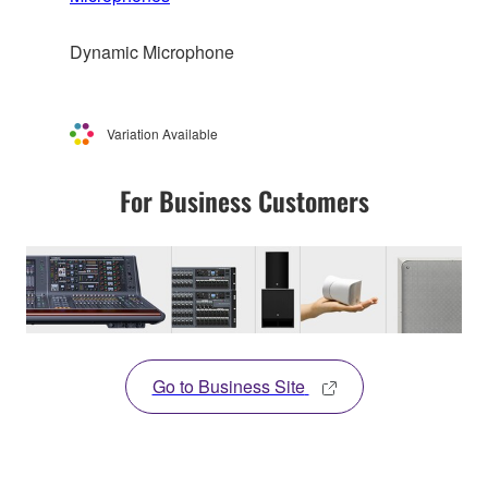
Dynamic Microphone
Variation Available
For Business Customers
Go to Business Site