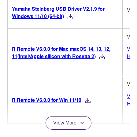
Yamaha Steinberg USB Driver V2.1.9 for
V2.1
Windows 11/10 (64-bit)
V6.0
R Remote V6.0.0 for Mac macOS 14, 13, 12,
Vers
11(Intel/Apple silicon with Rosetta 2)
Hist
V6.0
Vers
R Remote V6.0.0 for Win 11/10
Hist
View More