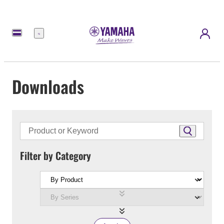
Menu
Downloads
Filter by Category