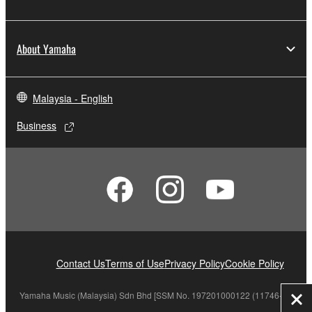
About Yamaha
Malaysia - English
Business
Contact Us
Terms of Use
Privacy Policy
Cookie Policy
Yamaha Music (Malaysia) Sdn Bhd [SSM No. 197201000122 (11746-X)]
Clo