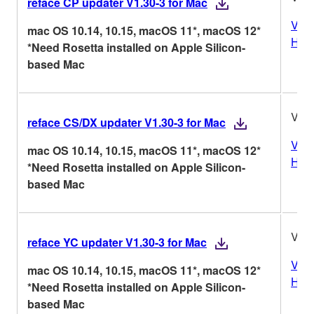
reface CP updater V1.30-3 for Mac
Vers
mac OS 10.14, 10.15, macOS 11*, macOS 12*
Hist
*Need Rosetta installed on Apple Silicon-
based Mac
V1.3
reface CS/DX updater V1.30-3 for Mac
Vers
mac OS 10.14, 10.15, macOS 11*, macOS 12*
Hist
*Need Rosetta installed on Apple Silicon-
based Mac
V1.3
reface YC updater V1.30-3 for Mac
Vers
mac OS 10.14, 10.15, macOS 11*, macOS 12*
Hist
*Need Rosetta installed on Apple Silicon-
based Mac