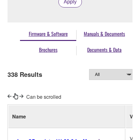
Apply
Firmware & Software
Manuals & Documents
Brochures
Documents & Data
338
Results
Can be scrolled
Name
Ver.
V1.3