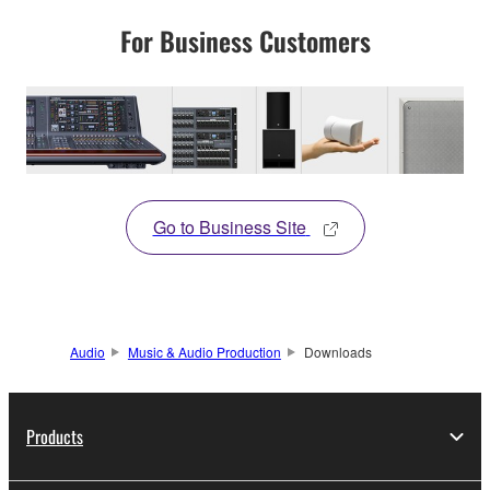
For Business Customers
Go to Business Site
Audio
Music & Audio Production
Downloads
Products