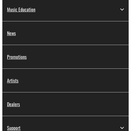
Music Education
News
Promotions
Artists
Dealers
Support