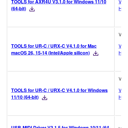
TOOLS for AXR4U V3.1.0 for Windows 11/10
Vers
(64-bit)
Hist
V4.1
TOOLS for UR-C / URX-C V4.1.0 for Mac
Vers
macOS 26, 15-14 (Intel/Apple silicon)
Hist
V4.1
TOOLS for UR-C / URX-C V4.1.0 for Windows
Vers
11/10 (64-bit)
Hist
USB-MIDI Driver V3.1.5 for Windows 10/11 (64-