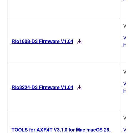
V1.
Vers
Rio1608-D3 Firmware V1.04
Hist
V1.
Vers
Rio3224-D3 Firmware V1.04
Hist
V3.1
TOOLS for AXR4T V3.1.0 for Mac macOS 26,
Vers