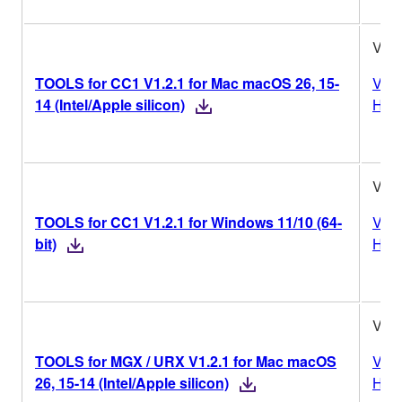
V1.2
TOOLS for CC1 V1.2.1 for Mac macOS 26, 15-
Vers
14 (Intel/Apple silicon)
Hist
V1.2
TOOLS for CC1 V1.2.1 for Windows 11/10 (64-
Vers
bit)
Hist
V1.2
TOOLS for MGX / URX V1.2.1 for Mac macOS
Vers
26, 15-14 (Intel/Apple silicon)
Hist