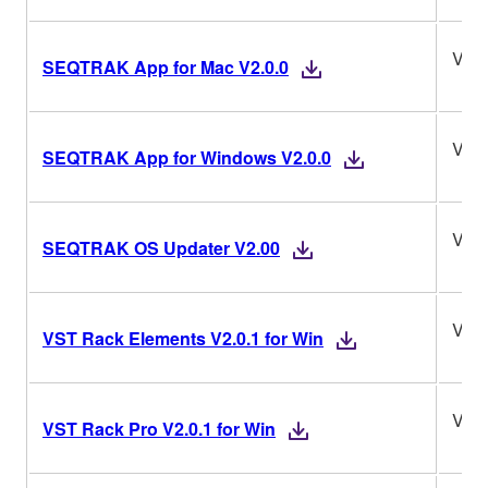
V2.0
SEQTRAK App for Mac V2.0.0
V2.0
SEQTRAK App for Windows V2.0.0
V2.
SEQTRAK OS Updater V2.00
V2.0
VST Rack Elements V2.0.1 for Win
V2.0
VST Rack Pro V2.0.1 for Win