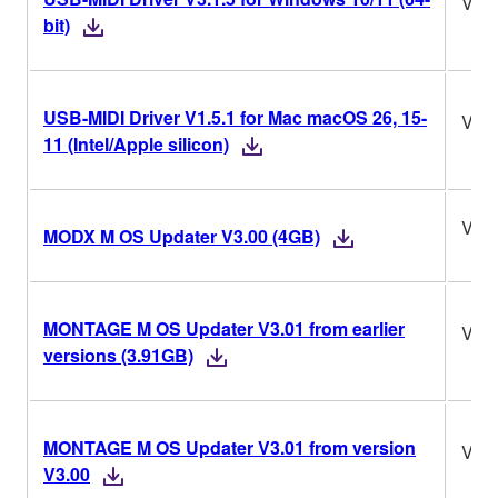
V3.1
bit)
USB-MIDI Driver V1.5.1 for Mac macOS 26, 15-
V1.5
11 (Intel/Apple silicon)
V3.
MODX M OS Updater V3.00 (4GB)
MONTAGE M OS Updater V3.01 from earlier
V3.
versions (3.91GB)
MONTAGE M OS Updater V3.01 from version
V3.
V3.00