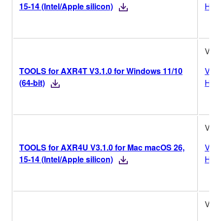
15-14 (Intel/Apple silicon)
Hist
V3.1
TOOLS for AXR4T V3.1.0 for Windows 11/10
Vers
(64-bit)
Hist
V3.1
TOOLS for AXR4U V3.1.0 for Mac macOS 26,
Vers
15-14 (Intel/Apple silicon)
Hist
V3.1