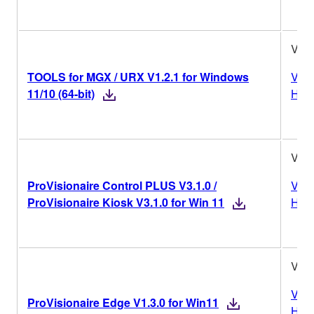
V1.2
TOOLS for MGX / URX V1.2.1 for Windows
Vers
11/10 (64-bit)
Hist
V3.1
ProVisionaire Control PLUS V3.1.0 /
Vers
ProVisionaire Kiosk V3.1.0 for Win 11
Hist
V1.3
Vers
ProVisionaire Edge V1.3.0 for Win11
Hist